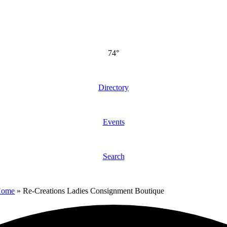
74°
Directory
Events
Search
Home
»
Re-Creations Ladies Consignment Boutique