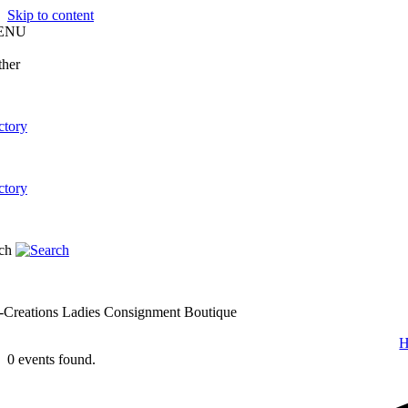
Skip to content
ENU
-Creations Ladies Consignment Boutique
0 events found.