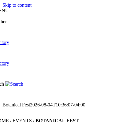
Skip to content
ENU
Botanical Fest
2026-08-04T10:36:07-04:00
ME / EVENTS /
BOTANICAL FEST