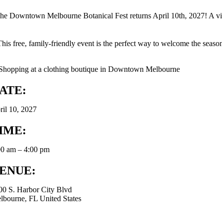
he Downtown Melbourne Botanical Fest returns April 10th, 2027! A vib
This free, family-friendly event is the perfect way to welcome the season
ATE:
ril 10, 2027
IME:
00 am – 4:00 pm
ENUE:
00 S. Harbor City Blvd
lbourne, FL United States