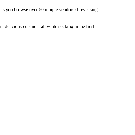
e, as you browse over 60 unique vendors showcasing
in delicious cuisine—all while soaking in the fresh,