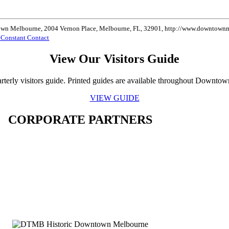
ntown Melbourne, 2004 Vernon Place, Melbourne, FL, 32901, http://www.downtownme
y Constant Contact
View Our Visitors Guide
rterly visitors guide. Printed guides are available throughout Downto
VIEW GUIDE
CORPORATE PARTNERS