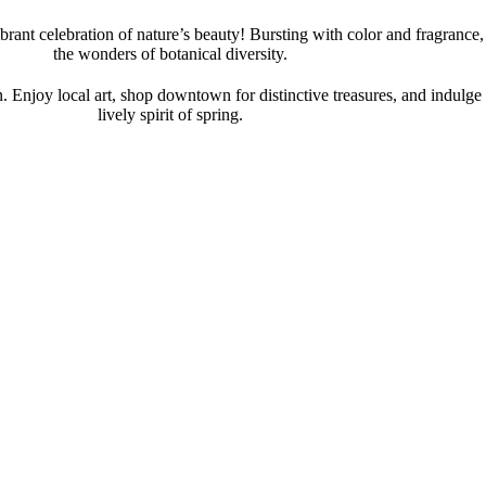
rant celebration of nature’s beauty! Bursting with color and fragranc
the wonders of botanical diversity.
. Enjoy local art, shop downtown for distinctive treasures, and indulge 
lively spirit of spring.