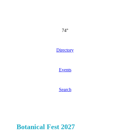
74°
Directory
Events
Search
Botanical Fest 2027