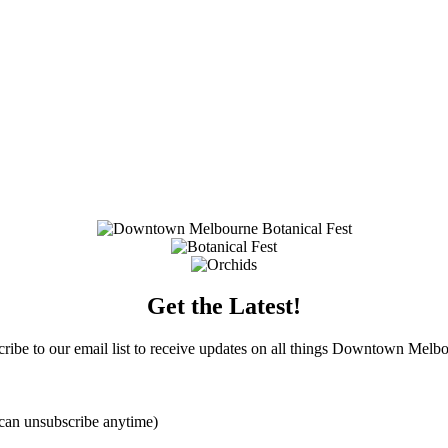
Get the Latest!
ribe to our email list to receive updates on all things Downtown Melb
can unsubscribe anytime)