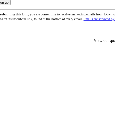
nstant
submitting this form, you are consenting to receive marketing emails from: Dow
ntact
 SafeUnsubscribe® link, found at the bottom of every email.
Emails are serviced b
e.
ease
ave
s
ld
View our qua
nk.