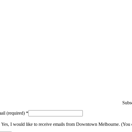
Subsc
ail (required)
*
Yes, I would like to receive emails from Downtown Melbourne. (You 