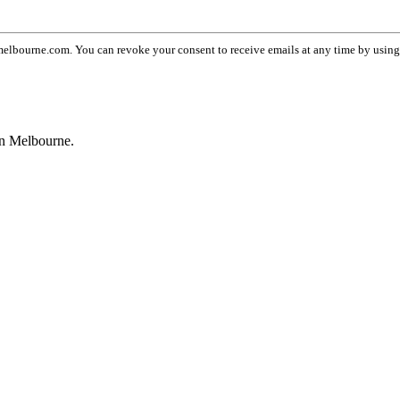
lbourne.com. You can revoke your consent to receive emails at any time by usin
wn Melbourne.