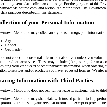
reet and governs data collection and usage. For the purposes of this 
wntownMelbourne.com, and Melbourne Main Street. The Downtown Melb
 data practices described in this statement.
ollection of your Personal Information
wntown Melbourne may collect anonymous demographic information, wh
Age
Gender
Geography
 do not collect any personal information about you unless you voluntari
tain products or services. These may include: (a) registering for an accou
bmitting your credit card or other payment information when ordering an
lation to services and/or products you have requested from us. We also m
haring Information with Third Parties
ntown Melbourne does not sell, rent or lease its customer lists to third
wntown Melbourne may share data with trusted partners to help perform st
e prohibited from using your personal information except to provide the