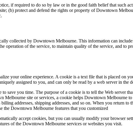
 if required to do so by law or in the good faith belief that such actio
te; (b) protect and defend the rights or property of Downtown Melbourn
c.
ally collected by Downtown Melbourne. This information can include:
e operation of the service, to maintain quality of the service, and to pro
 your online experience. A cookie is a text file that is placed on yo
uniquely assigned to you, and can only be read by a web server in the d
 to save you time. The purpose of a cookie is to tell the Web server tha
Melbourne site or services, a cookie helps Downtown Melbourne to rec
 as billing addresses, shipping addresses, and so on. When you return 
 use the Downtown Melbourne features that you customized
matically accept cookies, but you can usually modify your browser setti
features of the Downtown Melbourne services or websites you visit.