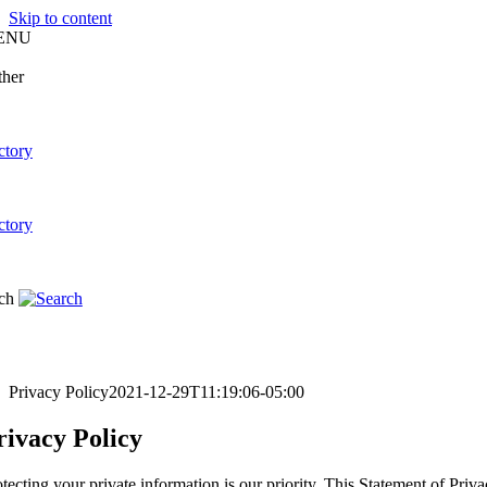
Skip to content
ENU
Privacy Policy
2021-12-29T11:19:06-05:00
rivacy Policy
otecting your private information is our priority. This Statement 