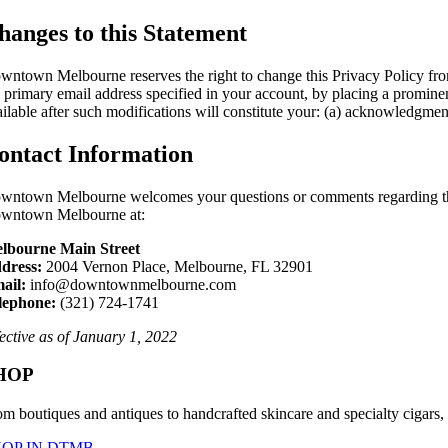
hanges to this Statement
wntown Melbourne reserves the right to change this Privacy Policy from 
e primary email address specified in your account, by placing a promine
ailable after such modifications will constitute your: (a) acknowledgme
ontact Information
wntown Melbourne welcomes your questions or comments regarding this 
wntown Melbourne at:
lbourne Main Street
dress:
2004 Vernon Place, Melbourne, FL 32901
ail:
info@downtownmelbourne.com
lephone:
(321) 724-1741
fective as of January 1, 2022
HOP
om boutiques and antiques to handcrafted skincare and specialty cigars,
HOP IN DTMB