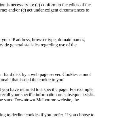
n is necessary to: (a) conform to the edicts of the
e; and/or (c) act under exigent circumstances to
 your IP address, browser type, domain names,
vide general statistics regarding use of the
ur hard disk by a web page server. Cookies cannot
omain that issued the cookie to you.
t you have returned to a specific page. For example,
all your specific information on subsequent visits.
to the same Downtown Melbourne website, the
ng to decline cookies if you prefer. If you choose to