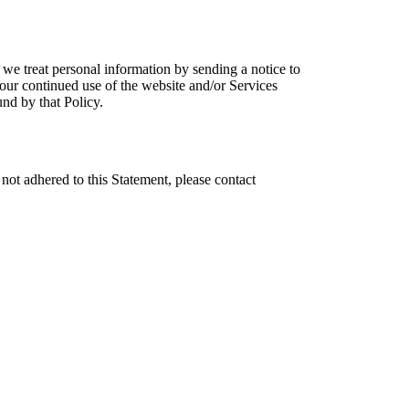
we treat personal information by sending a notice to
our continued use of the website and/or Services
nd by that Policy.
t adhered to this Statement, please contact