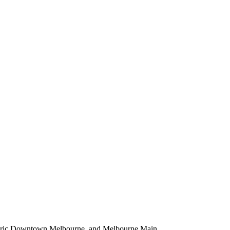
istoric Downtown Melbourne, and Melbourne Main