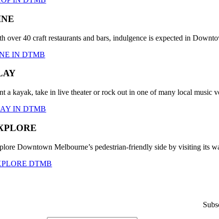
INE
th over 40 craft restaurants and bars, indulgence is expected in Down
NE IN DTMB
LAY
nt a kayak, take in live theater or rock out in one of many local musi
LAY IN DTMB
XPLORE
plore Downtown Melbourne’s pedestrian-friendly side by visiting its wa
XPLORE DTMB
Subsc