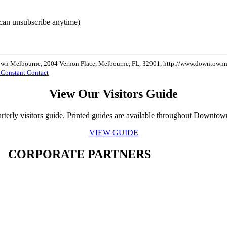
can unsubscribe anytime)
ntown Melbourne, 2004 Vernon Place, Melbourne, FL, 32901, http://www.downtownme
y Constant Contact
View Our Visitors Guide
rterly visitors guide. Printed guides are available throughout Downto
VIEW GUIDE
CORPORATE PARTNERS