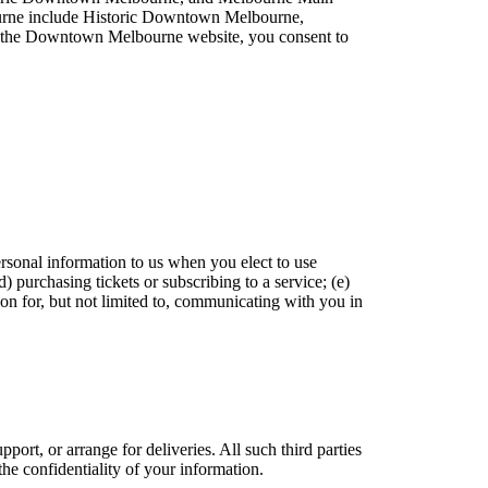
lbourne include Historic Downtown Melbourne,
 the Downtown Melbourne website, you consent to
rsonal information to us when you elect to use
d) purchasing tickets or subscribing to a service; (e)
on for, but not limited to, communicating with you in
.
ort, or arrange for deliveries. All such third parties
he confidentiality of your information.