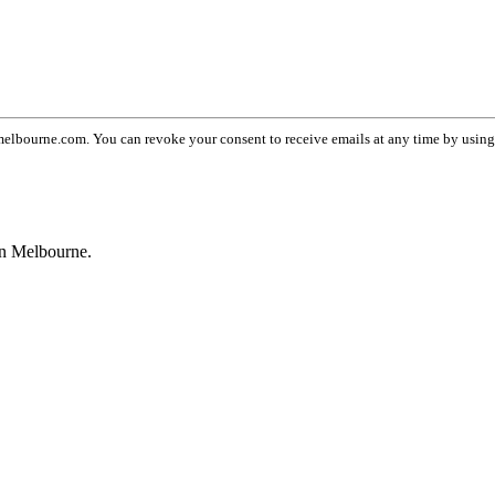
lbourne.com. You can revoke your consent to receive emails at any time by usin
wn Melbourne.