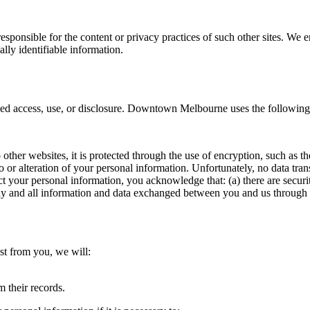
 responsible for the content or privacy practices of such other sites. W
ally identifiable information.
 access, use, or disclosure. Downtown Melbourne uses the following 
 other websites, it is protected through the use of encryption, such as 
o or alteration of your personal information. Unfortunately, no data tra
t your personal information, you acknowledge that: (a) there are securit
 any and all information and data exchanged between you and us through 
est from you, we will:
m their records.