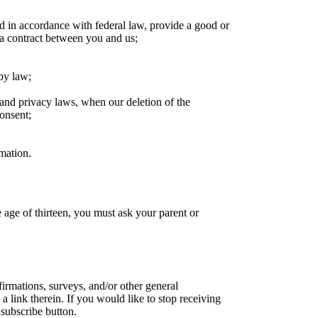
ed in accordance with federal law, provide a good or
 a contract between you and us;
 by law;
cs and privacy laws, when our deletion of the
consent;
rmation.
 age of thirteen, you must ask your parent or
rmations, surveys, and/or other general
link therein. If you would like to stop receiving
subscribe button.