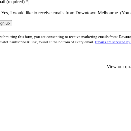
ail (required)
*
Yes, I would like to receive emails from Downtown Melbourne. (You 
nstant
submitting this form, you are consenting to receive marketing emails from: Dow
ntact
 SafeUnsubscribe® link, found at the bottom of every email.
Emails are serviced b
e.
ease
ave
s
ld
View our qua
nk.