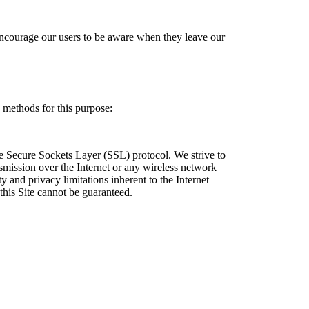
e encourage our users to be aware when they leave our
methods for this purpose:
the Secure Sockets Layer (SSL) protocol. We strive to
nsmission over the Internet or any wireless network
y and privacy limitations inherent to the Internet
this Site cannot be guaranteed.