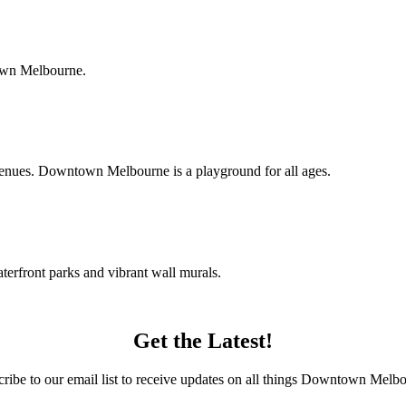
town Melbourne.
c venues. Downtown Melbourne is a playground for all ages.
terfront parks and vibrant wall murals.
Get the Latest!
ribe to our email list to receive updates on all things Downtown Melb