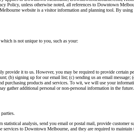
Privacy Policy, unless otherwise noted, all references to Downtown Me
ourne website is a visitor information and planning tool. By using
ich is not unique to you, such as your:
ly provide it to us. However, you may be required to provide certain pe
nt; (b) signing up for our email list; (c) sending us an email message; (
d purchasing products and services. To wit, we will use your informati
ay gather additional personal or non-personal information in the future
 parties.
atistical analysis, send you email or postal mail, provide customer supp
se services to Downtown Melbourne, and they are required to maintain t