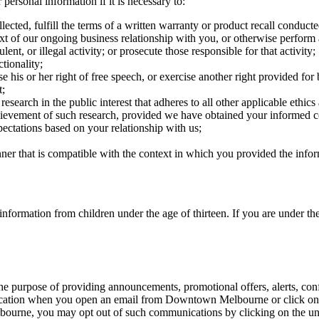
personal information if it is necessary to:
ected, fulfill the terms of a written warranty or product recall conduct
ext of our ongoing business relationship with you, or otherwise perform
ent, or illegal activity; or prosecute those responsible for that activity;
tionality;
e his or her right of free speech, or exercise another right provided for
t;
l research in the public interest that adheres to all other applicable ethi
achievement of such research, provided we have obtained your informed 
pectations based on your relationship with us;
nner that is compatible with the context in which you provided the info
ormation from children under the age of thirteen. If you are under the
purpose of providing announcements, promotional offers, alerts, confi
ication when you open an email from Downtown Melbourne or click on a 
urne, you may opt out of such communications by clicking on the un