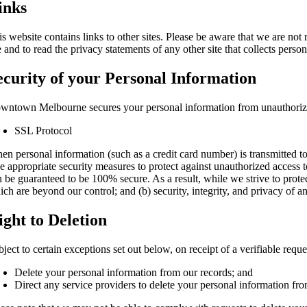
inks
is website contains links to other sites. Please be aware that we are not
e and to read the privacy statements of any other site that collects person
ecurity of your Personal Information
wntown Melbourne secures your personal information from unauthorized
SSL Protocol
en personal information (such as a credit card number) is transmitted to
ke appropriate security measures to protect against unauthorized access t
n be guaranteed to be 100% secure. As a result, while we strive to protec
ich are beyond our control; and (b) security, integrity, and privacy of
ight to Deletion
ject to certain exceptions set out below, on receipt of a verifiable requ
Delete your personal information from our records; and
Direct any service providers to delete your personal information fro