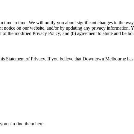
time to time. We will notify you about significant changes in the way 
nt notice on our website, and/or by updating any privacy information. Y
nt of the modified Privacy Policy; and (b) agreement to abide and be bou
Statement of Privacy. If you believe that Downtown Melbourne has no
 you can find them here.