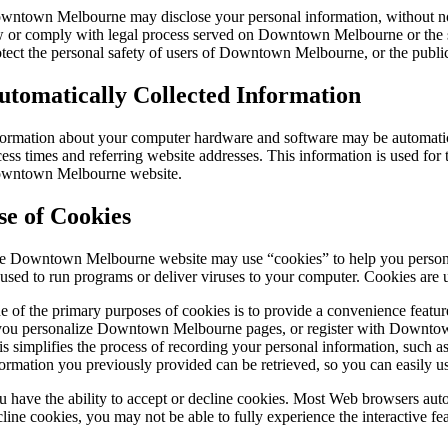
wntown Melbourne may disclose your personal information, without notice,
w or comply with legal process served on Downtown Melbourne or the si
otect the personal safety of users of Downtown Melbourne, or the publi
utomatically Collected Information
formation about your computer hardware and software may be automatic
ess times and referring website addresses. This information is used for th
wntown Melbourne website.
se of Cookies
e Downtown Melbourne website may use “cookies” to help you personalize
 used to run programs or deliver viruses to your computer. Cookies are 
e of the primary purposes of cookies is to provide a convenience feature
 you personalize Downtown Melbourne pages, or register with Downtown 
is simplifies the process of recording your personal information, such
formation you previously provided can be retrieved, so you can easily
u have the ability to accept or decline cookies. Most Web browsers auto
cline cookies, you may not be able to fully experience the interactive 