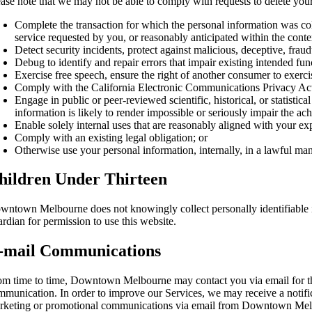
ase note that we may not be able to comply with requests to delete your 
Complete the transaction for which the personal information was coll
service requested by you, or reasonably anticipated within the cont
Detect security incidents, protect against malicious, deceptive, fraudul
Debug to identify and repair errors that impair existing intended func
Exercise free speech, ensure the right of another consumer to exercis
Comply with the California Electronic Communications Privacy Ac
Engage in public or peer-reviewed scientific, historical, or statistica
information is likely to render impossible or seriously impair the 
Enable solely internal uses that are reasonably aligned with your ex
Comply with an existing legal obligation; or
Otherwise use your personal information, internally, in a lawful ma
hildren Under Thirteen
wntown Melbourne does not knowingly collect personally identifiable inf
rdian for permission to use this website.
-mail Communications
om time to time, Downtown Melbourne may contact you via email for the 
mmunication. In order to improve our Services, we may receive a notif
rketing or promotional communications via email from Downtown Melbo