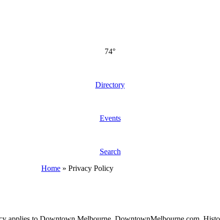
74°
Directory
Events
Search
Home
»
Privacy Policy
of Privacy applies to Downtown Melbourne, DowntownMelbourne.com, H