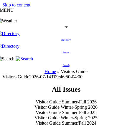
Skip to content
MENU
74°
Directory
Events
Search
Home
»
Visitors Guide
Visitors Guide
2026-07-14T09:46:50-04:00
All Issues
Visitor Guide Summer-Fall 2026
Visitor Guide Winter-Spring 2026
Visitor Guide Summer-Fall 2025
Visitor Guide Winter-Spring 2025
Visitor Guide Summer/Fall 2024