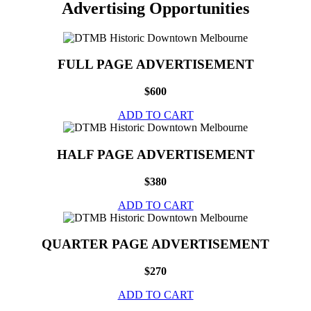
Advertising Opportunities
FULL PAGE ADVERTISEMENT
$600
ADD TO CART
HALF PAGE ADVERTISEMENT
$380
ADD TO CART
QUARTER PAGE ADVERTISEMENT
$270
ADD TO CART