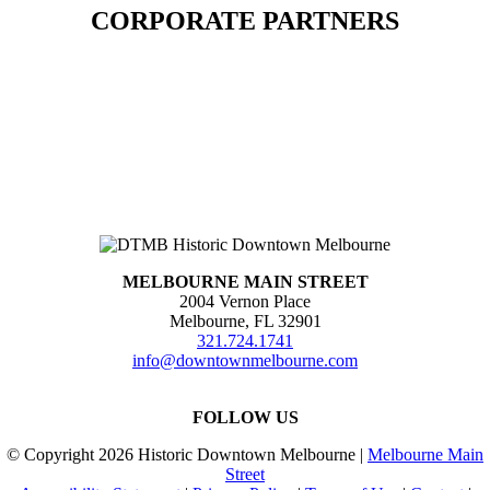
CORPORATE PARTNERS
MELBOURNE MAIN STREET
2004 Vernon Place
Melbourne, FL 32901
321.724.1741
info@downtownmelbourne.com
FOLLOW US
© Copyright
2026 Historic Downtown Melbourne |
Melbourne Main
Street