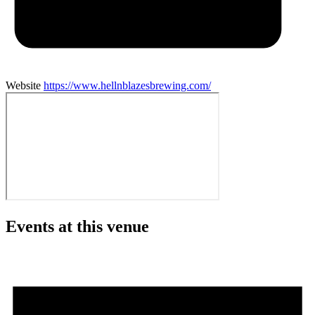
Website
https://www.hellnblazesbrewing.com/
Events at this venue