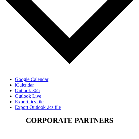
Google Calendar
iCalendar
Outlook 365
Outlook Live
Export .ics file
Export Outlook .ics file
CORPORATE PARTNERS