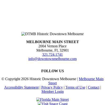
MELBOURNE MAIN STREET
2004 Vernon Place
Melbourne, FL 32901
321.724.1741
info@downtownmelbourne.com
FOLLOW US
© Copyright
2026 Historic Downtown Melbourne |
Melbourne Main
Street
Accessibility Statement
|
Privacy Policy
|
Terms of Use
|
Contact
|
Member Login