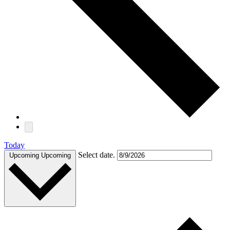
Today
Select date.
Upcoming
Upcoming