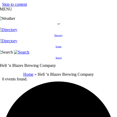
Skip to content
MENU
74°
Directory
Events
Search
Hell ‘n Blazes Brewing Company
Home
»
Hell ‘n Blazes Brewing Company
0 events found.