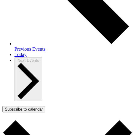
Previous
Events
Today
Next
Events
Subscribe to calendar