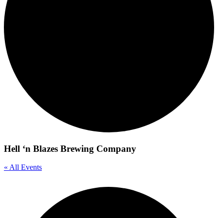
Hell ‘n Blazes Brewing Company
« All Events