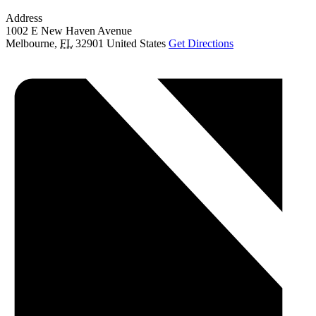
Address
1002 E New Haven Avenue
Melbourne
,
FL
32901
United States
Get Directions