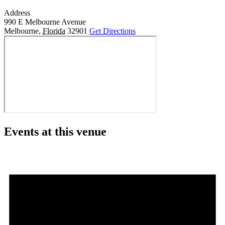
Address
990 E Melbourne Avenue
Melbourne
,
Florida
32901
Get Directions
Events at this venue