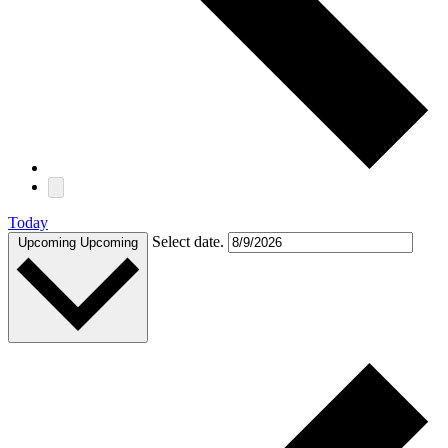
Today
Select date.
Upcoming
Upcoming