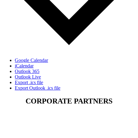
Google Calendar
iCalendar
Outlook 365
Outlook Live
Export .ics file
Export Outlook .ics file
CORPORATE PARTNERS