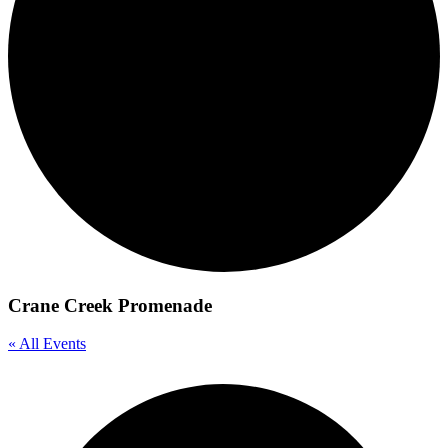
Crane Creek Promenade
« All Events