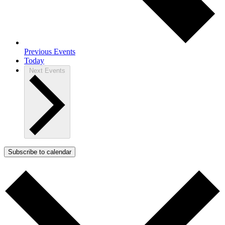
Previous
Events
Today
Next
Events
Subscribe to calendar