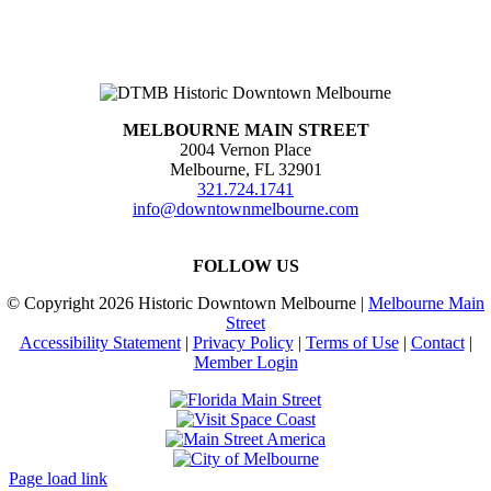
MELBOURNE MAIN STREET
2004 Vernon Place
Melbourne, FL 32901
321.724.1741
info@downtownmelbourne.com
FOLLOW US
© Copyright
2026 Historic Downtown Melbourne |
Melbourne Main
Street
Accessibility Statement
|
Privacy Policy
|
Terms of Use
|
Contact
|
Member Login
Page load link