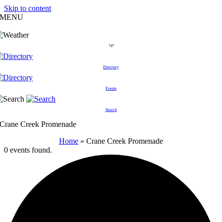
Skip to content
MENU
74°
Directory
Events
Search
Crane Creek Promenade
Home
»
Crane Creek Promenade
0 events found.