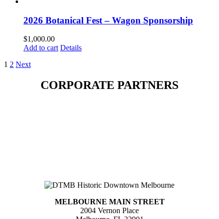
2026 Botanical Fest – Wagon Sponsorship
$
1,000.00
Add to cart
Details
1
2
Next
CORPORATE PARTNERS
MELBOURNE MAIN STREET
2004 Vernon Place