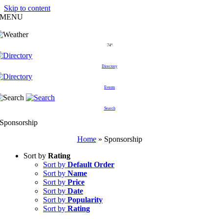
Skip to content
MENU
74°
Directory
Events
Search
Sponsorship
Home
»
Sponsorship
Sort by
Rating
Sort by
Default Order
Sort by
Name
Sort by
Price
Sort by
Date
Sort by
Popularity
Sort by
Rating