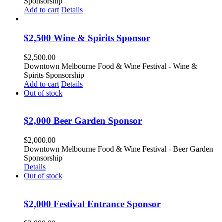
Sponsorship
Add to cart
Details
$2,500 Wine & Spirits Sponsor
$
2,500.00
Downtown Melbourne Food & Wine Festival - Wine &
Spirits Sponsorship
Add to cart
Details
Out of stock
$2,000 Beer Garden Sponsor
$
2,000.00
Downtown Melbourne Food & Wine Festival - Beer Garden
Sponsorship
Details
Out of stock
$2,000 Festival Entrance Sponsor