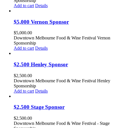
Sponsorship
Add to cart
Details
$5,000 Vernon Sponsor
$
5,000.00
Downtown Melbourne Food & Wine Festival Vernon
Sponsorship
Add to cart
Details
$2,500 Henley Sponsor
$
2,500.00
Downtown Melbourne Food & Wine Festival Henley
Sponsorship
Add to cart
Details
$2,500 Stage Sponsor
$
2,500.00
Downtown Melbourne Food & Wine Festival - Stage