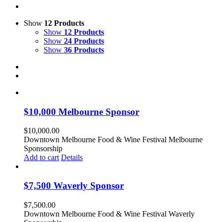
Show
12 Products
Show
12 Products
Show
24 Products
Show
36 Products
$10,000 Melbourne Sponsor
$
10,000.00
Downtown Melbourne Food & Wine Festival Melbourne
Sponsorship
Add to cart
Details
$7,500 Waverly Sponsor
$
7,500.00
Downtown Melbourne Food & Wine Festival Waverly