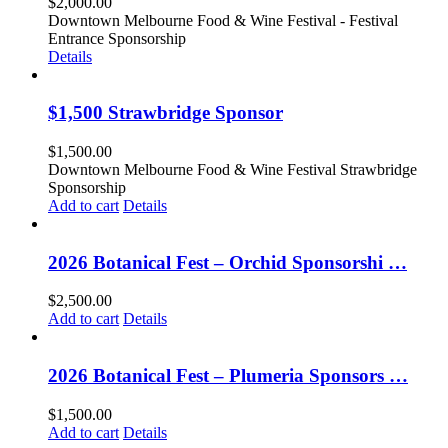
$
2,000.00
Downtown Melbourne Food & Wine Festival - Festival
Entrance Sponsorship
Details
$1,500 Strawbridge Sponsor
$
1,500.00
Downtown Melbourne Food & Wine Festival Strawbridge
Sponsorship
Add to cart
Details
2026 Botanical Fest – Orchid Sponsorshi …
$
2,500.00
Add to cart
Details
2026 Botanical Fest – Plumeria Sponsors …
$
1,500.00
Add to cart
Details