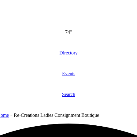
74°
Directory
Events
Search
Home
»
Re-Creations Ladies Consignment Boutique