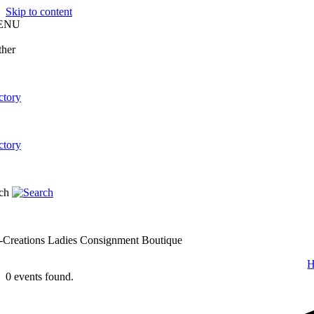
Skip to content
ENU
-Creations Ladies Consignment Boutique
0 events found.