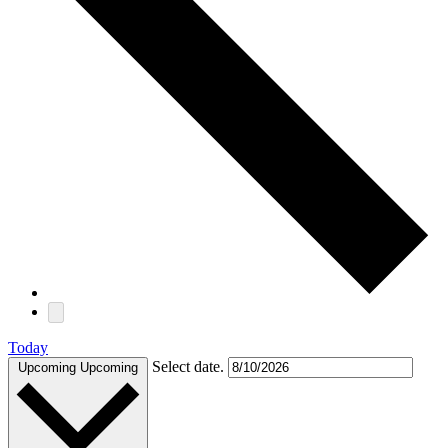
Today
Select date.
Upcoming
Upcoming