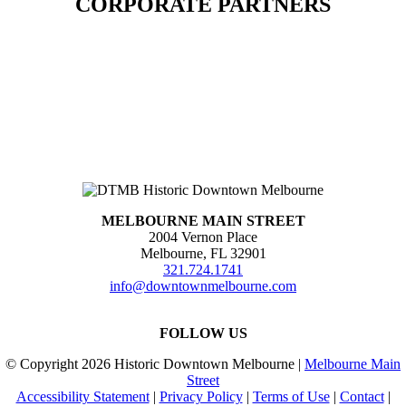
CORPORATE PARTNERS
MELBOURNE MAIN STREET
2004 Vernon Place
Melbourne, FL 32901
321.724.1741
info@downtownmelbourne.com
FOLLOW US
© Copyright
2026 Historic Downtown Melbourne |
Melbourne Main
Street
Accessibility Statement
|
Privacy Policy
|
Terms of Use
|
Contact
|