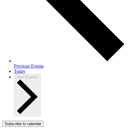
Previous
Events
Today
Next
Events
Subscribe to calendar