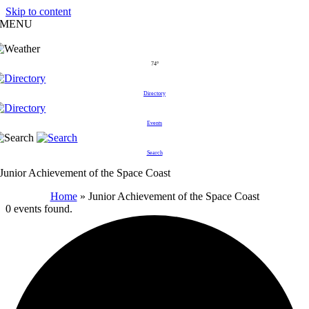
Skip to content
MENU
74°
Directory
Events
Search
Junior Achievement of the Space Coast
Home
»
Junior Achievement of the Space Coast
0 events found.