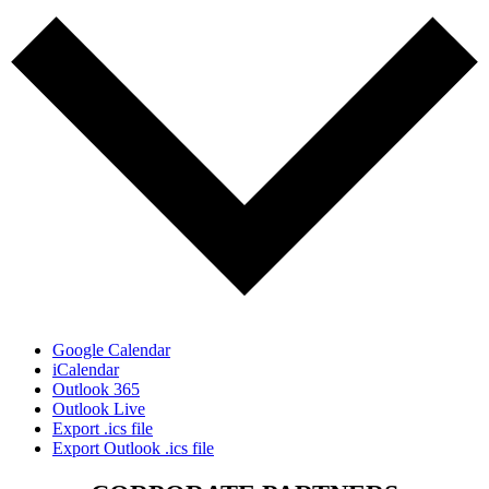
Google Calendar
iCalendar
Outlook 365
Outlook Live
Export .ics file
Export Outlook .ics file