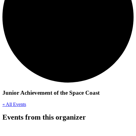
Junior Achievement of the Space Coast
« All Events
Events from this organizer