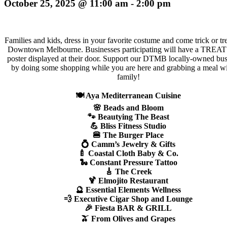
October 25, 2025 @ 11:00 am
-
2:00 pm
Families and kids, dress in your favorite costume and come trick or tre
Downtown Melbourne. Businesses participating will have a TRE
poster displayed at their door. Support our DTMB locally-owned bus
by doing some shopping while you are here and grabbing a meal wi
family!
🍽️ Aya Mediterranean Cuisine
🌸 Beads and Bloom
🐾 Beautying The Beast
💪 Bliss Fitness Studio
🍔 The Burger Place
💍 Camm’s Jewelry & Gifts
🍼 Coastal Cloth Baby & Co.
🐍 Constant Pressure Tattoo
🎸 The Creek
🍹 Elmojito Restaurant
🔮 Essential Elements Wellness
💨 Executive Cigar Shop and Lounge
🎉 Fiesta BAR & GRILL
🫒 From Olives and Grapes