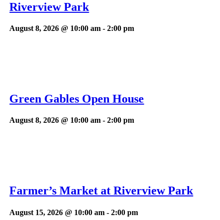
Riverview Park
August 8, 2026 @ 10:00 am
-
2:00 pm
Green Gables Open House
August 8, 2026 @ 10:00 am
-
2:00 pm
Farmer’s Market at Riverview Park
August 15, 2026 @ 10:00 am
-
2:00 pm