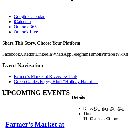
Google Calendar
iCalendar
Outlook 365
Outlook Live
Share This Story, Choose Your Platform!
Facebook
X
Reddit
LinkedIn
WhatsApp
Telegram
Tumblr
Pinterest
Vk
Xi
Event Navigation
Farmer’s Market at Riverview Park
Green Gables Foggy Bluff “Holiday Haunt …
UPCOMING EVENTS
Details
Date:
October 25, 2025
Time:
11:00 am - 2:00 pm
Farmer’s Market at