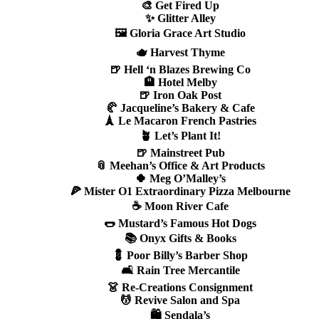
🎨 Get Fired Up
✨ Glitter Alley
🖼️ Gloria Grace Art Studio
🫖 Harvest Thyme
🍺 Hell ‘n Blazes Brewing Co
🏨 Hotel Melby
🍺 Iron Oak Post
🥐 Jacqueline’s Bakery & Cafe
🗼 Le Macaron French Pastries
🪴 Let’s Plant It!
🍺 Mainstreet Pub
📎 Meehan’s Office & Art Products
🍀 Meg O’Malley’s
🍕 Mister O1 Extraordinary Pizza Melbourne
☕ Moon River Cafe
🌭 Mustard’s Famous Hot Dogs
📚 Onyx Gifts & Books
💈 Poor Billy’s Barber Shop
🛋️ Rain Tree Mercantile
👗 Re-Creations Consignment
💆 Revive Salon and Spa
🛍️ Sendala’s