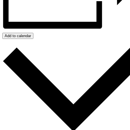
Add to calendar