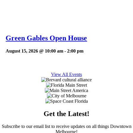
Green Gables Open House
August 15, 2026 @ 10:00 am
-
2:00 pm
View All Events
Get the Latest!
Subscribe to our email list to receive updates on all things Downtown
Melbourne!