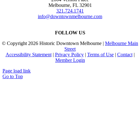
Melbourne, FL 32901
321.724.1741
info@downtownmelbourne.com
FOLLOW US
© Copyright
2026 Historic Downtown Melbourne |
Melbourne Main
Street
Accessibility Statement
|
Privacy Policy
|
Terms of Use
|
Contact
|
Member Login
Page load link
Go to Top