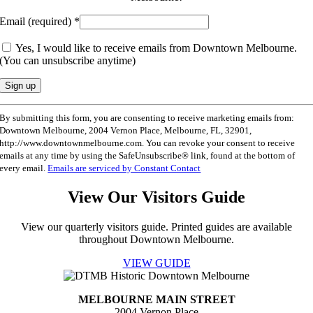
Email (required)
*
Yes, I would like to receive emails from Downtown Melbourne.
(You can unsubscribe anytime)
Constant
By submitting this form, you are consenting to receive marketing emails from:
Contact
Downtown Melbourne, 2004 Vernon Place, Melbourne, FL, 32901,
Use.
http://www.downtownmelbourne.com. You can revoke your consent to receive
Please
emails at any time by using the SafeUnsubscribe® link, found at the bottom of
leave
every email.
Emails are serviced by Constant Contact
this
field
View Our Visitors Guide
blank.
View our quarterly visitors guide. Printed guides are available
throughout Downtown Melbourne.
VIEW GUIDE
MELBOURNE MAIN STREET
2004 Vernon Place