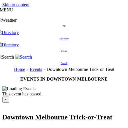
Skip to content
MENU
74°
Directory
Events
Search
Home
»
Events
»
Downtown Melbourne Trick-or-Treat
EVENTS IN DOWNTOWN MELBOURNE
This event has passed.
×
Downtown Melbourne Trick-or-Treat