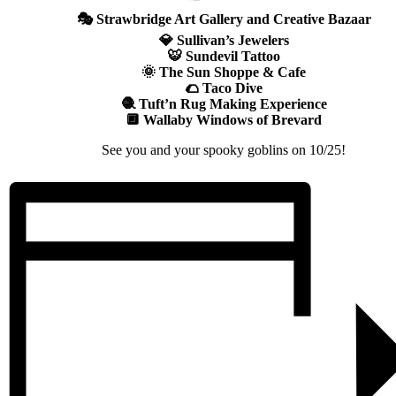
🎭 Strawbridge Art Gallery and Creative Bazaar
💎 Sullivan’s Jewelers
🐯 Sundevil Tattoo
🌞 The Sun Shoppe & Cafe
🌮 Taco Dive
🧶 Tuft’n Rug Making Experience
🔲 Wallaby Windows of Brevard
See you and your spooky goblins on 10/25!