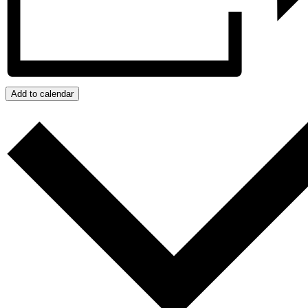
Add to calendar