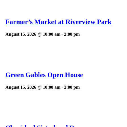
Farmer’s Market at Riverview Park
August 15, 2026 @ 10:00 am
-
2:00 pm
Green Gables Open House
August 15, 2026 @ 10:00 am
-
2:00 pm