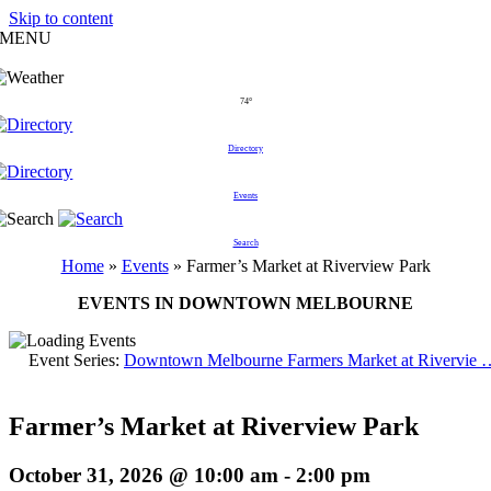
Skip to content
MENU
74°
Directory
Events
Search
Home
»
Events
»
Farmer’s Market at Riverview Park
EVENTS IN DOWNTOWN MELBOURNE
Event Series:
Downtown Melbourne Farmers Market at Rivervie 
Farmer’s Market at Riverview Park
October 31, 2026 @ 10:00 am
-
2:00 pm