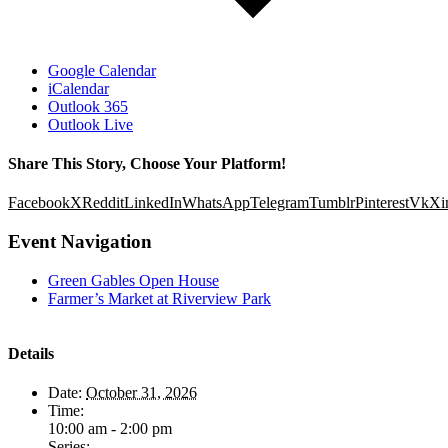
Google Calendar
iCalendar
Outlook 365
Outlook Live
Share This Story, Choose Your Platform!
Facebook
X
Reddit
LinkedIn
WhatsApp
Telegram
Tumblr
Pinterest
Vk
Xi
Event Navigation
Green Gables Open House
Farmer’s Market at Riverview Park
Details
Date:
October 31, 2026
Time:
10:00 am - 2:00 pm
Series: