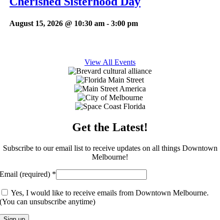
Cherished Sisterhood Day
August 15, 2026 @ 10:30 am
-
3:00 pm
View All Events
Get the Latest!
Subscribe to our email list to receive updates on all things Downtown
Melbourne!
Email (required)
*
Yes, I would like to receive emails from Downtown Melbourne.
(You can unsubscribe anytime)