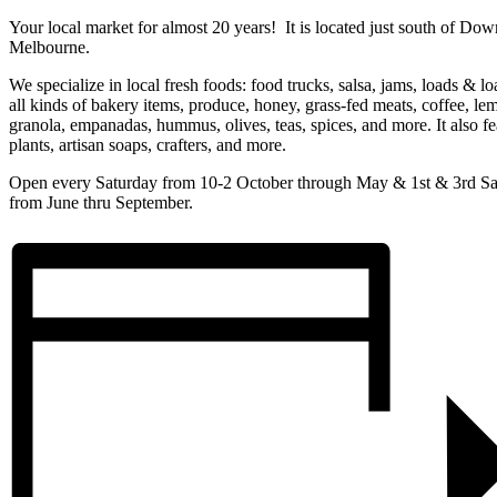
Your local market for almost 20 years! It is located just south of Do
Melbourne.
We specialize in local fresh foods: food trucks, salsa, jams, loads & lo
all kinds of bakery items, produce, honey, grass-fed meats, coffee, le
granola, empanadas, hummus, olives, teas, spices, and more. It also fe
plants, artisan soaps, crafters, and more.
Open every Saturday from 10-2 October through May & 1st & 3rd Sa
from June thru September.