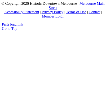
© Copyright
2026 Historic Downtown Melbourne |
Melbourne Main
Street
Accessibility Statement
|
Privacy Policy
|
Terms of Use
|
Contact
|
Member Login
Page load link
Go to Top