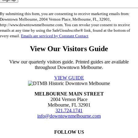
Constant
By submitting this form, you are consenting to receive marketing emails from:
Contact
Downtown Melbourne, 2004 Vernon Place, Melbourne, FL, 32901,
Use.
http://www.downtownmelbourne.com. You can revoke your consent to receive
Please
emails at any time by using the SafeUnsubscribe® link, found at the bottom of
leave
every email.
Emails are serviced by Constant Contact
this
field
View Our Visitors Guide
blank.
View our quarterly visitors guide. Printed guides are available
throughout Downtown Melbourne.
VIEW GUIDE
MELBOURNE MAIN STREET
2004 Vernon Place
Melbourne, FL 32901
321.724.1741
info@downtownmelbourne.com
FOLLOW US