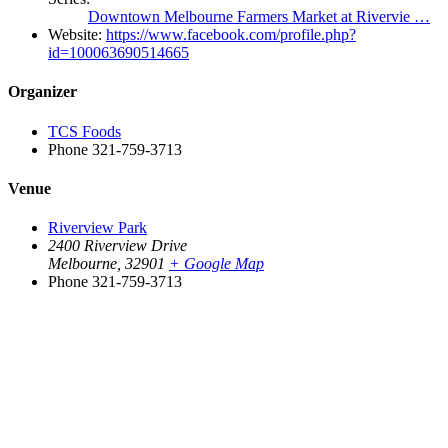
Downtown Melbourne Farmers Market at Rivervie …
Website:
https://www.facebook.com/profile.php?
id=100063690514665
Organizer
TCS Foods
Phone
321-759-3713
Venue
Riverview Park
2400 Riverview Drive
Melbourne
,
32901
+ Google Map
Phone
321-759-3713