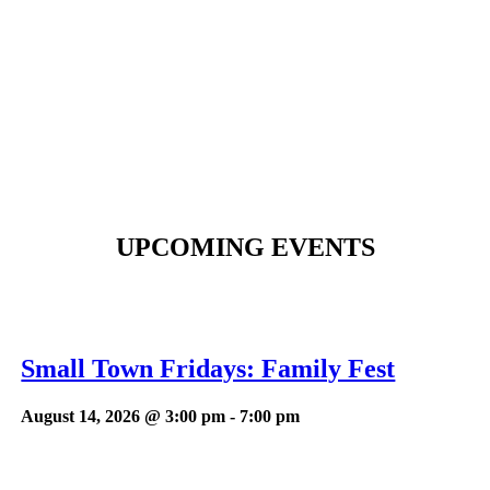
UPCOMING EVENTS
Small Town Fridays: Family Fest
August 14, 2026 @ 3:00 pm
-
7:00 pm