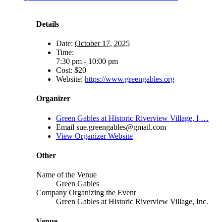
Details
Date:
October 17, 2025
Time:
7:30 pm - 10:00 pm
Cost:
$20
Website:
https://www.greengables.org
Organizer
Green Gables at Historic Riverview Village, I …
Email
sue.greengables@gmail.com
View Organizer Website
Other
Name of the Venue
Green Gables
Company Organizing the Event
Green Gables at Historic Riverview Village, Inc.
Venue