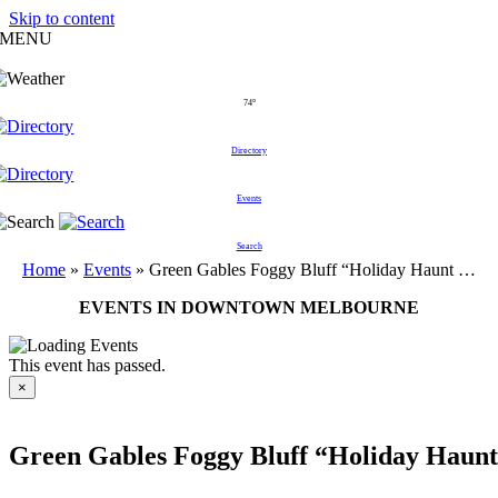
Skip to content
MENU
74°
Directory
Events
Search
Home
»
Events
»
Green Gables Foggy Bluff “Holiday Haunt …
EVENTS IN DOWNTOWN MELBOURNE
This event has passed.
×
Green Gables Foggy Bluff “Holiday Haun