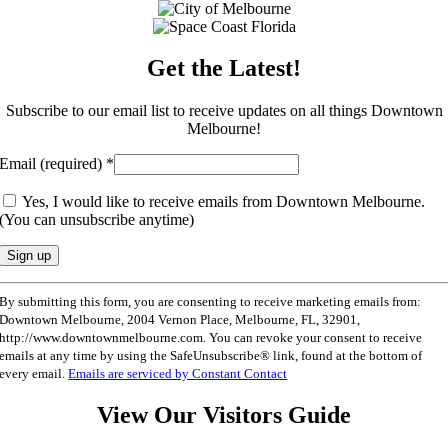
Get the Latest!
Subscribe to our email list to receive updates on all things Downtown
Melbourne!
Email (required)
*
Yes, I would like to receive emails from Downtown Melbourne.
(You can unsubscribe anytime)
Constant
By submitting this form, you are consenting to receive marketing emails from:
Contact
Downtown Melbourne, 2004 Vernon Place, Melbourne, FL, 32901,
Use.
http://www.downtownmelbourne.com. You can revoke your consent to receive
Please
emails at any time by using the SafeUnsubscribe® link, found at the bottom of
leave
every email.
Emails are serviced by Constant Contact
this
field
View Our Visitors Guide
blank.