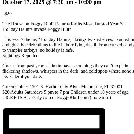
October 17, 2025 @ 7:30 pm
-
10:00 pm
|
$20
The House on Foggy Bluff Returns for Its Most Twisted Year Yet
Holiday Haunts Invade Foggy Bluff
This year’s theme, “Holiday Haunts,” brings twisted elves, haunted he
and ghostly celebrations to life in horrifying detail. From cursed cand
to vampire turkeys, no holiday is safe.
Sightings Reported
Guests from past years claim to have seen things they can’t explain 
flickering shadows, whispers in the dark, and cold spots where none 
be. Enter if you dare.
Green Gables 1501 S. Harbor City Blvd. Melbourne, FL 32901
$20 Adults Saturdays 5 pm to 7 pm Children under 10 years of age
TICKETS AT: Zeffy.com or FoggyBluff.com (more info)