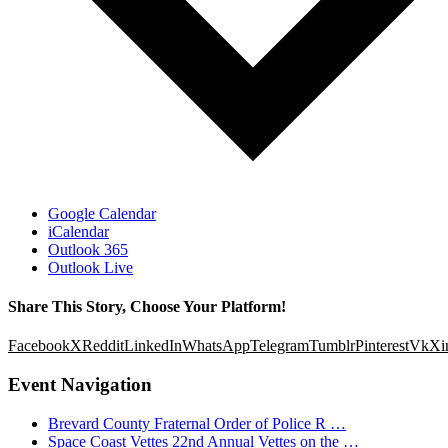
Google Calendar
iCalendar
Outlook 365
Outlook Live
Share This Story, Choose Your Platform!
Facebook
X
Reddit
LinkedIn
WhatsApp
Telegram
Tumblr
Pinterest
Vk
Xi
Event Navigation
Brevard County Fraternal Order of Police R …
Space Coast Vettes 22nd Annual Vettes on the …