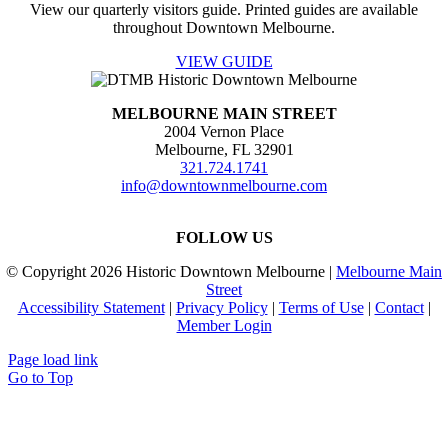
View our quarterly visitors guide. Printed guides are available
throughout Downtown Melbourne.
VIEW GUIDE
MELBOURNE MAIN STREET
2004 Vernon Place
Melbourne, FL 32901
321.724.1741
info@downtownmelbourne.com
FOLLOW US
© Copyright
2026 Historic Downtown Melbourne |
Melbourne Main
Street
Accessibility Statement
|
Privacy Policy
|
Terms of Use
|
Contact
|
Member Login
Page load link
Go to Top