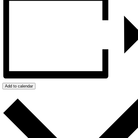
Add to calendar