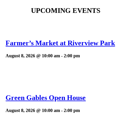
UPCOMING EVENTS
Farmer’s Market at Riverview Park
August 8, 2026 @ 10:00 am
-
2:00 pm
Green Gables Open House
August 8, 2026 @ 10:00 am
-
2:00 pm