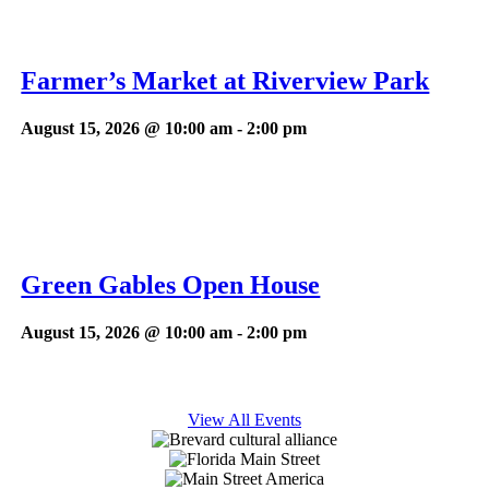
Farmer’s Market at Riverview Park
August 15, 2026 @ 10:00 am
-
2:00 pm
Green Gables Open House
August 15, 2026 @ 10:00 am
-
2:00 pm
View All Events