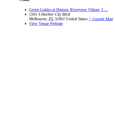
Green Gables at Historic Riverview Village, I …
1501 S Harbor City Blvd
Melbourne
,
FL
32901
United States
+ Google Map
View Venue Website