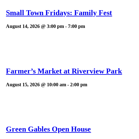
Small Town Fridays: Family Fest
August 14, 2026 @ 3:00 pm
-
7:00 pm
Farmer’s Market at Riverview Park
August 15, 2026 @ 10:00 am
-
2:00 pm
Green Gables Open House