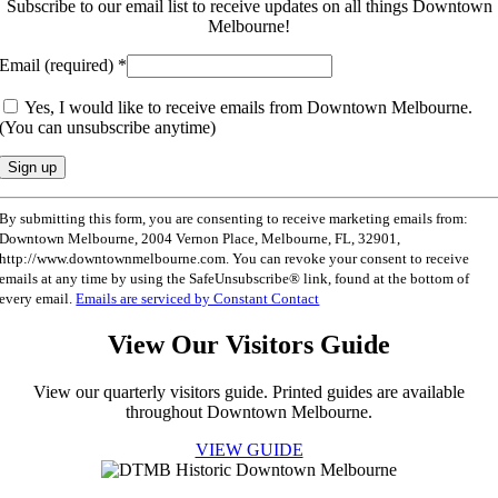
Subscribe to our email list to receive updates on all things Downtown
Melbourne!
Email (required)
*
Yes, I would like to receive emails from Downtown Melbourne.
(You can unsubscribe anytime)
Constant
By submitting this form, you are consenting to receive marketing emails from:
Contact
Downtown Melbourne, 2004 Vernon Place, Melbourne, FL, 32901,
Use.
http://www.downtownmelbourne.com. You can revoke your consent to receive
Please
emails at any time by using the SafeUnsubscribe® link, found at the bottom of
leave
every email.
Emails are serviced by Constant Contact
this
field
View Our Visitors Guide
blank.
View our quarterly visitors guide. Printed guides are available
throughout Downtown Melbourne.
VIEW GUIDE