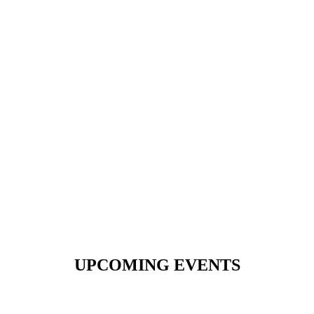
UPCOMING EVENTS