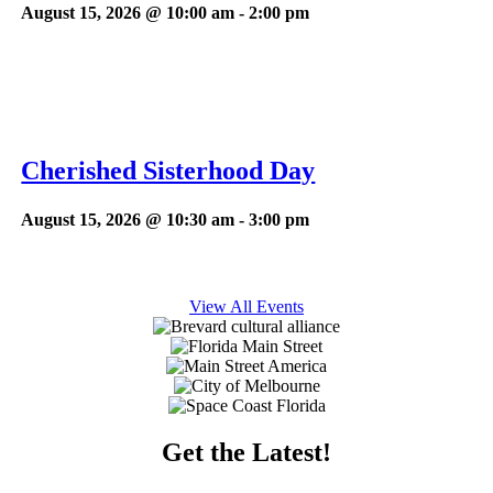
August 15, 2026 @ 10:00 am
-
2:00 pm
Cherished Sisterhood Day
August 15, 2026 @ 10:30 am
-
3:00 pm
View All Events
Get the Latest!