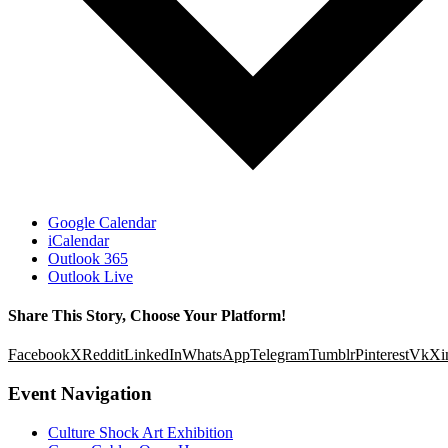
Google Calendar
iCalendar
Outlook 365
Outlook Live
Share This Story, Choose Your Platform!
Facebook
X
Reddit
LinkedIn
WhatsApp
Telegram
Tumblr
Pinterest
Vk
Xi
Event Navigation
Culture Shock Art Exhibition