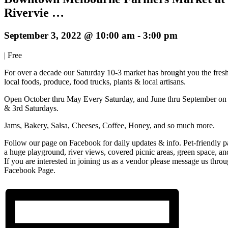
Rivervie …
September 3, 2022 @ 10:00 am
-
3:00 pm
|
Free
For over a decade our Saturday 10-3 market has brought you the fresh
local foods, produce, food trucks, plants & local artisans.
Open October thru May Every Saturday, and June thru September on 
& 3rd Saturdays.
Jams, Bakery, Salsa, Cheeses, Coffee, Honey, and so much more.
Follow our page on Facebook for daily updates & info. Pet-friendly p
a huge playground, river views, covered picnic areas, green space, a
If you are interested in joining us as a vendor please message us thro
Facebook Page.