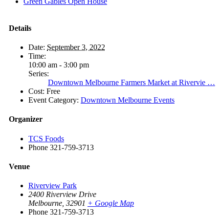
Green Gables Open House
Details
Date:
September 3, 2022
Time:
10:00 am - 3:00 pm
Series:
Downtown Melbourne Farmers Market at Rivervie …
Cost:
Free
Event Category:
Downtown Melbourne Events
Organizer
TCS Foods
Phone
321-759-3713
Venue
Riverview Park
2400 Riverview Drive
Melbourne
,
32901
+ Google Map
Phone
321-759-3713