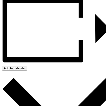
Add to calendar