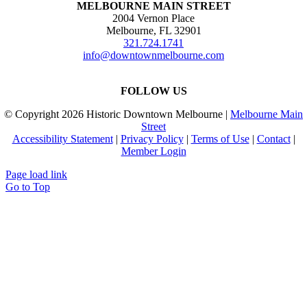
MELBOURNE MAIN STREET
2004 Vernon Place
Melbourne, FL 32901
321.724.1741
info@downtownmelbourne.com
FOLLOW US
© Copyright
2026 Historic Downtown Melbourne |
Melbourne Main
Street
Accessibility Statement
|
Privacy Policy
|
Terms of Use
|
Contact
|
Member Login
Page load link
Go to Top