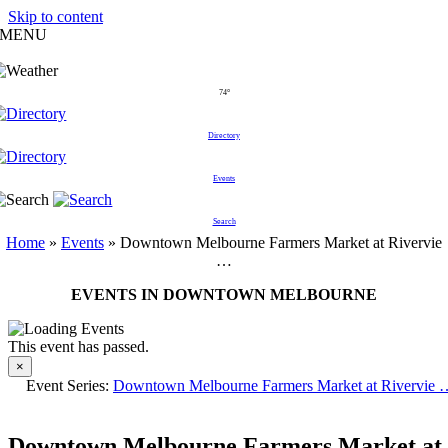
Skip to content
MENU
74°
Directory
Events
Search
Home
»
Events
»
Downtown Melbourne Farmers Market at Rivervie
…
EVENTS IN DOWNTOWN MELBOURNE
This event has passed.
×
Event Series:
Downtown Melbourne Farmers Market at Rivervie 
Downtown Melbourne Farmers Market at