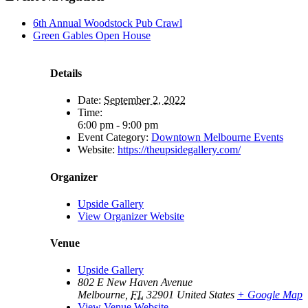
6th Annual Woodstock Pub Crawl
Green Gables Open House
Details
Date:
September 2, 2022
Time:
6:00 pm - 9:00 pm
Event Category:
Downtown Melbourne Events
Website:
https://theupsidegallery.com/
Organizer
Upside Gallery
View Organizer Website
Venue
Upside Gallery
802 E New Haven Avenue
Melbourne
,
FL
32901
United States
+ Google Map
View Venue Website