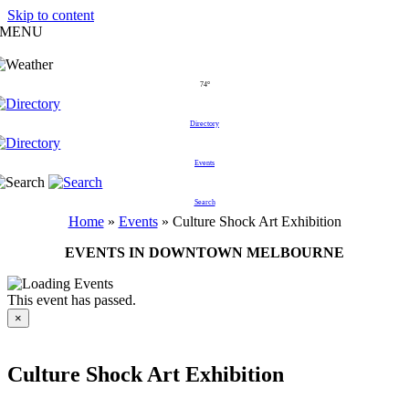
Skip to content
MENU
74°
Directory
Events
Search
Home
»
Events
»
Culture Shock Art Exhibition
EVENTS IN DOWNTOWN MELBOURNE
This event has passed.
×
Culture Shock Art Exhibition