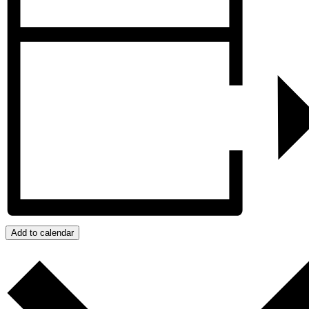
Add to calendar