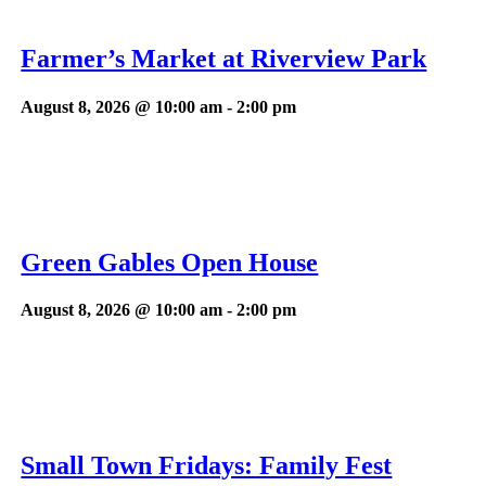
Farmer’s Market at Riverview Park
August 8, 2026 @ 10:00 am
-
2:00 pm
Green Gables Open House
August 8, 2026 @ 10:00 am
-
2:00 pm
Small Town Fridays: Family Fest