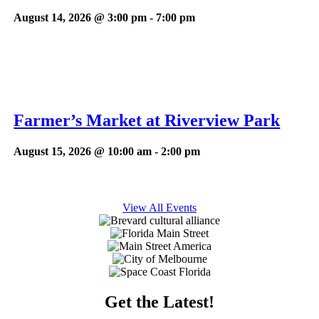
August 14, 2026 @ 3:00 pm
-
7:00 pm
Farmer’s Market at Riverview Park
August 15, 2026 @ 10:00 am
-
2:00 pm
View All Events
Get the Latest!