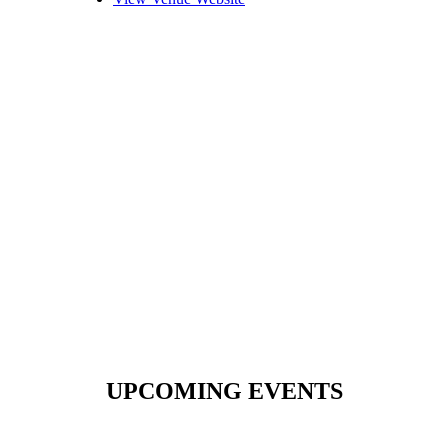
UPCOMING EVENTS