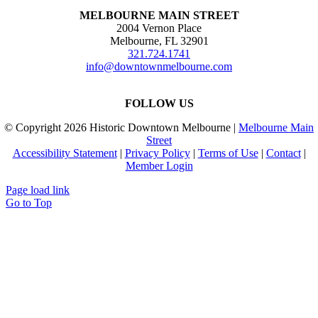
MELBOURNE MAIN STREET
2004 Vernon Place
Melbourne, FL 32901
321.724.1741
info@downtownmelbourne.com
FOLLOW US
© Copyright
2026 Historic Downtown Melbourne |
Melbourne Main
Street
Accessibility Statement
|
Privacy Policy
|
Terms of Use
|
Contact
|
Member Login
Page load link
Go to Top