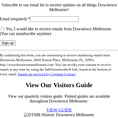
Subscribe to our email list to receive updates on all things Downtown
Melbourne!
Email (required)
*
Yes, I would like to receive emails from Downtown Melbourne.
(You can unsubscribe anytime)
Constant
By submitting this form, you are consenting to receive marketing emails from:
Contact
Downtown Melbourne, 2004 Vernon Place, Melbourne, FL, 32901,
Use.
http://www.downtownmelbourne.com. You can revoke your consent to receive
Please
emails at any time by using the SafeUnsubscribe® link, found at the bottom of
leave
every email.
Emails are serviced by Constant Contact
this
field
View Our Visitors Guide
blank.
View our quarterly visitors guide. Printed guides are available
throughout Downtown Melbourne.
VIEW GUIDE