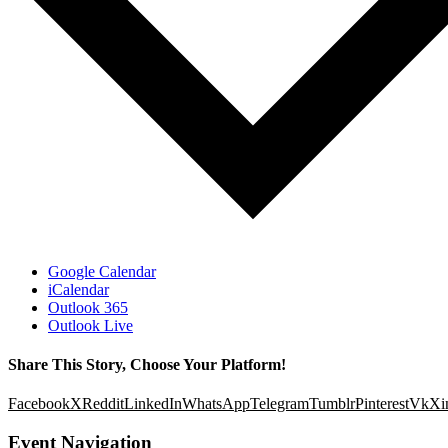
Google Calendar
iCalendar
Outlook 365
Outlook Live
Share This Story, Choose Your Platform!
Facebook
X
Reddit
LinkedIn
WhatsApp
Telegram
Tumblr
Pinterest
Vk
Xi
Event Navigation