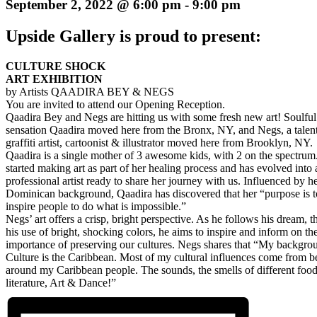
September 2, 2022 @ 6:00 pm
-
9:00 pm
Upside Gallery is proud to present:
CULTURE SHOCK
ART EXHIBITION
by Artists QAADIRA BEY & NEGS
You are invited to attend our Opening Reception.
Qaadira Bey and Negs are hitting us with some fresh new art! Soulful 
sensation Qaadira moved here from the Bronx, NY, and Negs, a talen
graffiti artist, cartoonist & illustrator moved here from Brooklyn, NY.
Qaadira is a single mother of 3 awesome kids, with 2 on the spectrum
started making art as part of her healing process and has evolved into 
professional artist ready to share her journey with us. Influenced by h
Dominican background, Qaadira has discovered that her “purpose is t
inspire people to do what is impossible.”
Negs’ art offers a crisp, bright perspective. As he follows his dream, 
his use of bright, shocking colors, he aims to inspire and inform on th
importance of preserving our cultures. Negs shares that “My backgro
Culture is the Caribbean. Most of my cultural influences come from b
around my Caribbean people. The sounds, the smells of different food
literature, Art & Dance!”