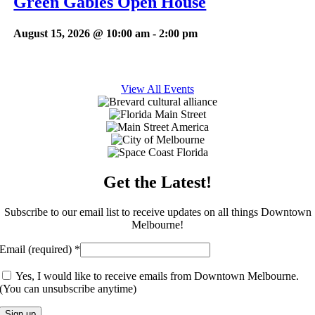
Green Gables Open House
August 15, 2026 @ 10:00 am
-
2:00 pm
View All Events
Get the Latest!
Subscribe to our email list to receive updates on all things Downtown
Melbourne!
Email (required)
*
Yes, I would like to receive emails from Downtown Melbourne.
(You can unsubscribe anytime)