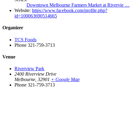
Downtown Melbourne Farmers Market at Rivervie …
Website:
https://www.facebook.com/profile.php?
id=100063690514665
Organizer
TCS Foods
Phone
321-759-3713
Venue
Riverview Park
2400 Riverview Drive
Melbourne
,
32901
+ Google Map
Phone
321-759-3713