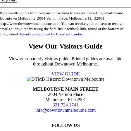
Constant
By submitting this form, you are consenting to receive marketing emails from:
Contact
Downtown Melbourne, 2004 Vernon Place, Melbourne, FL, 32901,
Use.
http://www.downtownmelbourne.com. You can revoke your consent to receive
Please
emails at any time by using the SafeUnsubscribe® link, found at the bottom of
leave
every email.
Emails are serviced by Constant Contact
this
field
View Our Visitors Guide
blank.
View our quarterly visitors guide. Printed guides are available
throughout Downtown Melbourne.
VIEW GUIDE
MELBOURNE MAIN STREET
2004 Vernon Place
Melbourne, FL 32901
321.724.1741
info@downtownmelbourne.com
FOLLOW US