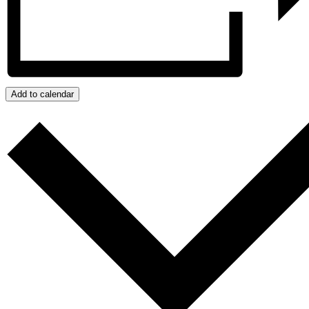
Add to calendar