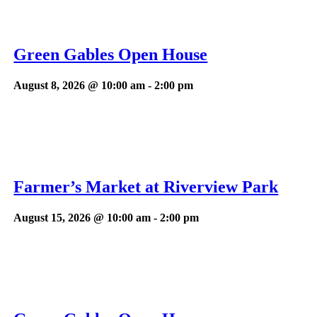
Green Gables Open House
August 8, 2026 @ 10:00 am
-
2:00 pm
Farmer’s Market at Riverview Park
August 15, 2026 @ 10:00 am
-
2:00 pm