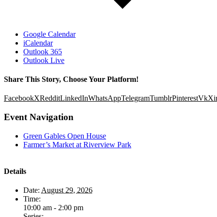
Google Calendar
iCalendar
Outlook 365
Outlook Live
Share This Story, Choose Your Platform!
Facebook
X
Reddit
LinkedIn
WhatsApp
Telegram
Tumblr
Pinterest
Vk
Xi
Event Navigation
Green Gables Open House
Farmer’s Market at Riverview Park
Details
Date:
August 29, 2026
Time:
10:00 am - 2:00 pm
Series: