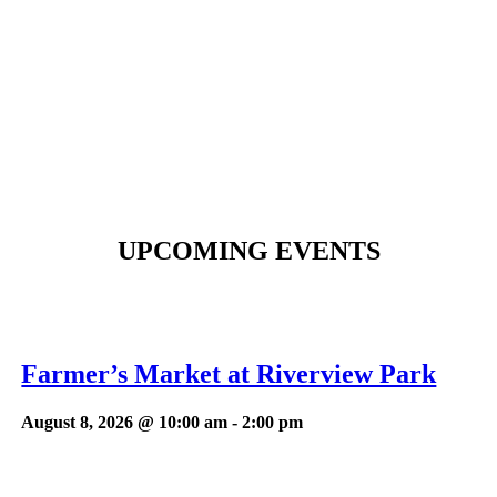
UPCOMING EVENTS
Farmer’s Market at Riverview Park
August 8, 2026 @ 10:00 am
-
2:00 pm