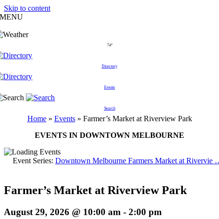
Skip to content
MENU
74°
Directory
Events
Search
Home
»
Events
»
Farmer’s Market at Riverview Park
EVENTS IN DOWNTOWN MELBOURNE
Event Series:
Downtown Melbourne Farmers Market at Rivervie 
Farmer’s Market at Riverview Park
August 29, 2026 @ 10:00 am
-
2:00 pm