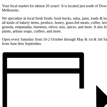
Your local market for almost 20 years! It is located just south of Do
Melbourne.
We specialize in local fresh foods: food trucks, salsa, jams, loads & lo
all kinds of bakery items, produce, honey, grass-fed meats, coffee, le
granola, empanadas, hummus, olives, teas, spices, and more. It also fe
plants, artisan soaps, crafters, and more.
Open every Saturday from 10-2 October through May & 1st & 3rd Sa
from June thru September.