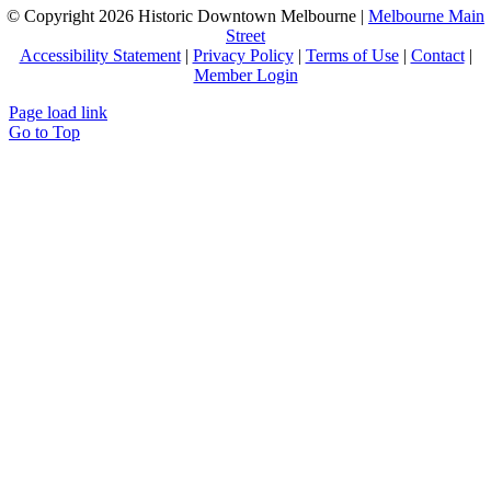
© Copyright
2026 Historic Downtown Melbourne |
Melbourne Main
Street
Accessibility Statement
|
Privacy Policy
|
Terms of Use
|
Contact
|
Member Login
Page load link
Go to Top