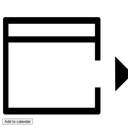
Add to calendar