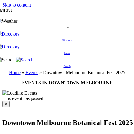
Skip to content
MENU
74°
Directory
Events
Search
Home
»
Events
»
Downtown Melbourne Botanical Fest 2025
EVENTS IN DOWNTOWN MELBOURNE
This event has passed.
×
Downtown Melbourne Botanical Fest 2025