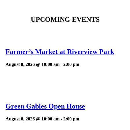
UPCOMING EVENTS
Farmer’s Market at Riverview Park
August 8, 2026 @ 10:00 am
-
2:00 pm
Green Gables Open House
August 8, 2026 @ 10:00 am
-
2:00 pm