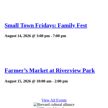
Small Town Fridays: Family Fest
August 14, 2026 @ 3:00 pm
-
7:00 pm
Farmer’s Market at Riverview Park
August 15, 2026 @ 10:00 am
-
2:00 pm
View All Events