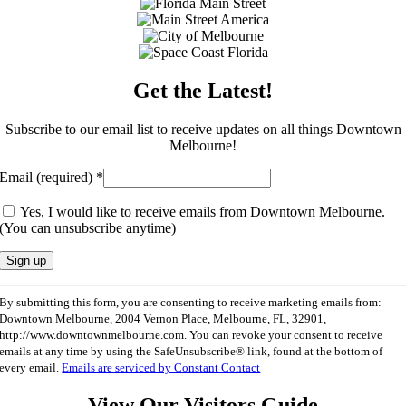
Get the Latest!
Subscribe to our email list to receive updates on all things Downtown
Melbourne!
Email (required)
*
Yes, I would like to receive emails from Downtown Melbourne.
(You can unsubscribe anytime)
Constant
By submitting this form, you are consenting to receive marketing emails from:
Contact
Downtown Melbourne, 2004 Vernon Place, Melbourne, FL, 32901,
Use.
http://www.downtownmelbourne.com. You can revoke your consent to receive
Please
emails at any time by using the SafeUnsubscribe® link, found at the bottom of
leave
every email.
Emails are serviced by Constant Contact
this
field
View Our Visitors Guide
blank.