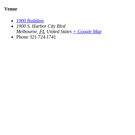
Venue
1900 Building
1900 S. Harbor City Blvd
Melbourne
,
FL
United States
+ Google Map
Phone
321.724.1741