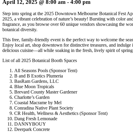
April 12, 2025 @ 8:00 am
-
4:00 pm
Step into spring at the 2025 Downtown Melbourne Botanical Fest Apr
2025, a vibrant celebration of nature’s beauty! Bursting with color an
fragrance, as you browse over 60 unique vendors showcasing the wo
botanical diversity.
This free, family-friendly event is the perfect way to welcome the sea
Enjoy local art, shop downtown for distinctive treasures, and indulge 
delicious cuisine—all while soaking in the fresh, lively spirit of spring
List of all 2025 Botanical Booth Spaces
All Seasons Pools (Sponsor Tent)
B and B Exotics Plumeria
BasRam Gardens, LLC
Blue Moon Tropicals
Brevard County Master Gardener
Charlotte’s Garden
Coastal Macrame by Mel
Conradina Native Plant Society
CR Health, Wellness & Aesthetics (Sponsor Tent)
Dang Fresh Lemonade
DANNYBOUY
Deerpark Concrete