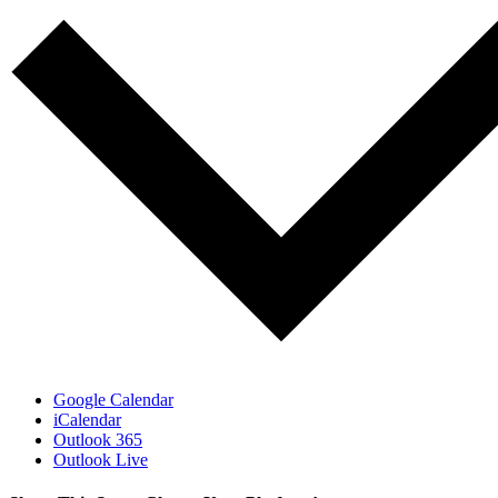
Google Calendar
iCalendar
Outlook 365
Outlook Live