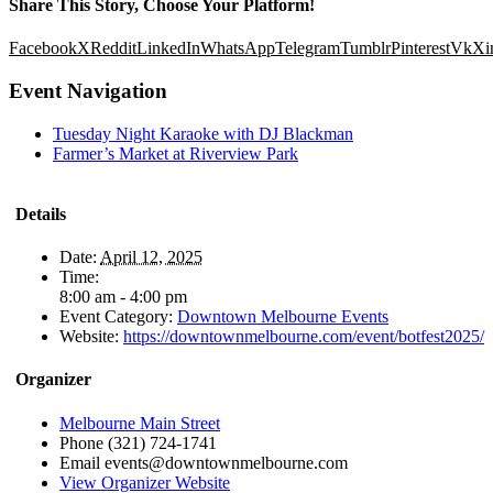
Share This Story, Choose Your Platform!
Facebook
X
Reddit
LinkedIn
WhatsApp
Telegram
Tumblr
Pinterest
Vk
Xi
Event Navigation
Tuesday Night Karaoke with DJ Blackman
Farmer’s Market at Riverview Park
Details
Date:
April 12, 2025
Time:
8:00 am - 4:00 pm
Event Category:
Downtown Melbourne Events
Website:
https://downtownmelbourne.com/event/botfest2025/
Organizer
Melbourne Main Street
Phone
(321) 724-1741
Email
events@downtownmelbourne.com
View Organizer Website