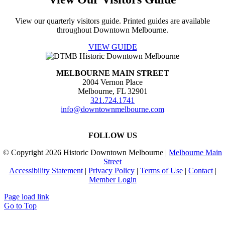
View our quarterly visitors guide. Printed guides are available
throughout Downtown Melbourne.
VIEW GUIDE
MELBOURNE MAIN STREET
2004 Vernon Place
Melbourne, FL 32901
321.724.1741
info@downtownmelbourne.com
FOLLOW US
© Copyright
2026 Historic Downtown Melbourne |
Melbourne Main
Street
Accessibility Statement
|
Privacy Policy
|
Terms of Use
|
Contact
|
Member Login
Page load link
Go to Top