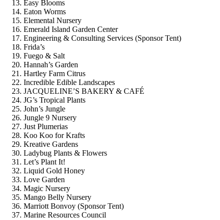
Easy Blooms
Eaton Worms
Elemental Nursery
Emerald Island Garden Center
Engineering & Consulting Services (Sponsor Tent)
Frida’s
Fuego & Salt
Hannah’s Garden
Hartley Farm Citrus
Incredible Edible Landscapes
JACQUELINE’S BAKERY & CAFÉ
JG’s Tropical Plants
John’s Jungle
Jungle 9 Nursery
Just Plumerias
Koo Koo for Krafts
Kreative Gardens
Ladybug Plants & Flowers
Let’s Plant It!
Liquid Gold Honey
Love Garden
Magic Nursery
Mango Belly Nursery
Marriott Bonvoy (Sponsor Tent)
Marine Resources Council