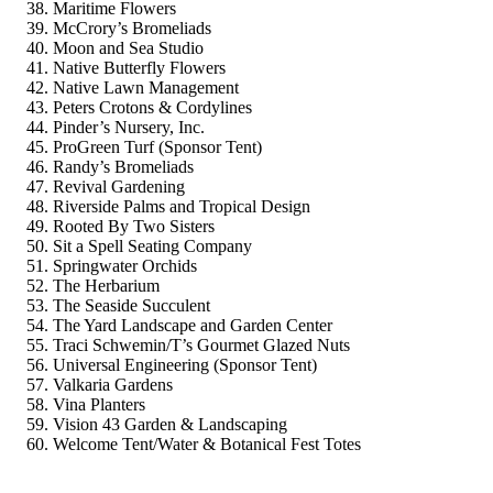
Maritime Flowers
McCrory’s Bromeliads
Moon and Sea Studio
Native Butterfly Flowers
Native Lawn Management
Peters Crotons & Cordylines
Pinder’s Nursery, Inc.
ProGreen Turf (Sponsor Tent)
Randy’s Bromeliads
Revival Gardening
Riverside Palms and Tropical Design
Rooted By Two Sisters
Sit a Spell Seating Company
Springwater Orchids
The Herbarium
The Seaside Succulent
The Yard Landscape and Garden Center
Traci Schwemin/T’s Gourmet Glazed Nuts
Universal Engineering (Sponsor Tent)
Valkaria Gardens
Vina Planters
Vision 43 Garden & Landscaping
Welcome Tent/Water & Botanical Fest Totes