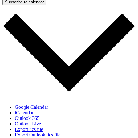
Subscribe to calendar
Google Calendar
iCalendar
Outlook 365
Outlook Live
Export .ics file
Export Outlook .ics file