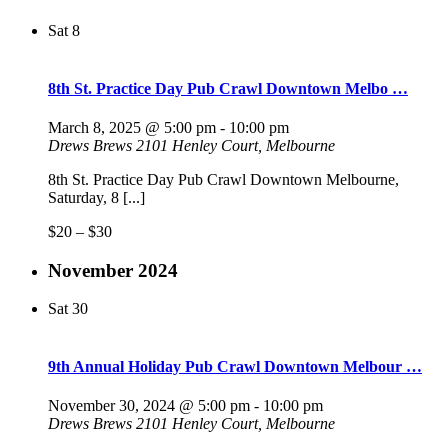
Sat
8
8th St. Practice Day Pub Crawl Downtown Melbo …
March 8, 2025 @ 5:00 pm
-
10:00 pm
Drews Brews
2101 Henley Court, Melbourne
8th St. Practice Day Pub Crawl Downtown Melbourne,
Saturday, 8 [...]
$20 – $30
November 2024
Sat
30
9th Annual Holiday Pub Crawl Downtown Melbour …
November 30, 2024 @ 5:00 pm
-
10:00 pm
Drews Brews
2101 Henley Court, Melbourne