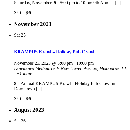
Saturday, November 30, 5:00 pm to 10 pm 9th Annual [...]
$20 – $30
November 2023
Sat
25
KRAMPUS Krawl – Holiday Pub Crawl
November 25, 2023 @ 5:00 pm
-
10:00 pm
Downtown Melbourne
E New Haven Avenue, Melbourne, FL
+1 more
8th Annual KRAMPUS Krawl - Holiday Pub Crawl in
Downtown [...]
$20 – $30
August 2023
Sat
26