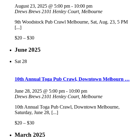
August 23, 2025 @ 5:00 pm
-
10:00 pm
Drews Brews
2101 Henley Court, Melbourne
9th Woodstock Pub Crawl Melbourne, Sat, Aug. 23, 5 PM
[...]
$20 – $30
June 2025
Sat
28
10th Annual Toga Pub Crawl, Downtown Melbourn …
June 28, 2025 @ 5:00 pm
-
10:00 pm
Drews Brews
2101 Henley Court, Melbourne
10th Annual Toga Pub Crawl, Downtown Melbourne,
Saturday, June 28, [...]
$20 – $30
March 2025