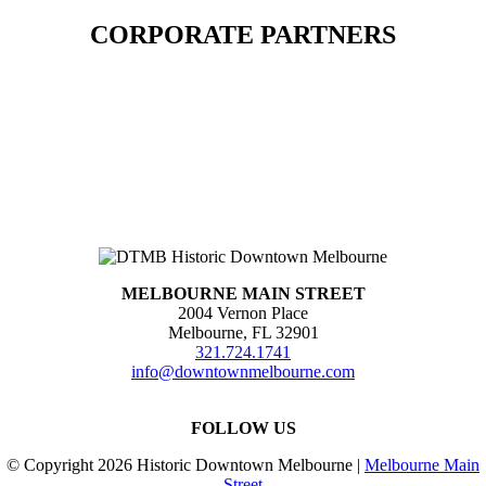
CORPORATE PARTNERS
MELBOURNE MAIN STREET
2004 Vernon Place
Melbourne, FL 32901
321.724.1741
info@downtownmelbourne.com
FOLLOW US
© Copyright
2026 Historic Downtown Melbourne |
Melbourne Main
Street