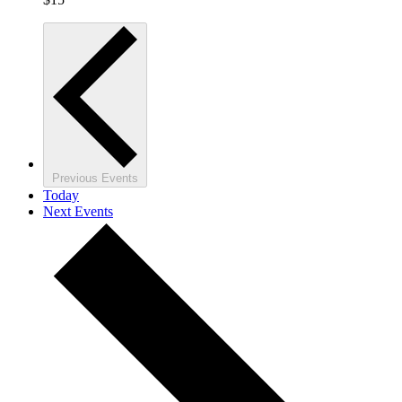
Previous
Events
Today
Next
Events