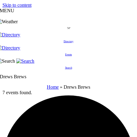
Skip to content
MENU
74°
Directory
Events
Search
Drews Brews
Home
»
Drews Brews
7 events found.