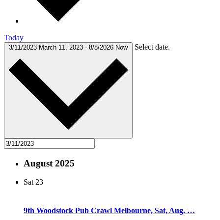
Today
Select date.
3/11/2023
March 11, 2023
-
8/8/2026
Now
August 2025
Sat
23
9th Woodstock Pub Crawl Melbourne, Sat, Aug. …