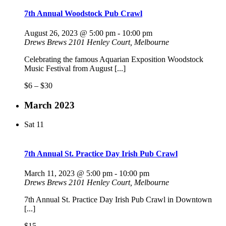
7th Annual Woodstock Pub Crawl
August 26, 2023 @ 5:00 pm
-
10:00 pm
Drews Brews
2101 Henley Court, Melbourne
Celebrating the famous Aquarian Exposition Woodstock
Music Festival from August [...]
$6 – $30
March 2023
Sat
11
7th Annual St. Practice Day Irish Pub Crawl
March 11, 2023 @ 5:00 pm
-
10:00 pm
Drews Brews
2101 Henley Court, Melbourne
7th Annual St. Practice Day Irish Pub Crawl in Downtown
[...]
$15