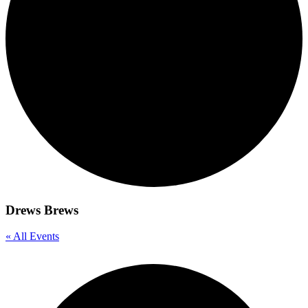
Drews Brews
« All Events