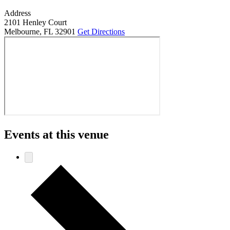
Address
2101 Henley Court
Melbourne
,
FL 32901
Get Directions
Events at this venue