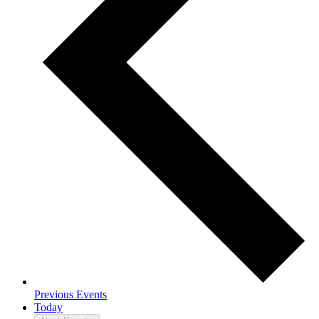
Previous
Events
Today