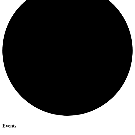
Events