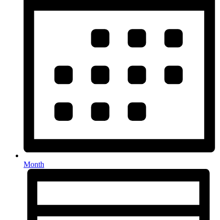
Month