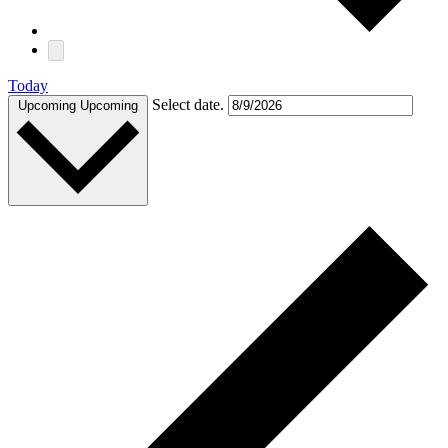
Today
Select date.
Upcoming
Upcoming