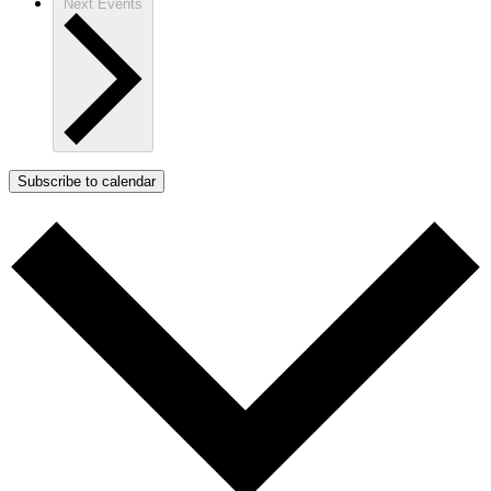
Next
Events
Subscribe to calendar