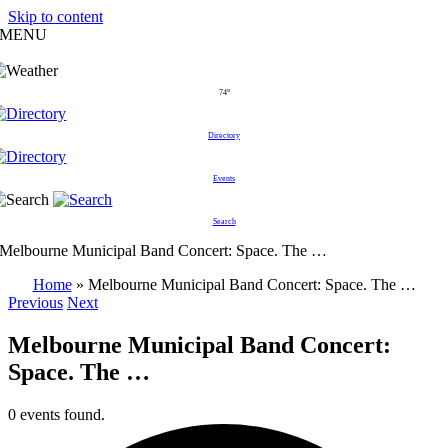
Skip to content
MENU
74°
Directory
Events
Search
Melbourne Municipal Band Concert: Space. The …
Home
»
Melbourne Municipal Band Concert: Space. The …
Previous
Next
Melbourne Municipal Band Concert:
Space. The …
0 events found.