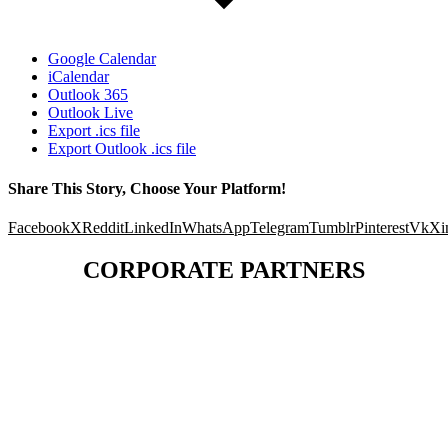
Google Calendar
iCalendar
Outlook 365
Outlook Live
Export .ics file
Export Outlook .ics file
Share This Story, Choose Your Platform!
Facebook
X
Reddit
LinkedIn
WhatsApp
Telegram
Tumblr
Pinterest
Vk
Xi
CORPORATE PARTNERS