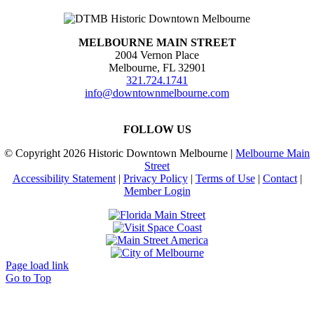
MELBOURNE MAIN STREET
2004 Vernon Place
Melbourne, FL 32901
321.724.1741
info@downtownmelbourne.com
FOLLOW US
© Copyright
2026 Historic Downtown Melbourne |
Melbourne Main
Street
Accessibility Statement
|
Privacy Policy
|
Terms of Use
|
Contact
|
Member Login
Page load link
Go to Top