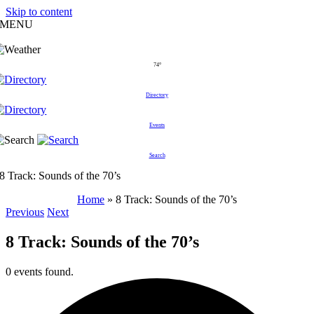
Skip to content
MENU
74°
Directory
Events
Search
8 Track: Sounds of the 70’s
Home
»
8 Track: Sounds of the 70’s
Previous
Next
8 Track: Sounds of the 70’s
0 events found.