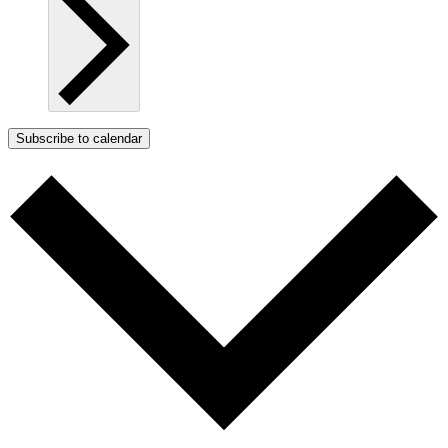
Subscribe to calendar