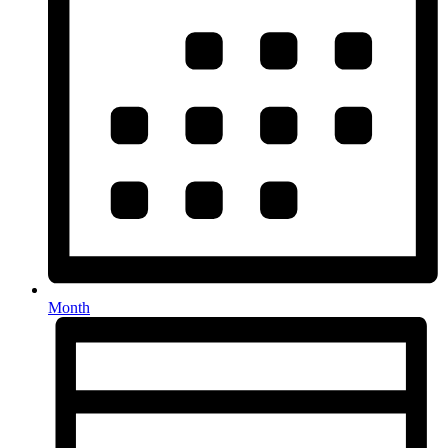
Month