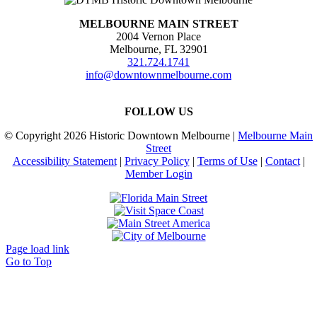
MELBOURNE MAIN STREET
2004 Vernon Place
Melbourne, FL 32901
321.724.1741
info@downtownmelbourne.com
FOLLOW US
© Copyright
2026 Historic Downtown Melbourne |
Melbourne Main
Street
Accessibility Statement
|
Privacy Policy
|
Terms of Use
|
Contact
|
Member Login
Page load link
Go to Top