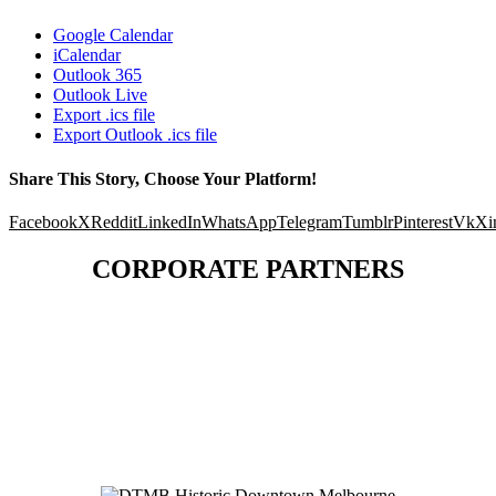
Google Calendar
iCalendar
Outlook 365
Outlook Live
Export .ics file
Export Outlook .ics file
Share This Story, Choose Your Platform!
Facebook
X
Reddit
LinkedIn
WhatsApp
Telegram
Tumblr
Pinterest
Vk
Xi
CORPORATE PARTNERS