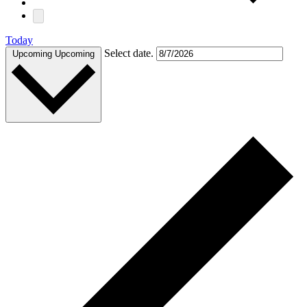
Today
Select date.
Upcoming
Upcoming