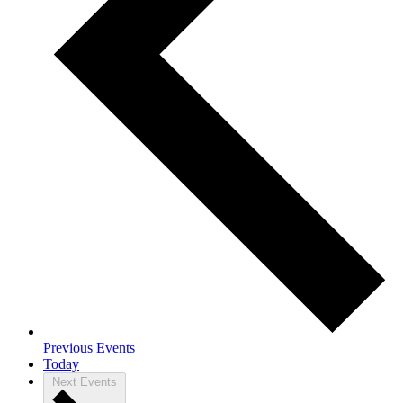
Previous
Events
Today
Next
Events