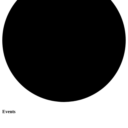
Events