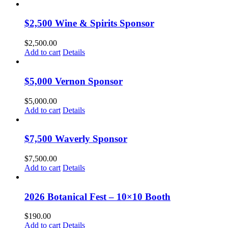
$2,500 Wine & Spirits Sponsor
$
2,500.00
Add to cart
Details
$5,000 Vernon Sponsor
$
5,000.00
Add to cart
Details
$7,500 Waverly Sponsor
$
7,500.00
Add to cart
Details
2026 Botanical Fest – 10×10 Booth
$
190.00
Add to cart
Details