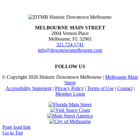
MELBOURNE MAIN STREET
2004 Vernon Place
Melbourne, FL 32901
321.724.1741
info@downtownmelbourne.com
FOLLOW US
© Copyright
2026 Historic Downtown Melbourne |
Melbourne Main
Street
Accessibility Statement
|
Privacy Policy
|
Terms of Use
|
Contact
|
Member Login
Page load link
Go to Top