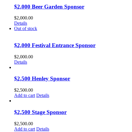
$2,000 Beer Garden Sponsor
$
2,000.00
Details
Out of stock
$2,000 Festival Entrance Sponsor
$
2,000.00
Details
$2,500 Henley Sponsor
$
2,500.00
Add to cart
Details
$2,500 Stage Sponsor
$
2,500.00
Add to cart
Details