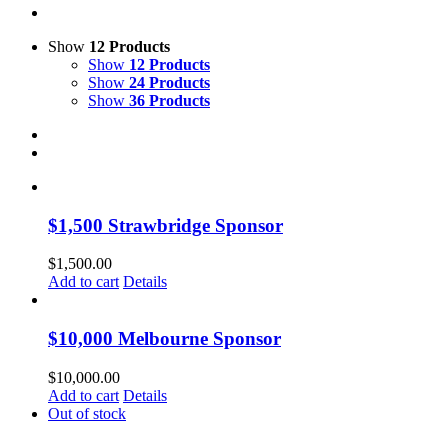
Show
12 Products
Show
12 Products
Show
24 Products
Show
36 Products
$1,500 Strawbridge Sponsor
$
1,500.00
Add to cart
Details
$10,000 Melbourne Sponsor
$
10,000.00
Add to cart
Details
Out of stock