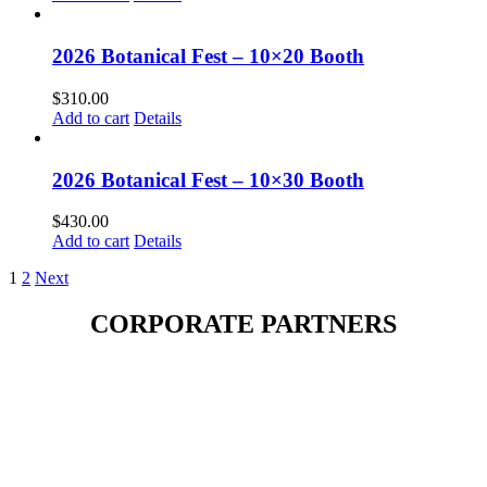
2026 Botanical Fest – 10×20 Booth
$
310.00
Add to cart
Details
2026 Botanical Fest – 10×30 Booth
$
430.00
Add to cart
Details
1
2
Next
CORPORATE PARTNERS