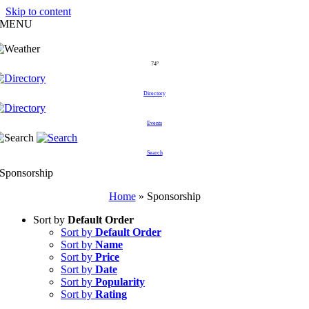
Skip to content
MENU
74°
Directory
Events
Search
Sponsorship
Home
»
Sponsorship
Sort by
Default Order
Sort by
Default Order
Sort by
Name
Sort by
Price
Sort by
Date
Sort by
Popularity
Sort by
Rating