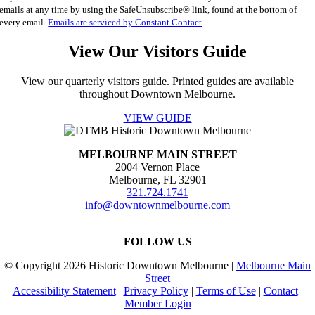
Please
emails at any time by using the SafeUnsubscribe® link, found at the bottom of
leave
every email.
Emails are serviced by Constant Contact
this
field
View Our Visitors Guide
blank.
View our quarterly visitors guide. Printed guides are available
throughout Downtown Melbourne.
VIEW GUIDE
MELBOURNE MAIN STREET
2004 Vernon Place
Melbourne, FL 32901
321.724.1741
info@downtownmelbourne.com
FOLLOW US
© Copyright
2026 Historic Downtown Melbourne |
Melbourne Main
Street
Accessibility Statement
|
Privacy Policy
|
Terms of Use
|
Contact
|
Member Login