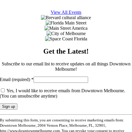
View All Events
Get the Latest!
Subscribe to our email list to receive updates on all things Downtown
Melbourne!
Email (required)
*
Yes, I would like to receive emails from Downtown Melbourne.
(You can unsubscribe anytime)
Constant
By submitting this form, you are consenting to receive marketing emails from:
Contact
Downtown Melbourne, 2004 Vernon Place, Melbourne, FL, 32901,
Use.
http://www.downtownmelbourne.com. You can revoke your consent to receive