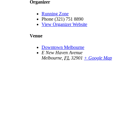
Organizer
Running Zone
Phone
(321) 751 8890
View Organizer Website
Venue
Downtown Melbourne
E New Haven Avenue
Melbourne
,
FL
32901
+ Google Map