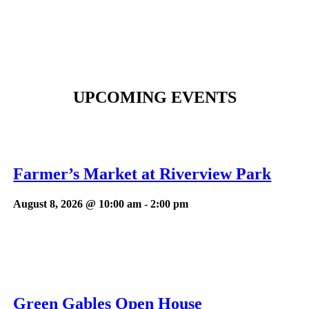
UPCOMING EVENTS
Farmer’s Market at Riverview Park
August 8, 2026 @ 10:00 am
-
2:00 pm
Green Gables Open House