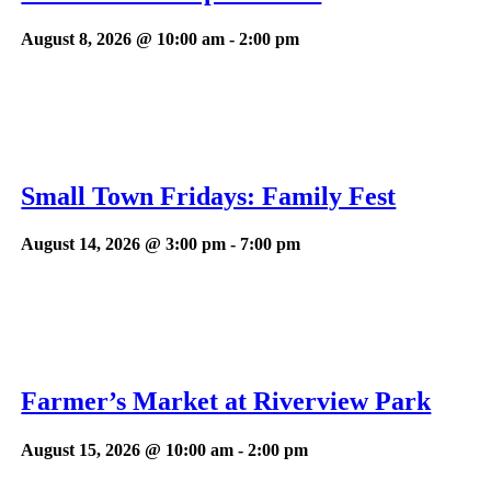
August 8, 2026 @ 10:00 am
-
2:00 pm
Small Town Fridays: Family Fest
August 14, 2026 @ 3:00 pm
-
7:00 pm
Farmer’s Market at Riverview Park
August 15, 2026 @ 10:00 am
-
2:00 pm