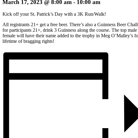
March 17, 2023 @ 8:00 am
-
10:00 am
Kick off your St. Patrick’s Day with a 3K Run/Walk!
All registrants 21+ get a free beer. There’s also a Guinness Beer Chal
for participants 21+, drink 3 Guinness along the course. The top male
female will have their name added to the trophy in Meg O’Malley’s fo
lifetime of bragging rights!