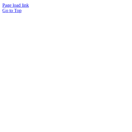
Page load link
Go to Top