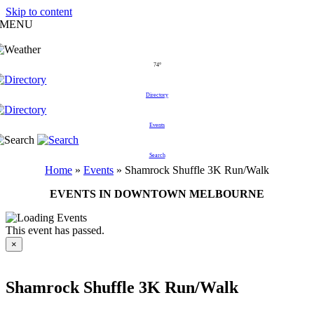
Skip to content
MENU
74°
Directory
Events
Search
Home
»
Events
»
Shamrock Shuffle 3K Run/Walk
EVENTS IN DOWNTOWN MELBOURNE
This event has passed.
×
Shamrock Shuffle 3K Run/Walk