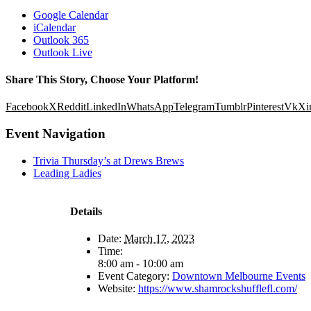
Google Calendar
iCalendar
Outlook 365
Outlook Live
Share This Story, Choose Your Platform!
Facebook
X
Reddit
LinkedIn
WhatsApp
Telegram
Tumblr
Pinterest
Vk
Xi
Event Navigation
Trivia Thursday’s at Drews Brews
Leading Ladies
Details
Date:
March 17, 2023
Time:
8:00 am - 10:00 am
Event Category:
Downtown Melbourne Events
Website:
https://www.shamrockshufflefl.com/