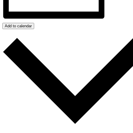
Add to calendar