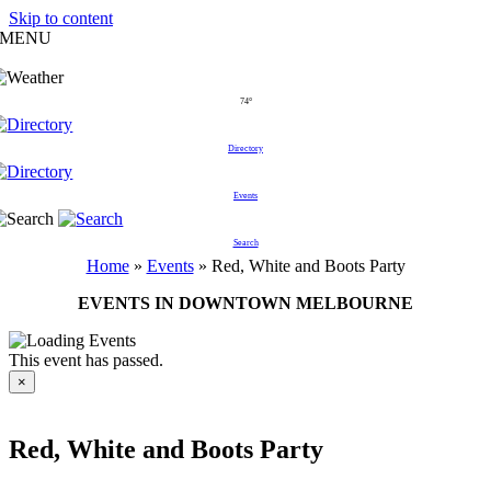
Skip to content
MENU
74°
Directory
Events
Search
Home
»
Events
»
Red, White and Boots Party
EVENTS IN DOWNTOWN MELBOURNE
This event has passed.
×
Red, White and Boots Party