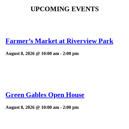
UPCOMING EVENTS
Farmer’s Market at Riverview Park
August 8, 2026 @ 10:00 am
-
2:00 pm
Green Gables Open House
August 8, 2026 @ 10:00 am
-
2:00 pm