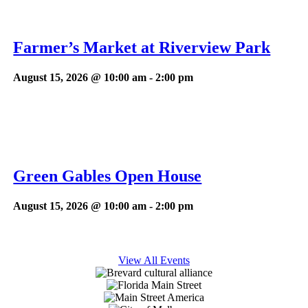
Farmer’s Market at Riverview Park
August 15, 2026 @ 10:00 am
-
2:00 pm
Green Gables Open House
August 15, 2026 @ 10:00 am
-
2:00 pm
View All Events