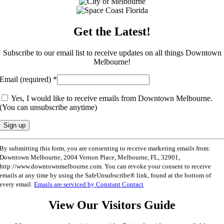
Get the Latest!
Subscribe to our email list to receive updates on all things Downtown
Melbourne!
Email (required)
*
Yes, I would like to receive emails from Downtown Melbourne.
(You can unsubscribe anytime)
Constant
By submitting this form, you are consenting to receive marketing emails from:
Contact
Downtown Melbourne, 2004 Vernon Place, Melbourne, FL, 32901,
Use.
http://www.downtownmelbourne.com. You can revoke your consent to receive
Please
emails at any time by using the SafeUnsubscribe® link, found at the bottom of
leave
every email.
Emails are serviced by Constant Contact
this
field
View Our Visitors Guide
blank.