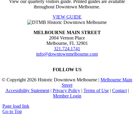
View our quarterly visitors guide. Printed guides are available
throughout Downtown Melbourne.
VIEW GUIDE
MELBOURNE MAIN STREET
2004 Vernon Place
Melbourne, FL 32901
321.724.1741
info@downtownmelbourne.com
FOLLOW US
© Copyright
2026 Historic Downtown Melbourne |
Melbourne Main
Street
Accessibility Statement
|
Privacy Policy
|
Terms of Use
|
Contact
|
Member Login
Page load link
Go to Top