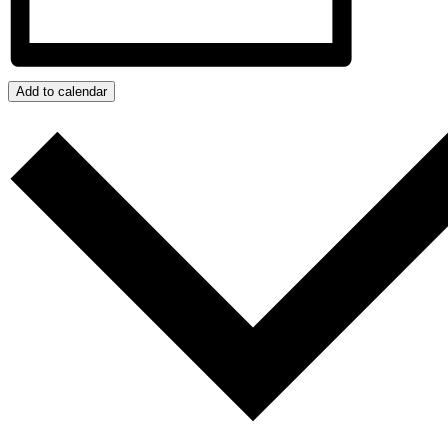
Add to calendar