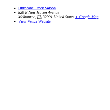
Hurricane Creek Saloon
829 E New Haven Avenue
Melbourne
,
FL
32901
United States
+ Google Map
View Venue Website