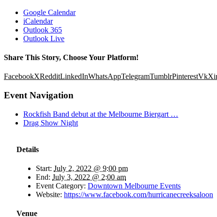
Google Calendar
iCalendar
Outlook 365
Outlook Live
Share This Story, Choose Your Platform!
Facebook
X
Reddit
LinkedIn
WhatsApp
Telegram
Tumblr
Pinterest
Vk
Xi
Event Navigation
Rockfish Band debut at the Melbourne Biergart …
Drag Show Night
Details
Start:
July 2, 2022 @ 9:00 pm
End:
July 3, 2022 @ 2:00 am
Event Category:
Downtown Melbourne Events
Website:
https://www.facebook.com/hurricanecreeksaloon
Venue