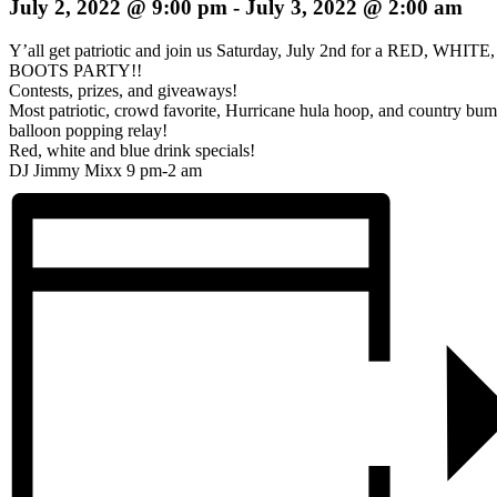
July 2, 2022 @ 9:00 pm
-
July 3, 2022 @ 2:00 am
Y’all get patriotic and join us Saturday, July 2nd for a RED, WHIT
BOOTS PARTY!!
Contests, prizes, and giveaways!
Most patriotic, crowd favorite, Hurricane hula hoop, and country bu
balloon popping relay!
Red, white and blue drink specials!
DJ Jimmy Mixx 9 pm-2 am