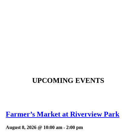
UPCOMING EVENTS
Farmer’s Market at Riverview Park
August 8, 2026 @ 10:00 am
-
2:00 pm