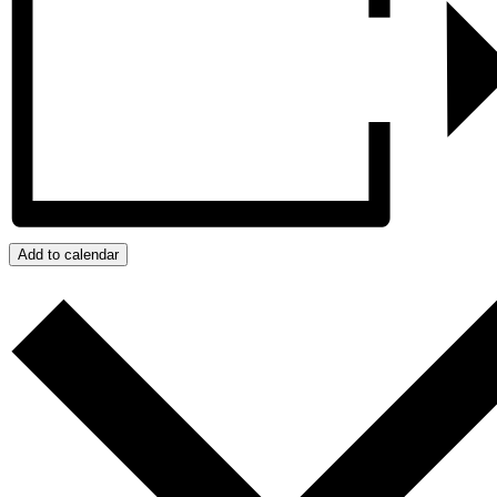
Add to calendar