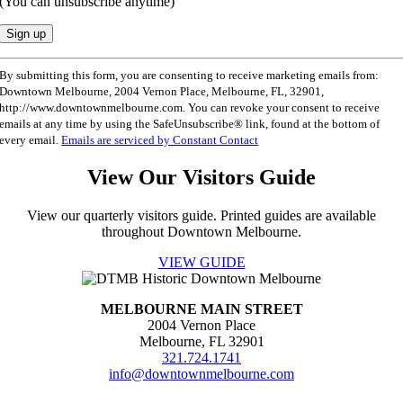
(You can unsubscribe anytime)
Constant
By submitting this form, you are consenting to receive marketing emails from:
Contact
Downtown Melbourne, 2004 Vernon Place, Melbourne, FL, 32901,
Use.
http://www.downtownmelbourne.com. You can revoke your consent to receive
Please
emails at any time by using the SafeUnsubscribe® link, found at the bottom of
leave
every email.
Emails are serviced by Constant Contact
this
field
View Our Visitors Guide
blank.
View our quarterly visitors guide. Printed guides are available
throughout Downtown Melbourne.
VIEW GUIDE
MELBOURNE MAIN STREET
2004 Vernon Place
Melbourne, FL 32901
321.724.1741
info@downtownmelbourne.com