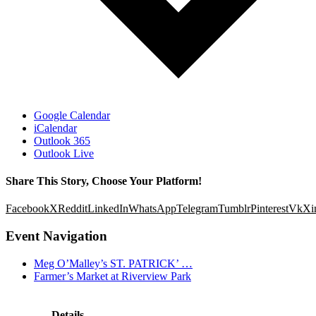
Google Calendar
iCalendar
Outlook 365
Outlook Live
Share This Story, Choose Your Platform!
Facebook
X
Reddit
LinkedIn
WhatsApp
Telegram
Tumblr
Pinterest
Vk
Xi
Event Navigation
Meg O’Malley’s ST. PATRICK’ …
Farmer’s Market at Riverview Park
Details