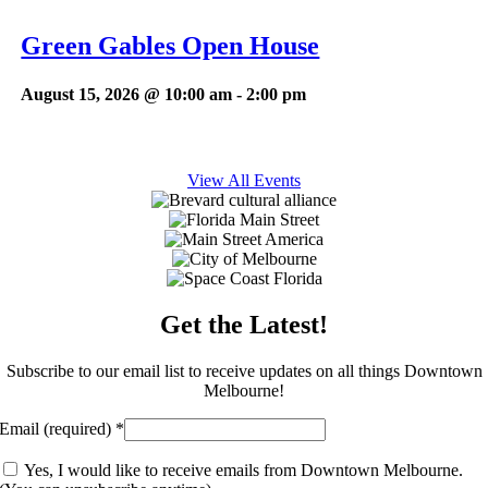
Green Gables Open House
August 15, 2026 @ 10:00 am
-
2:00 pm
View All Events
Get the Latest!
Subscribe to our email list to receive updates on all things Downtown
Melbourne!
Email (required)
*
Yes, I would like to receive emails from Downtown Melbourne.