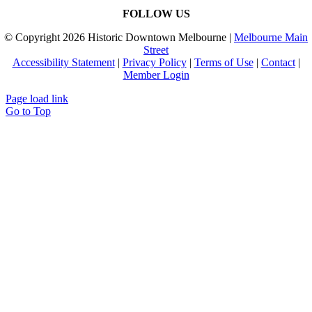
FOLLOW US
© Copyright
2026 Historic Downtown Melbourne |
Melbourne Main
Street
Accessibility Statement
|
Privacy Policy
|
Terms of Use
|
Contact
|
Member Login
Page load link
Go to Top