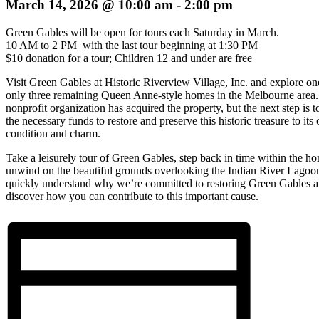
March 14, 2026 @ 10:00 am
-
2:00 pm
Green Gables will be open for tours each Saturday in March.
10 AM to 2 PM with the last tour beginning at 1:30 PM
$10 donation for a tour; Children 12 and under are free
Visit Green Gables at Historic Riverview Village, Inc. and explore on
only three remaining Queen Anne-style homes in the Melbourne area.
nonprofit organization has acquired the property, but the next step is to
the necessary funds to restore and preserve this historic treasure to its 
condition and charm.
Take a leisurely tour of Green Gables, step back in time within the h
unwind on the beautiful grounds overlooking the Indian River Lagoon
quickly understand why we’re committed to restoring Green Gables 
discover how you can contribute to this important cause.