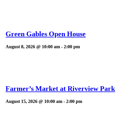
Green Gables Open House
August 8, 2026 @ 10:00 am
-
2:00 pm
Farmer’s Market at Riverview Park
August 15, 2026 @ 10:00 am
-
2:00 pm