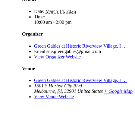
Date:
March 14, 2026
Time:
10:00 am - 2:00 pm
Organizer
Green Gables at Historic Riverview Village, I …
Email
sue.greengables@gmail.com
View Organizer Website
Venue
Green Gables at Historic Riverview Village, I …
1501 S Harbor City Blvd
Melbourne
,
FL
32901
United States
+ Google Map
View Venue Website