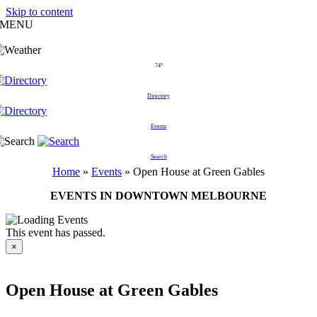
Skip to content
MENU
74°
Directory
Events
Search
Home
»
Events
»
Open House at Green Gables
EVENTS IN DOWNTOWN MELBOURNE
This event has passed.
×
Open House at Green Gables