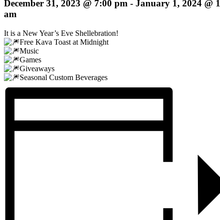
December 31, 2023 @ 7:00 pm
-
January 1, 2024 @ 
am
It is a New Year’s Eve Shellebration!
Free Kava Toast at Midnight
Music
Games
Giveaways
Seasonal Custom Beverages