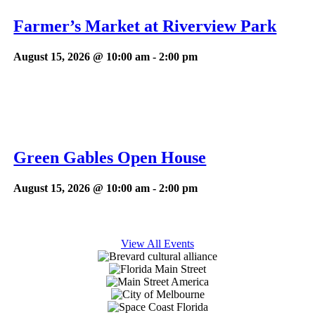
Farmer’s Market at Riverview Park
August 15, 2026 @ 10:00 am
-
2:00 pm
Green Gables Open House
August 15, 2026 @ 10:00 am
-
2:00 pm
View All Events