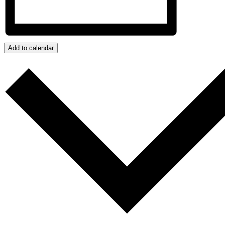
Add to calendar