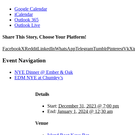
Google Calendar
iCalendar
Outlook 365
Outlook Live
Share This Story, Choose Your Platform!
Facebook
X
Reddit
LinkedIn
WhatsApp
Telegram
Tumblr
Pinterest
Vk
Xi
Event Navigation
NYE Dinner @ Ember & Oak
EDM NYE at Chumley’s
Details
Start:
December 31, 2023 @ 7:00 pm
End:
January 1, 2024 @ 12:30 am
Venue