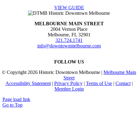
VIEW GUIDE
MELBOURNE MAIN STREET
2004 Vernon Place
Melbourne, FL 32901
321.724.1741
info@downtownmelbourne.com
FOLLOW US
© Copyright
2026 Historic Downtown Melbourne |
Melbourne Main
Street
Accessibility Statement
|
Privacy Policy
|
Terms of Use
|
Contact
|
Member Login
Page load link
Go to Top