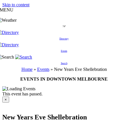
Skip to content
MENU
74°
Directory
Events
Search
Home
»
Events
»
New Years Eve Shellebration
EVENTS IN DOWNTOWN MELBOURNE
This event has passed.
×
New Years Eve Shellebration