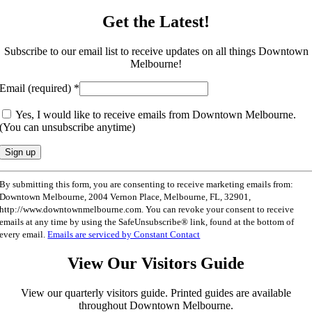
Get the Latest!
Subscribe to our email list to receive updates on all things Downtown
Melbourne!
Email (required)
*
Yes, I would like to receive emails from Downtown Melbourne.
(You can unsubscribe anytime)
Constant
By submitting this form, you are consenting to receive marketing emails from:
Contact
Downtown Melbourne, 2004 Vernon Place, Melbourne, FL, 32901,
Use.
http://www.downtownmelbourne.com. You can revoke your consent to receive
Please
emails at any time by using the SafeUnsubscribe® link, found at the bottom of
leave
every email.
Emails are serviced by Constant Contact
this
field
View Our Visitors Guide
blank.
View our quarterly visitors guide. Printed guides are available
throughout Downtown Melbourne.