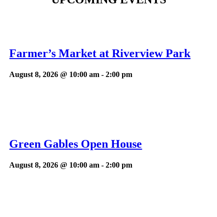
Farmer’s Market at Riverview Park
August 8, 2026 @ 10:00 am
-
2:00 pm
Green Gables Open House
August 8, 2026 @ 10:00 am
-
2:00 pm