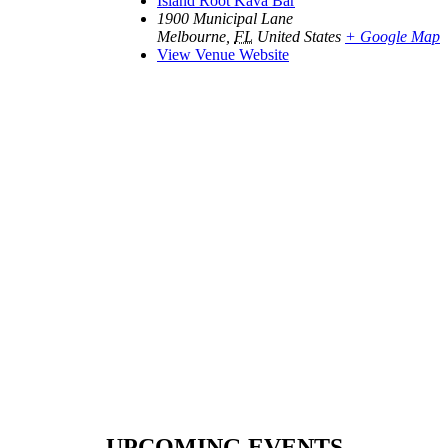
Island Root Kava Bar
1900 Municipal Lane
Melbourne
,
FL
United States
+ Google Map
View Venue Website
UPCOMING EVENTS