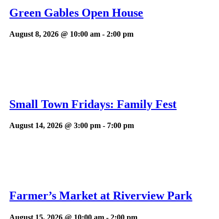
Green Gables Open House
August 8, 2026 @ 10:00 am
-
2:00 pm
Small Town Fridays: Family Fest
August 14, 2026 @ 3:00 pm
-
7:00 pm
Farmer’s Market at Riverview Park
August 15, 2026 @ 10:00 am
-
2:00 pm