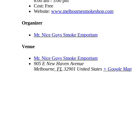
8:00 am - 5:00 pm
Cost:
Free
Website:
www.melbournesmokeshop.com
Organizer
Mr. Nice Guys Smoke Emporium
Venue
Mr. Nice Guys Smoke Emporium
905 E New Haven Avenue
Melbourne
,
FL
32901
United States
+ Google Map