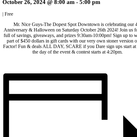
October 26, 2024 @ 8:00 am
-
5:00 pm
|
Free
Mr. Nice Guys-The Dopest Spot Downtown is celebrating our 
Anniversary & Halloween on Saturday October 26th 2024! Join us fo
full of savings, giveaways, and prizes 9:30am-10:00pm! Sign up to 
part of $450 dollars in gift cards with our very own stoner version o
Factor! Fun & deals ALL DAY, SCARE if you Dare sign ups start a
the day of the event & contest starts at 4:20pm.