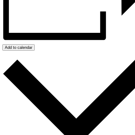
Add to calendar