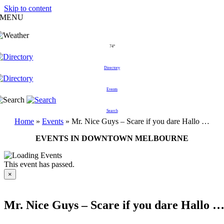
Skip to content
MENU
74°
Directory
Events
Search
Home
»
Events
»
Mr. Nice Guys – Scare if you dare Hallo …
EVENTS IN DOWNTOWN MELBOURNE
This event has passed.
×
Mr. Nice Guys – Scare if you dare Hallo 