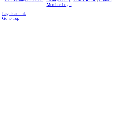
Member Login
Page load link
Go to Top