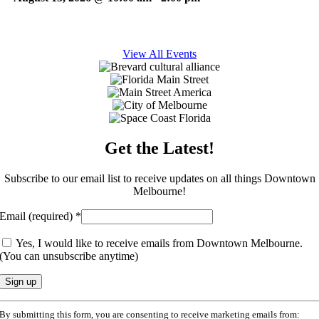
View All Events
Get the Latest!
Subscribe to our email list to receive updates on all things Downtown
Melbourne!
Email (required)
*
Yes, I would like to receive emails from Downtown Melbourne.
(You can unsubscribe anytime)
Constant
By submitting this form, you are consenting to receive marketing emails from:
Contact