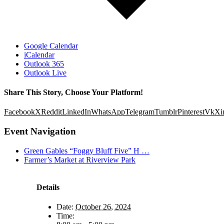
Google Calendar
iCalendar
Outlook 365
Outlook Live
Share This Story, Choose Your Platform!
Facebook
X
Reddit
LinkedIn
WhatsApp
Telegram
Tumblr
Pinterest
Vk
Xi
Event Navigation
Green Gables “Foggy Bluff Five” H …
Farmer’s Market at Riverview Park
Details
Date:
October 26, 2024
Time: