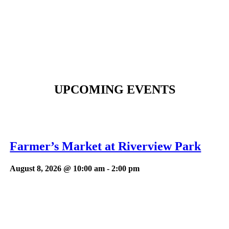
UPCOMING EVENTS
Farmer’s Market at Riverview Park
August 8, 2026 @ 10:00 am
-
2:00 pm