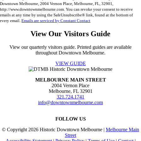
Downtown Melbourne, 2004 Vernon Place, Melbourne, FL, 32901,
Use.
http://www.downtownmelbourne.com. You can revoke your consent to receive
Please
emails at any time by using the SafeUnsubscribe® link, found at the bottom of
leave
every email.
Emails are serviced by Constant Contact
this
field
View Our Visitors Guide
blank.
View our quarterly visitors guide. Printed guides are available
throughout Downtown Melbourne.
VIEW GUIDE
MELBOURNE MAIN STREET
2004 Vernon Place
Melbourne, FL 32901
321.724.1741
info@downtownmelbourne.com
FOLLOW US
© Copyright
2026 Historic Downtown Melbourne |
Melbourne Main
Street
Accessibility Statement
|
Privacy Policy
|
Terms of Use
|
Contact
|