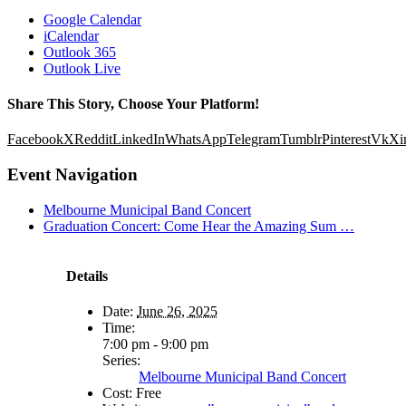
Google Calendar
iCalendar
Outlook 365
Outlook Live
Share This Story, Choose Your Platform!
Facebook
X
Reddit
LinkedIn
WhatsApp
Telegram
Tumblr
Pinterest
Vk
Xi
Event Navigation
Melbourne Municipal Band Concert
Graduation Concert: Come Hear the Amazing Sum …
Details
Date:
June 26, 2025
Time:
7:00 pm - 9:00 pm
Series:
Melbourne Municipal Band Concert
Cost:
Free