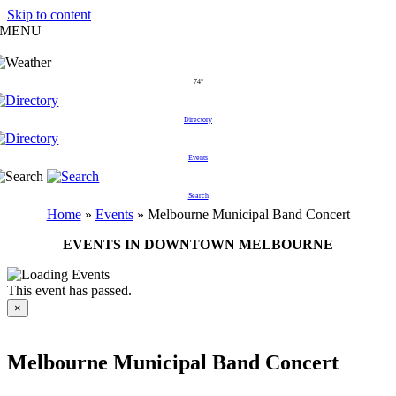
Skip to content
MENU
74°
Directory
Events
Search
Home
»
Events
»
Melbourne Municipal Band Concert
EVENTS IN DOWNTOWN MELBOURNE
This event has passed.
×
Melbourne Municipal Band Concert