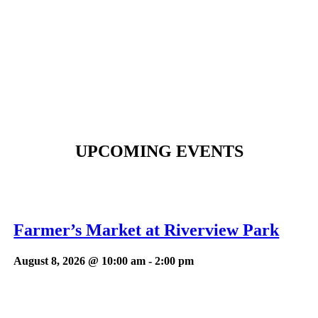
UPCOMING EVENTS
Farmer’s Market at Riverview Park
August 8, 2026 @ 10:00 am
-
2:00 pm