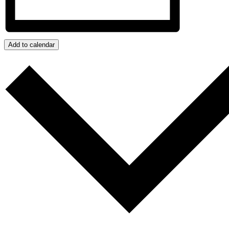
Add to calendar