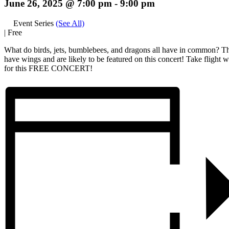
June 26, 2025 @ 7:00 pm
-
9:00 pm
Event Series
(See All)
|
Free
What do birds, jets, bumblebees, and dragons all have in common? Th
have wings and are likely to be featured on this concert! Take flight w
for this FREE CONCERT!