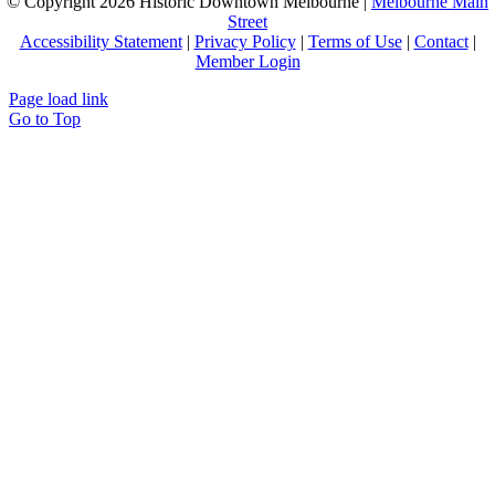
© Copyright
2026 Historic Downtown Melbourne |
Melbourne Main
Street
Accessibility Statement
|
Privacy Policy
|
Terms of Use
|
Contact
|
Member Login
Page load link
Go to Top