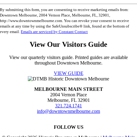
Constant
By submitting this form, you are consenting to receive marketing emails from:
Contact
Downtown Melbourne, 2004 Vernon Place, Melbourne, FL, 32901,
Use.
http://www.downtownmelbourne.com. You can revoke your consent to receive
Please
emails at any time by using the SafeUnsubscribe® link, found at the bottom of
leave
every email.
Emails are serviced by Constant Contact
this
field
View Our Visitors Guide
blank.
View our quarterly visitors guide. Printed guides are available
throughout Downtown Melbourne.
VIEW GUIDE
MELBOURNE MAIN STREET
2004 Vernon Place
Melbourne, FL 32901
321.724.1741
info@downtownmelbourne.com
FOLLOW US