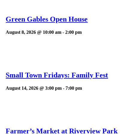
Green Gables Open House
August 8, 2026 @ 10:00 am
-
2:00 pm
Small Town Fridays: Family Fest
August 14, 2026 @ 3:00 pm
-
7:00 pm
Farmer’s Market at Riverview Park