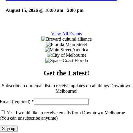
August 15, 2026 @ 10:00 am
-
2:00 pm
View All Events
Get the Latest!
Subscribe to our email list to receive updates on all things Downtown
Melbourne!
Email (required)
*
Yes, I would like to receive emails from Downtown Melbourne.
(You can unsubscribe anytime)