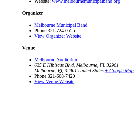
Website:
www.melbournemunicipalband.org
Organizer
Melbourne Municipal Band
Phone
321-724-0555
View Organizer Website
Venue
Melbourne Auditorium
625 E Hibiscus Blvd, Melbourne, FL 32901
Melbourne
,
FL
32901
United States
+ Google Map
Phone
321-608-7420
View Venue Website