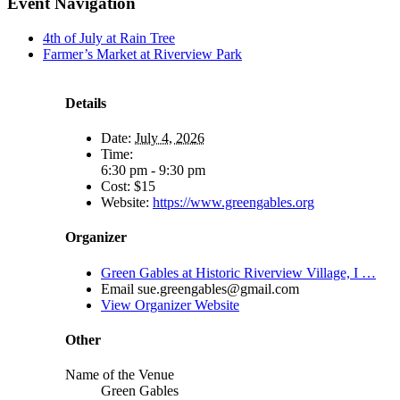
Event Navigation
4th of July at Rain Tree
Farmer’s Market at Riverview Park
Details
Date:
July 4, 2026
Time:
6:30 pm - 9:30 pm
Cost:
$15
Website:
https://www.greengables.org
Organizer
Green Gables at Historic Riverview Village, I …
Email
sue.greengables@gmail.com
View Organizer Website
Other
Name of the Venue
Green Gables