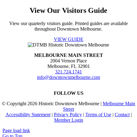
field
View Our Visitors Guide
blank.
View our quarterly visitors guide. Printed guides are available
throughout Downtown Melbourne.
VIEW GUIDE
MELBOURNE MAIN STREET
2004 Vernon Place
Melbourne, FL 32901
321.724.1741
info@downtownmelbourne.com
FOLLOW US
© Copyright
2026 Historic Downtown Melbourne |
Melbourne Main
Street
Accessibility Statement
|
Privacy Policy
|
Terms of Use
|
Contact
|
Member Login
Page load link
Go to Top