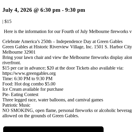
July 4, 2026 @ 6:30 pm
-
9:30 pm
|
$15
Here is the information for our Fourth of July Melbourne fireworks 
Celebrate America’s 250th – Independence Day at Green Gables
Green Gables at Historic Riverview Village, Inc. 1501 S. Harbor City
Melbourne 32901
Bring your lawn chair and view the Melbourne fireworks display alon
riverfront.
$15 per car in advance; $20 at the door Tickets also available via:
https://www.greengables.org
Time: 6:30 PM to 9:30 PM
Food: Hot dog combo $5.00
Ice Cream available for purchase
Pie- Eating Contest
Three legged race, water balloons, and carnival games
Patriotic Music
NO SMOKING, open flame, personal fireworks or alcoholic beverag
allowed on the grounds of Green Gables.