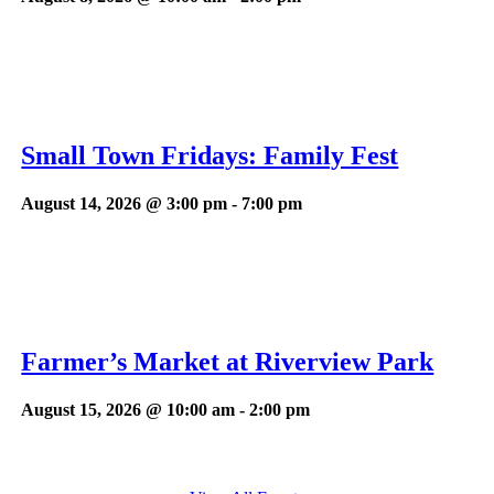
Small Town Fridays: Family Fest
August 14, 2026 @ 3:00 pm
-
7:00 pm
Farmer’s Market at Riverview Park
August 15, 2026 @ 10:00 am
-
2:00 pm