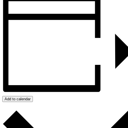
Add to calendar