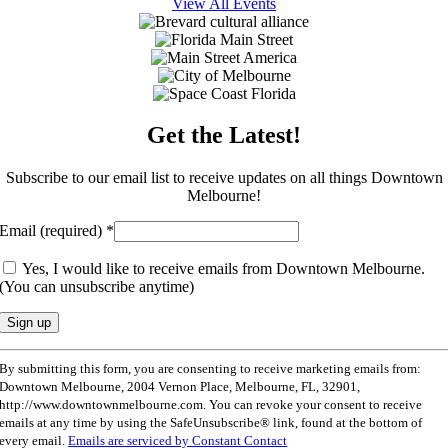
View All Events
Get the Latest!
Subscribe to our email list to receive updates on all things Downtown
Melbourne!
Email (required)
*
Yes, I would like to receive emails from Downtown Melbourne.
(You can unsubscribe anytime)
Constant
By submitting this form, you are consenting to receive marketing emails from:
Contact
Downtown Melbourne, 2004 Vernon Place, Melbourne, FL, 32901,
Use.
http://www.downtownmelbourne.com. You can revoke your consent to receive
Please
emails at any time by using the SafeUnsubscribe® link, found at the bottom of
leave
every email.
Emails are serviced by Constant Contact
this