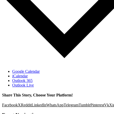
Google Calendar
iCalendar
Outlook 365
Outlook Live
Share This Story, Choose Your Platform!
Facebook
X
Reddit
LinkedIn
WhatsApp
Telegram
Tumblr
Pinterest
Vk
Xi