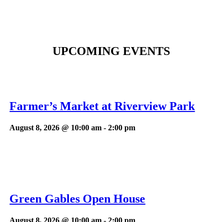
UPCOMING EVENTS
Farmer’s Market at Riverview Park
August 8, 2026 @ 10:00 am
-
2:00 pm
Green Gables Open House
August 8, 2026 @ 10:00 am
-
2:00 pm