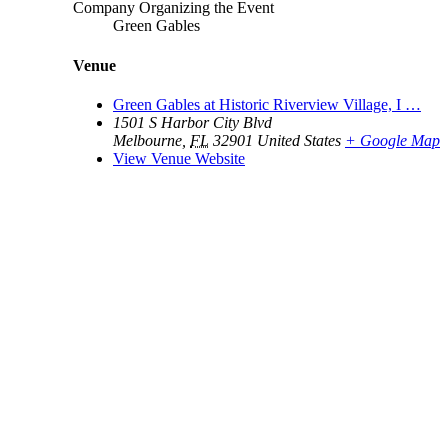
Company Organizing the Event
Green Gables
Venue
Green Gables at Historic Riverview Village, I …
1501 S Harbor City Blvd
Melbourne
,
FL
32901
United States
+ Google Map
View Venue Website