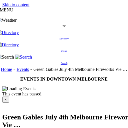
Skip to content
MENU
74°
Directory
Events
Search
Home
»
Events
»
Green Gables July 4th Melbourne Fireworks Vie …
EVENTS IN DOWNTOWN MELBOURNE
This event has passed.
×
Green Gables July 4th Melbourne Firewo
Vie …