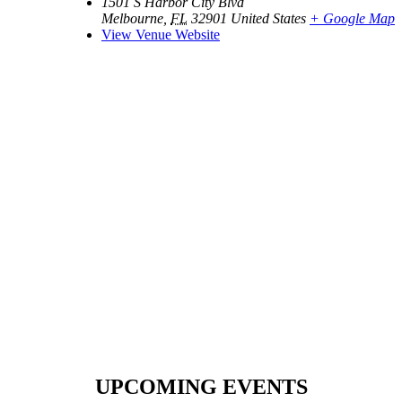
1501 S Harbor City Blvd
Melbourne
,
FL
32901
United States
+ Google Map
View Venue Website
UPCOMING EVENTS