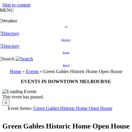
Skip to content
MENU
74°
Directory
Events
Search
Home
»
Events
»
Green Gables Historic Home Open House
EVENTS IN DOWNTOWN MELBOURNE
This event has passed.
×
Event Series:
Green Gables Historic Home Open House
Green Gables Historic Home Open House