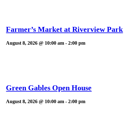
Farmer’s Market at Riverview Park
August 8, 2026 @ 10:00 am
-
2:00 pm
Green Gables Open House
August 8, 2026 @ 10:00 am
-
2:00 pm