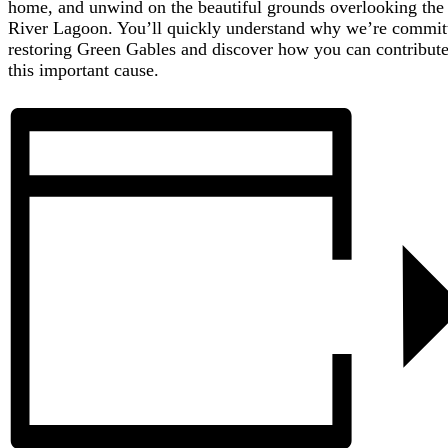
home, and unwind on the beautiful grounds overlooking the
River Lagoon. You’ll quickly understand why we’re commit
restoring Green Gables and discover how you can contribute
this important cause.