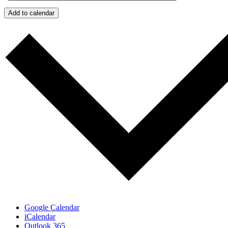
Add to calendar
Google Calendar
iCalendar
Outlook 365