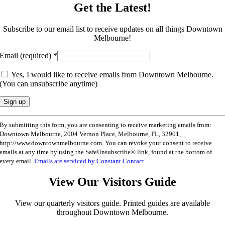
Get the Latest!
Subscribe to our email list to receive updates on all things Downtown
Melbourne!
Email (required)
*
Yes, I would like to receive emails from Downtown Melbourne.
(You can unsubscribe anytime)
Constant
By submitting this form, you are consenting to receive marketing emails from:
Contact
Downtown Melbourne, 2004 Vernon Place, Melbourne, FL, 32901,
Use.
http://www.downtownmelbourne.com. You can revoke your consent to receive
Please
emails at any time by using the SafeUnsubscribe® link, found at the bottom of
leave
every email.
Emails are serviced by Constant Contact
this
field
View Our Visitors Guide
blank.
View our quarterly visitors guide. Printed guides are available
throughout Downtown Melbourne.