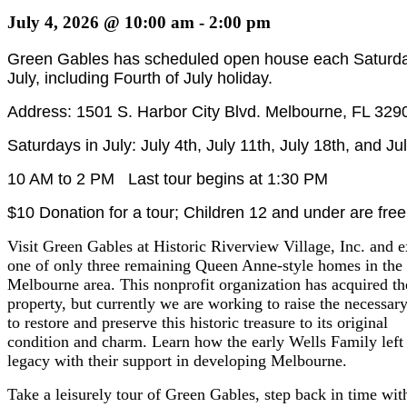
July 4, 2026 @ 10:00 am
-
2:00 pm
Green Gables has scheduled open house each Saturda
July, including Fourth of July holiday.
Address: 1501 S. Harbor City Blvd. Melbourne, FL 329
Saturdays in July: July 4th, July 11th, July 18th, and Ju
10 AM to 2 PM Last tour begins at 1:30 PM
$10 Donation for a tour; Children 12 and under are free
Visit Green Gables at Historic Riverview Village, Inc. and e
one of only three remaining Queen Anne-style homes in the
Melbourne area. This nonprofit organization has acquired th
property, but currently we are working to raise the necessar
to restore and preserve this historic treasure to its original
condition and charm. Learn how the early Wells Family left
legacy with their support in developing Melbourne.
Take a leisurely tour of Green Gables, step back in time wit