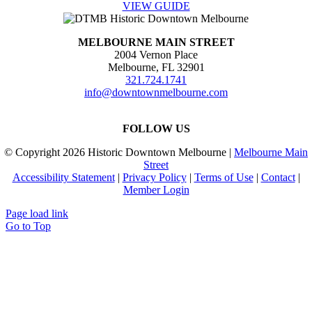
VIEW GUIDE
MELBOURNE MAIN STREET
2004 Vernon Place
Melbourne, FL 32901
321.724.1741
info@downtownmelbourne.com
FOLLOW US
© Copyright
2026 Historic Downtown Melbourne |
Melbourne Main
Street
Accessibility Statement
|
Privacy Policy
|
Terms of Use
|
Contact
|
Member Login
Page load link
Go to Top