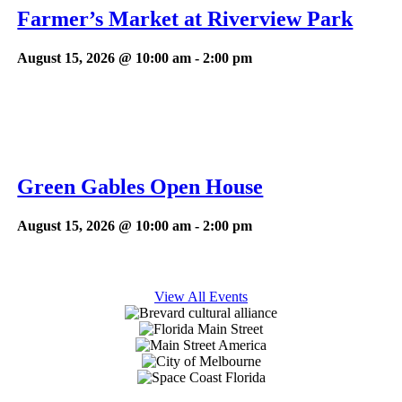
Farmer’s Market at Riverview Park
August 15, 2026 @ 10:00 am
-
2:00 pm
Green Gables Open House
August 15, 2026 @ 10:00 am
-
2:00 pm
View All Events