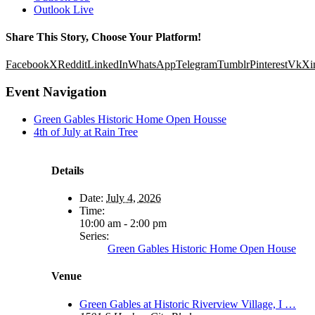
Outlook Live
Share This Story, Choose Your Platform!
Facebook
X
Reddit
LinkedIn
WhatsApp
Telegram
Tumblr
Pinterest
Vk
Xi
Event Navigation
Green Gables Historic Home Open Housse
4th of July at Rain Tree
Details
Date:
July 4, 2026
Time:
10:00 am - 2:00 pm
Series:
Green Gables Historic Home Open House
Venue
Green Gables at Historic Riverview Village, I …