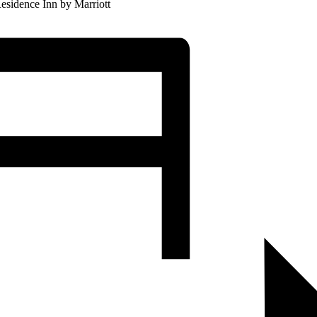
esidence Inn by Marriott