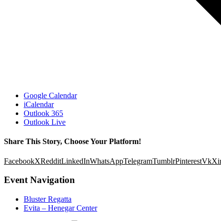
Google Calendar
iCalendar
Outlook 365
Outlook Live
Share This Story, Choose Your Platform!
Facebook
X
Reddit
LinkedIn
WhatsApp
Telegram
Tumblr
Pinterest
Vk
Xi
Event Navigation
Bluster Regatta
Evita – Henegar Center