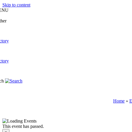
Skip to content
ENU
Home
»
E
This event has passed.