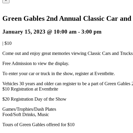
×
Green Gables 2nd Annual Classic Car an
January 15, 2023 @ 10:00 am
-
3:00 pm
|
$10
Come out and enjoy great memories viewing Classic Cars and Trucks o
Free Admission to view the display.
To enter your car or truck in the show, register at Eventbrite.
Vehicles 30 years and older can register to be a part of Green Gable
$10 Registration at Eventbrite
$20 Registration Day of the Show
Games/Trophies/Dash Plates
Food/Soft Drinks, Music
Tours of Green Gables offered for $10