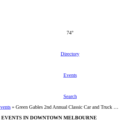
74°
Directory
Events
Search
vents
»
Green Gables 2nd Annual Classic Car and Truck …
EVENTS IN DOWNTOWN MELBOURNE