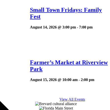
Small Town Fridays: Family
Fest
August 14, 2026 @ 3:00 pm
-
7:00 pm
Farmer’s Market at Riverview
Park
August 15, 2026 @ 10:00 am
-
2:00 pm
View All Events