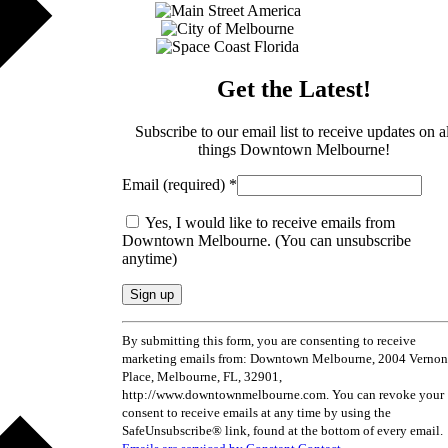
Get the Latest!
Subscribe to our email list to receive updates on al
things Downtown Melbourne!
Email (required)
*
Yes, I would like to receive emails from
Downtown Melbourne. (You can unsubscribe
anytime)
By submitting this form, you are consenting to receive
marketing emails from: Downtown Melbourne, 2004 Vernon
Place, Melbourne, FL, 32901,
http://www.downtownmelbourne.com. You can revoke your
consent to receive emails at any time by using the
SafeUnsubscribe® link, found at the bottom of every email.