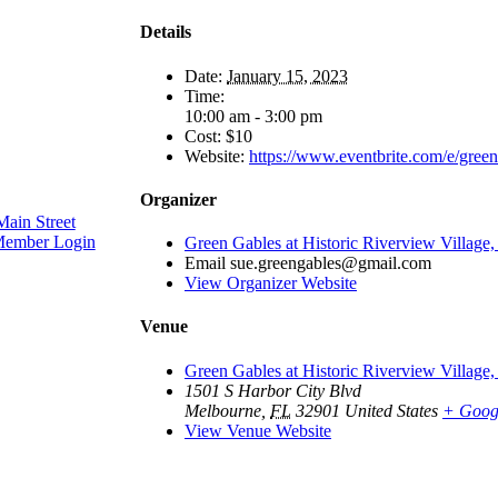
Details
Date:
January 15, 2023
Time:
10:00 am - 3:00 pm
Cost:
$10
Website:
https://www.eventbrite.com/e/gree
Organizer
ain Street
ember Login
Green Gables at Historic Riverview Village,
Email
sue.greengables@gmail.com
View Organizer Website
Venue
Green Gables at Historic Riverview Village,
1501 S Harbor City Blvd
Melbourne
,
FL
32901
United States
+ Goog
View Venue Website