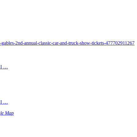
n-gables-2nd-annual-classic-car-and-truck-show-tickets-477702911267
 I …
 I …
le Map