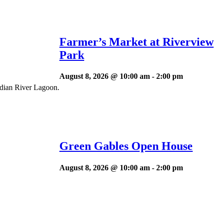
Farmer’s Market at Riverview
Park
August 8, 2026 @ 10:00 am
-
2:00 pm
ndian River Lagoon.
Green Gables Open House
August 8, 2026 @ 10:00 am
-
2:00 pm