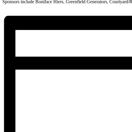
Sponsors include Boniface Hiers, Greenfield Generators, Courtyard/R