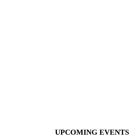
UPCOMING EVENTS