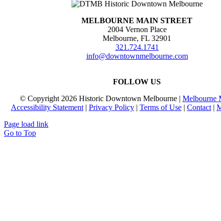
MELBOURNE MAIN STREET
2004 Vernon Place
Melbourne, FL 32901
321.724.1741
info@downtownmelbourne.com
FOLLOW US
© Copyright
2026 Historic Downtown Melbourne |
Melbourne M
Accessibility Statement
|
Privacy Policy
|
Terms of Use
|
Contact
|
M
Page load link
Go to Top