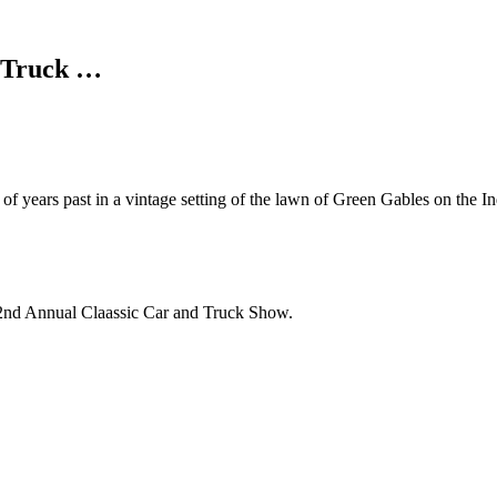
d Truck …
f years past in a vintage setting of the lawn of Green Gables on the I
s 2nd Annual Claassic Car and Truck Show.