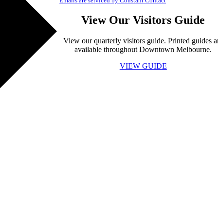
Emails are serviced by Constant Contact
View Our Visitors Guide
View our quarterly visitors guide. Printed guides a
available throughout Downtown Melbourne.
VIEW GUIDE