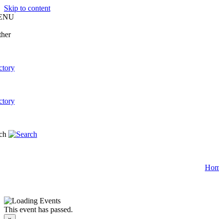
Skip to content
ENU
Ho
This event has passed.