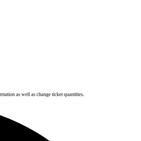
rmation as well as change ticket quantities.