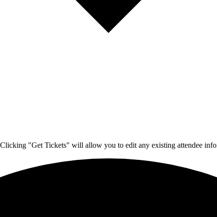
Clicking "Get Tickets" will allow you to edit any existing attendee info