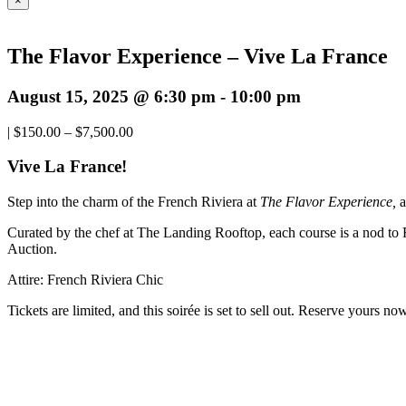
×
The Flavor Experience – Vive La France
August 15, 2025 @ 6:30 pm
-
10:00 pm
|
$150.00 – $7,500.00
Vive La France!
Step into the charm of the French Riviera at
The Flavor Experience,
a
Curated by the chef at The Landing Rooftop, each course is a nod to Fr
Auction.
Attire: French Riviera Chic
Tickets are limited, and this soirée is set to sell out. Reserve yours n