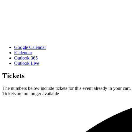
Google Calendar
iCalendar
Outlook 365
Outlook Live
Tickets
The numbers below include tickets for this event already in your cart. 
Tickets are no longer available