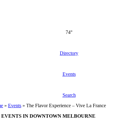
74°
Directory
Events
Search
me
»
Events
»
The Flavor Experience – Vive La France
EVENTS IN DOWNTOWN MELBOURNE