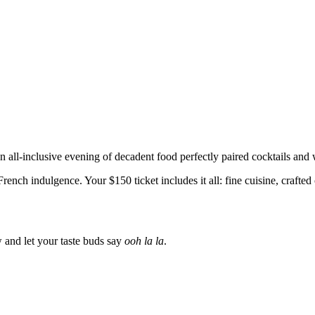
n all-inclusive evening of decadent food perfectly paired cocktails and
ench indulgence. Your $150 ticket includes it all: fine cuisine, crafte
ow and let your taste buds say
ooh la la
.