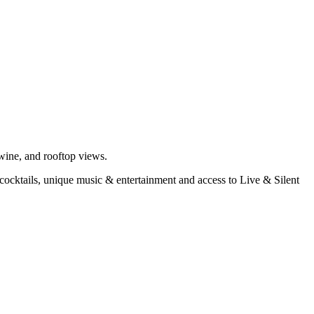
 wine, and rooftop views.
d cocktails, unique music & entertainment and access to Live & Silent