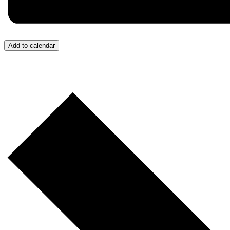
Add to calendar