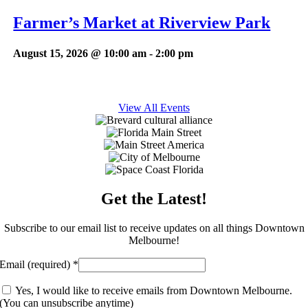
Farmer’s Market at Riverview Park
August 15, 2026 @ 10:00 am
-
2:00 pm
View All Events
Get the Latest!
Subscribe to our email list to receive updates on all things Downtown
Melbourne!
Email (required)
*
Yes, I would like to receive emails from Downtown Melbourne.
(You can unsubscribe anytime)