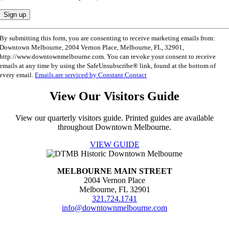
Constant
By submitting this form, you are consenting to receive marketing emails from:
Contact
Downtown Melbourne, 2004 Vernon Place, Melbourne, FL, 32901,
Use.
http://www.downtownmelbourne.com. You can revoke your consent to receive
Please
emails at any time by using the SafeUnsubscribe® link, found at the bottom of
leave
every email.
Emails are serviced by Constant Contact
this
field
View Our Visitors Guide
blank.
View our quarterly visitors guide. Printed guides are available
throughout Downtown Melbourne.
VIEW GUIDE
MELBOURNE MAIN STREET
2004 Vernon Place
Melbourne, FL 32901
321.724.1741
info@downtownmelbourne.com