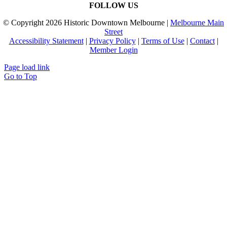
FOLLOW US
© Copyright
2026 Historic Downtown Melbourne |
Melbourne Main
Street
Accessibility Statement
|
Privacy Policy
|
Terms of Use
|
Contact
|
Member Login
Page load link
Go to Top