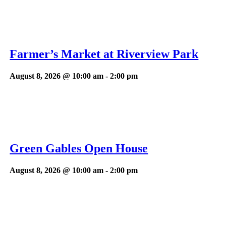
Farmer’s Market at Riverview Park
August 8, 2026 @ 10:00 am
-
2:00 pm
Green Gables Open House
August 8, 2026 @ 10:00 am
-
2:00 pm