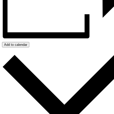
Add to calendar