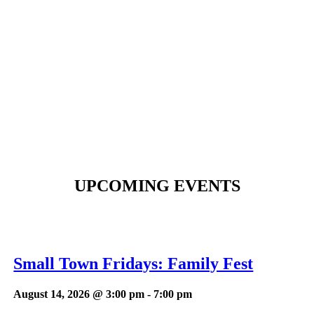
UPCOMING EVENTS
Small Town Fridays: Family Fest
August 14, 2026 @ 3:00 pm
-
7:00 pm