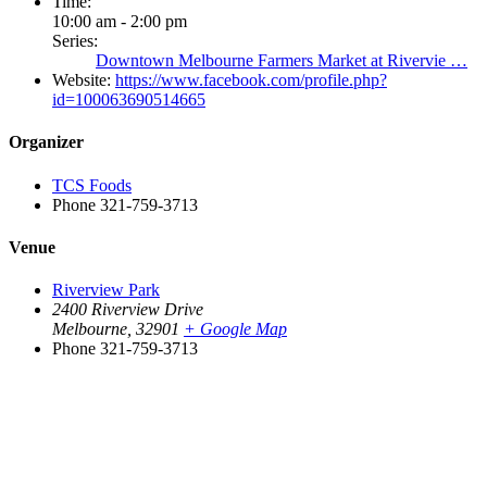
Time:
10:00 am - 2:00 pm
Series:
Downtown Melbourne Farmers Market at Rivervie …
Website:
https://www.facebook.com/profile.php?
id=100063690514665
Organizer
TCS Foods
Phone
321-759-3713
Venue
Riverview Park
2400 Riverview Drive
Melbourne
,
32901
+ Google Map
Phone
321-759-3713