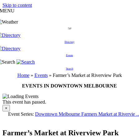
Skip to content
MENU
74°
Directory
Events
Search
Home
»
Events
»
Farmer’s Market at Riverview Park
EVENTS IN DOWNTOWN MELBOURNE
This event has passed.
×
Event Series:
Downtown Melbourne Farmers Market at Rivervie 
Farmer’s Market at Riverview Park