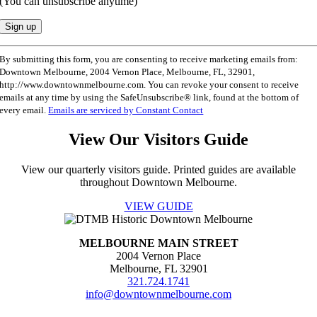
(You can unsubscribe anytime)
Constant
By submitting this form, you are consenting to receive marketing emails from:
Contact
Downtown Melbourne, 2004 Vernon Place, Melbourne, FL, 32901,
Use.
http://www.downtownmelbourne.com. You can revoke your consent to receive
Please
emails at any time by using the SafeUnsubscribe® link, found at the bottom of
leave
every email.
Emails are serviced by Constant Contact
this
field
View Our Visitors Guide
blank.
View our quarterly visitors guide. Printed guides are available
throughout Downtown Melbourne.
VIEW GUIDE
MELBOURNE MAIN STREET
2004 Vernon Place
Melbourne, FL 32901
321.724.1741
info@downtownmelbourne.com