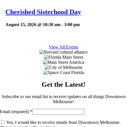
Cherished Sisterhood Day
August 15, 2026 @ 10:30 am
-
3:00 pm
View All Events
Get the Latest!
Subscribe to our email list to receive updates on all things Downtown
Melbourne!
Email (required)
*
Yes, I would like to receive emails from Downtown Melbourne.