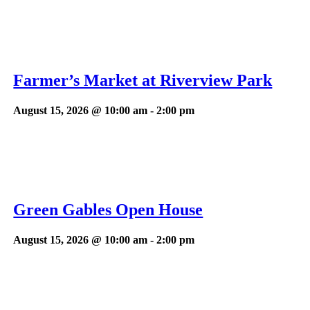
Farmer’s Market at Riverview Park
August 15, 2026 @ 10:00 am
-
2:00 pm
Green Gables Open House
August 15, 2026 @ 10:00 am
-
2:00 pm