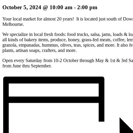
October 5, 2024 @ 10:00 am
-
2:00 pm
Your local market for almost 20 years! It is located just south of Do
Melbourne.
We specialize in local fresh foods: food trucks, salsa, jams, loads & lo
all kinds of bakery items, produce, honey, grass-fed meats, coffee, le
granola, empanadas, hummus, olives, teas, spices, and more. It also fe
plants, artisan soaps, crafters, and more.
Open every Saturday from 10-2 October through May & 1st & 3rd Sa
from June thru September.