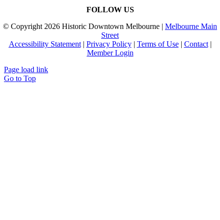
FOLLOW US
© Copyright
2026 Historic Downtown Melbourne |
Melbourne Main
Street
Accessibility Statement
|
Privacy Policy
|
Terms of Use
|
Contact
|
Member Login
Page load link
Go to Top