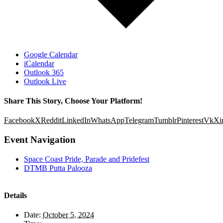
Google Calendar
iCalendar
Outlook 365
Outlook Live
Share This Story, Choose Your Platform!
Facebook
X
Reddit
LinkedIn
WhatsApp
Telegram
Tumblr
Pinterest
Vk
Xi
Event Navigation
Space Coast Pride, Parade and Pridefest
DTMB Putta Palooza
Details
Date:
October 5, 2024