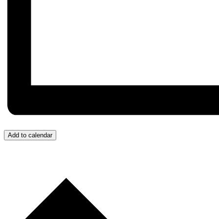
Add to calendar