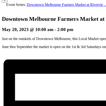
×
Event Series:
Downtown Melbourne Farmers Market at Rivervie 
Downtown Melbourne Farmers Market at 
May 20, 2023 @ 10:00 am
-
2:00 pm
Just on the outskirts of Downtown Melbourne, this Local Market opens 
June thru September the market is open on the 1st & 3rd Saturdays on