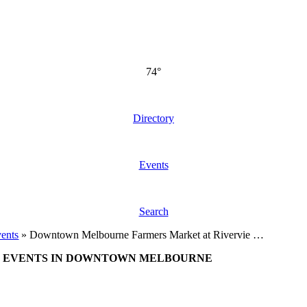
74°
Directory
Events
Search
ents
»
Downtown Melbourne Farmers Market at Rivervie …
EVENTS IN DOWNTOWN MELBOURNE