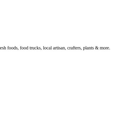
 foods, food trucks, local artisan, crafters, plants & more.