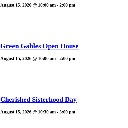
August 15, 2026 @ 10:00 am
-
2:00 pm
Green Gables Open House
August 15, 2026 @ 10:00 am
-
2:00 pm
Cherished Sisterhood Day
August 15, 2026 @ 10:30 am
-
3:00 pm