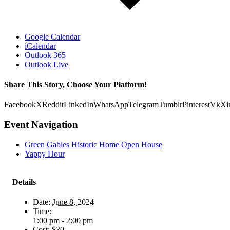
Google Calendar
iCalendar
Outlook 365
Outlook Live
Share This Story, Choose Your Platform!
Facebook
X
Reddit
LinkedIn
WhatsApp
Telegram
Tumblr
Pinterest
Vk
Xi
Event Navigation
Green Gables Historic Home Open House
Yappy Hour
Details
Date:
June 8, 2024
Time:
1:00 pm - 2:00 pm
Cost:
$30