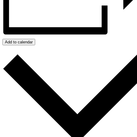
Add to calendar