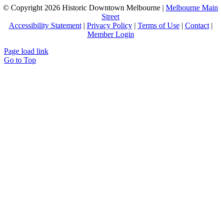
© Copyright
2026 Historic Downtown Melbourne |
Melbourne Main
Street
Accessibility Statement
|
Privacy Policy
|
Terms of Use
|
Contact
|
Member Login
Page load link
Go to Top