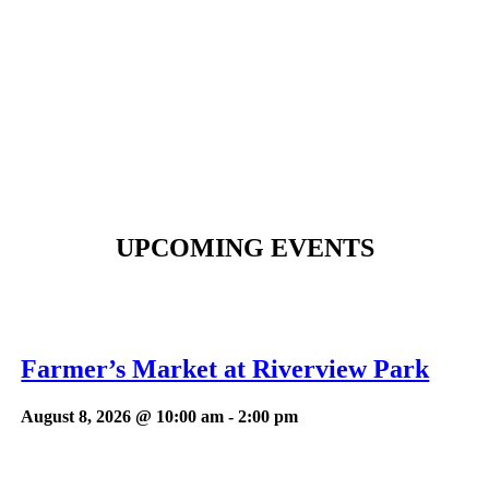
UPCOMING EVENTS
Farmer’s Market at Riverview Park
August 8, 2026 @ 10:00 am
-
2:00 pm