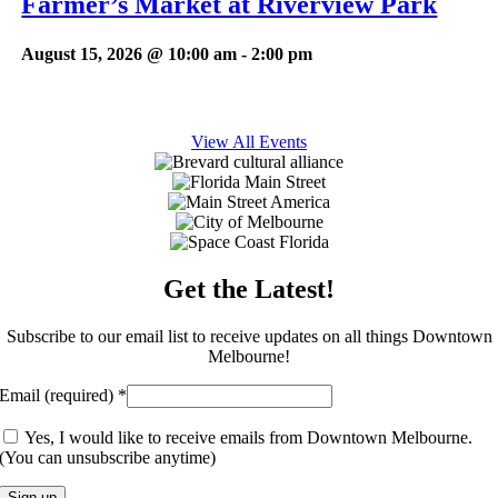
Farmer’s Market at Riverview Park
August 15, 2026 @ 10:00 am
-
2:00 pm
View All Events
Get the Latest!
Subscribe to our email list to receive updates on all things Downtown
Melbourne!
Email (required)
*
Yes, I would like to receive emails from Downtown Melbourne.
(You can unsubscribe anytime)