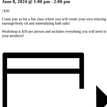
June 8, 2024 @ 1:00 pm
-
2:00 pm
|
$30
Come join us for a fun class where you will create your own relaxing
massage/body oil and mineralizing bath salts!
Workshop is $30 per person and includes everything you will need to 
your products!