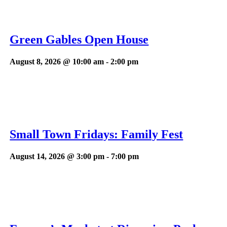
Green Gables Open House
August 8, 2026 @ 10:00 am
-
2:00 pm
Small Town Fridays: Family Fest
August 14, 2026 @ 3:00 pm
-
7:00 pm