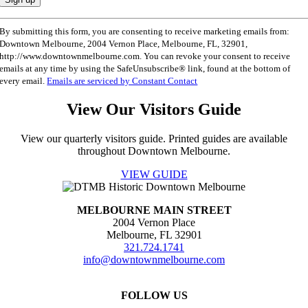
Constant
By submitting this form, you are consenting to receive marketing emails from:
Contact
Downtown Melbourne, 2004 Vernon Place, Melbourne, FL, 32901,
Use.
http://www.downtownmelbourne.com. You can revoke your consent to receive
Please
emails at any time by using the SafeUnsubscribe® link, found at the bottom of
leave
every email.
Emails are serviced by Constant Contact
this
field
View Our Visitors Guide
blank.
View our quarterly visitors guide. Printed guides are available
throughout Downtown Melbourne.
VIEW GUIDE
MELBOURNE MAIN STREET
2004 Vernon Place
Melbourne, FL 32901
321.724.1741
info@downtownmelbourne.com
FOLLOW US