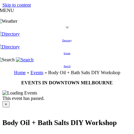
Skip to content
MENU
74°
Directory
Events
Search
Home
»
Events
»
Body Oil + Bath Salts DIY Workshop
EVENTS IN DOWNTOWN MELBOURNE
This event has passed.
×
Body Oil + Bath Salts DIY Workshop