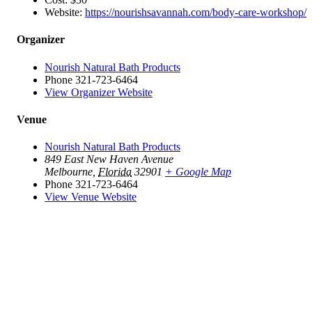
Website:
https://nourishsavannah.com/body-care-workshop/
Organizer
Nourish Natural Bath Products
Phone
321-723-6464
View Organizer Website
Venue
Nourish Natural Bath Products
849 East New Haven Avenue
Melbourne
,
Florida
32901
+ Google Map
Phone
321-723-6464
View Venue Website