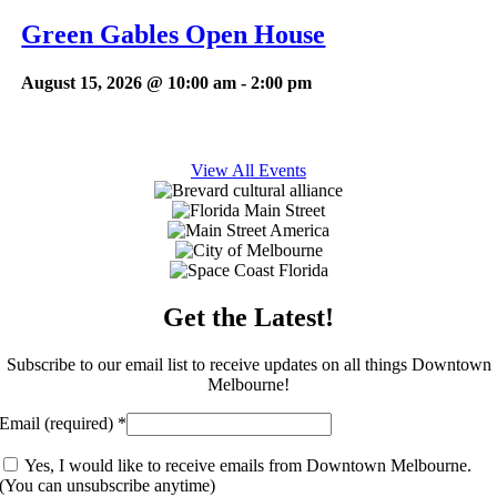
Green Gables Open House
August 15, 2026 @ 10:00 am
-
2:00 pm
View All Events
Get the Latest!
Subscribe to our email list to receive updates on all things Downtown
Melbourne!
Email (required)
*
Yes, I would like to receive emails from Downtown Melbourne.
(You can unsubscribe anytime)