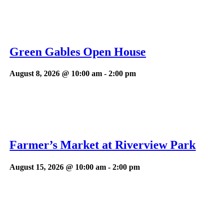
Green Gables Open House
August 8, 2026 @ 10:00 am
-
2:00 pm
Farmer’s Market at Riverview Park
August 15, 2026 @ 10:00 am
-
2:00 pm