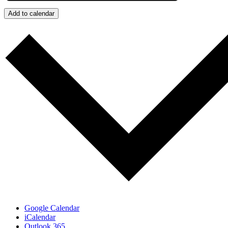
Add to calendar
Google Calendar
iCalendar
Outlook 365