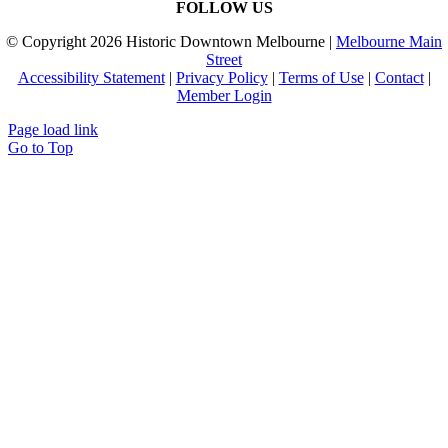
FOLLOW US
© Copyright
2026 Historic Downtown Melbourne |
Melbourne Main
Street
Accessibility Statement
|
Privacy Policy
|
Terms of Use
|
Contact
|
Member Login
Page load link
Go to Top