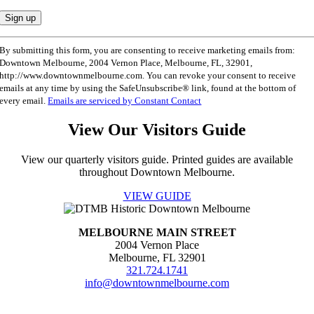
Constant
By submitting this form, you are consenting to receive marketing emails from:
Contact
Downtown Melbourne, 2004 Vernon Place, Melbourne, FL, 32901,
Use.
http://www.downtownmelbourne.com. You can revoke your consent to receive
Please
emails at any time by using the SafeUnsubscribe® link, found at the bottom of
leave
every email.
Emails are serviced by Constant Contact
this
field
View Our Visitors Guide
blank.
View our quarterly visitors guide. Printed guides are available
throughout Downtown Melbourne.
VIEW GUIDE
MELBOURNE MAIN STREET
2004 Vernon Place
Melbourne, FL 32901
321.724.1741
info@downtownmelbourne.com