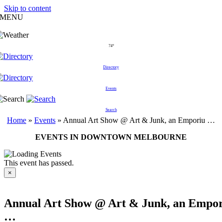
Skip to content
MENU
74°
Directory
Events
Search
Home
»
Events
»
Annual Art Show @ Art & Junk, an Emporiu …
EVENTS IN DOWNTOWN MELBOURNE
This event has passed.
×
Annual Art Show @ Art & Junk, an Empo
…