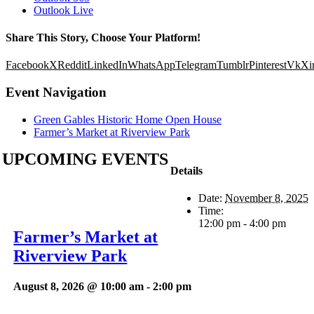
Outlook Live
Share This Story, Choose Your Platform!
Facebook
X
Reddit
LinkedIn
WhatsApp
Telegram
Tumblr
Pinterest
Vk
Xi
Event Navigation
Green Gables Historic Home Open House
Farmer’s Market at Riverview Park
UPCOMING EVENTS
Details
Date:
November 8, 2025
Time:
12:00 pm - 4:00 pm
Farmer’s Market at
Riverview Park
August 8, 2026 @ 10:00 am
-
2:00 pm