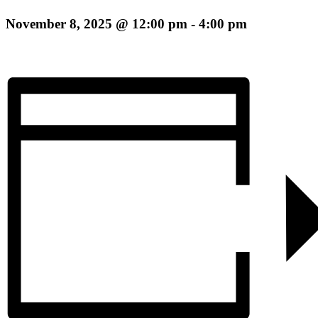
November 8, 2025 @ 12:00 pm
-
4:00 pm