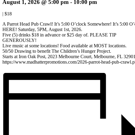
August 1, 2026 @ 5:00 pm
-
10:00 pm
|
$18
A Parrot Head Pub Crawl! It’s 5:00 O’clock Somewhere! It’s 5:00 O’
HERE! Saturday, 5PM, August 1st, 2026.
Five (5) drinks $18 in advance or $25 day of. PLEASE TIP
GENEROUSLY!
Live music at some locations! Food available at MOST locations.
50/50 Drawing to benefit The Children’s Hunger Project.
Starts at Iron Oak Post, 2023 Melbourne Court, Melbourne, FL 32901
https://www.madhatterpromotions.com/2026-parrot-head-pub-crawl.