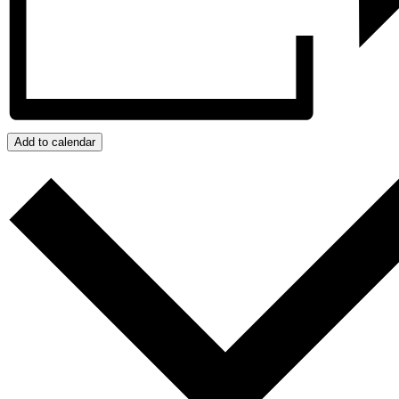
Add to calendar