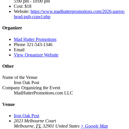
5:00 pm - 10:00 pm
Cost:
$18
Website:
https://www.madhatterpromotions.com/2026-parrot-
head-pub-crawl.php
Organizer
Mad Hatter Promotions
Phone
321-543-1346
Email
View Organizer Website
Other
Name of the Venue
Iron Oak Post
Company Organizing the Event
MadHatterPromotions.com LLC
Venue
Iron Oak Post
2023 Melbourne Court
Melbourne
,
FL
32901
United States
+ Google Map