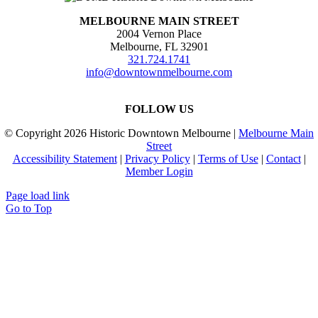
MELBOURNE MAIN STREET
2004 Vernon Place
Melbourne, FL 32901
321.724.1741
info@downtownmelbourne.com
FOLLOW US
© Copyright
2026 Historic Downtown Melbourne |
Melbourne Main
Street
Accessibility Statement
|
Privacy Policy
|
Terms of Use
|
Contact
|
Member Login
Page load link
Go to Top