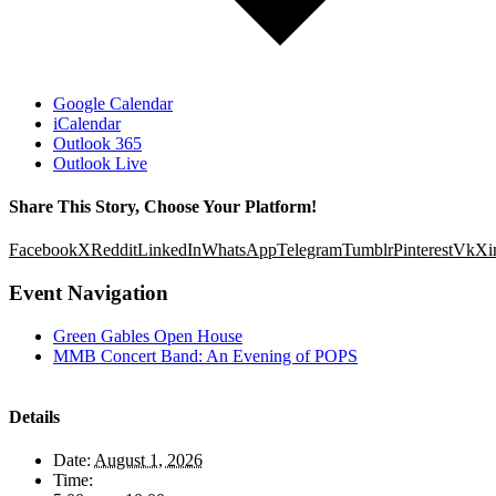
Google Calendar
iCalendar
Outlook 365
Outlook Live
Share This Story, Choose Your Platform!
Facebook
X
Reddit
LinkedIn
WhatsApp
Telegram
Tumblr
Pinterest
Vk
Xi
Event Navigation
Green Gables Open House
MMB Concert Band: An Evening of POPS
Details
Date:
August 1, 2026
Time: