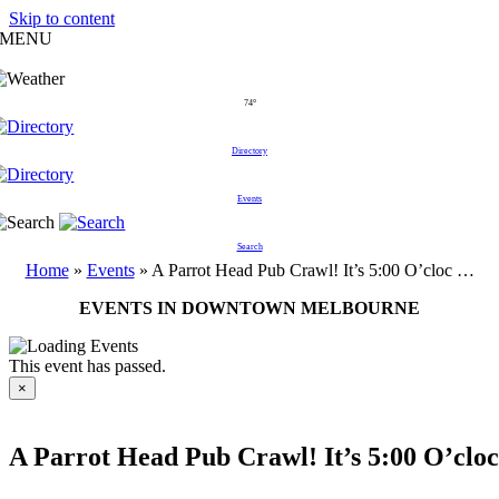
Skip to content
MENU
74°
Directory
Events
Search
Home
»
Events
»
A Parrot Head Pub Crawl! It’s 5:00 O’cloc …
EVENTS IN DOWNTOWN MELBOURNE
This event has passed.
×
A Parrot Head Pub Crawl! It’s 5:00 O’clo