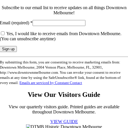
Subscribe to our email list to receive updates on all things Downtown
Melbourne!
Email (required)
*
Yes, I would like to receive emails from Downtown Melbourne.
(You can unsubscribe anytime)
Constant
By submitting this form, you are consenting to receive marketing emails from:
Contact
Downtown Melbourne, 2004 Vernon Place, Melbourne, FL, 32901,
Use.
http://www.downtownmelbourne.com. You can revoke your consent to receive
Please
emails at any time by using the SafeUnsubscribe® link, found at the bottom of
leave
every email.
Emails are serviced by Constant Contact
this
field
View Our Visitors Guide
blank.
View our quarterly visitors guide. Printed guides are available
throughout Downtown Melbourne.
VIEW GUIDE