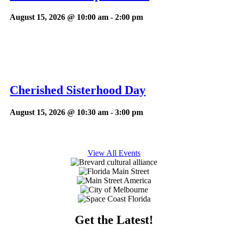
August 15, 2026 @ 10:00 am
-
2:00 pm
Cherished Sisterhood Day
August 15, 2026 @ 10:30 am
-
3:00 pm
View All Events
Get the Latest!