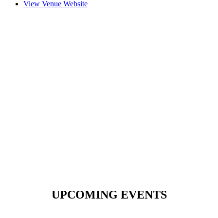
View Venue Website
UPCOMING EVENTS