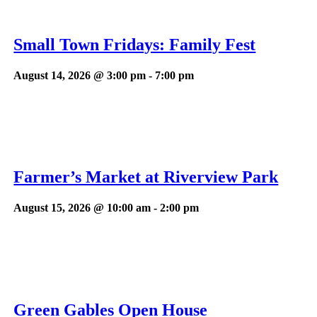
Small Town Fridays: Family Fest
August 14, 2026 @ 3:00 pm
-
7:00 pm
Farmer’s Market at Riverview Park
August 15, 2026 @ 10:00 am
-
2:00 pm
Green Gables Open House