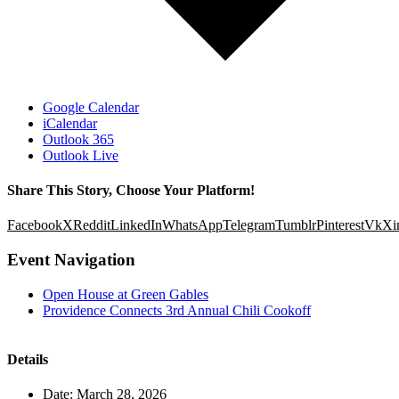
Google Calendar
iCalendar
Outlook 365
Outlook Live
Share This Story, Choose Your Platform!
Facebook
X
Reddit
LinkedIn
WhatsApp
Telegram
Tumblr
Pinterest
Vk
Xi
Event Navigation
Open House at Green Gables
Providence Connects 3rd Annual Chili Cookoff
Details
Date:
March 28, 2026