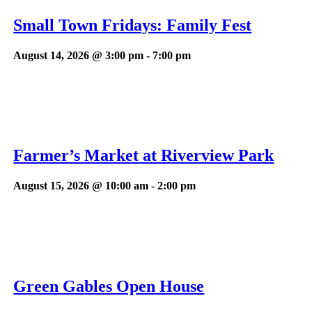
Small Town Fridays: Family Fest
August 14, 2026 @ 3:00 pm
-
7:00 pm
Farmer’s Market at Riverview Park
August 15, 2026 @ 10:00 am
-
2:00 pm
Green Gables Open House