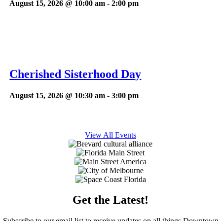
August 15, 2026 @ 10:00 am
-
2:00 pm
Cherished Sisterhood Day
August 15, 2026 @ 10:30 am
-
3:00 pm
View All Events
Get the Latest!
Subscribe to our email list to receive updates on all things Downtown