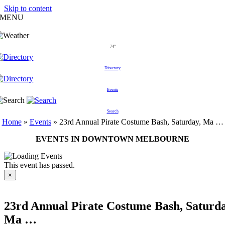
Skip to content
MENU
74°
Directory
Events
Search
Home
»
Events
»
23rd Annual Pirate Costume Bash, Saturday, Ma …
EVENTS IN DOWNTOWN MELBOURNE
This event has passed.
×
23rd Annual Pirate Costume Bash, Saturda
Ma …