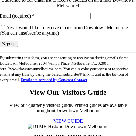
Melbourne!
Email (required)
*
Yes, I would like to receive emails from Downtown Melbourne.
(You can unsubscribe anytime)
Constant
By submitting this form, you are consenting to receive marketing emails from:
Contact
Downtown Melbourne, 2004 Vernon Place, Melbourne, FL, 32901,
Use.
http://www.downtownmelbourne.com. You can revoke your consent to receive
Please
emails at any time by using the SafeUnsubscribe® link, found at the bottom of
leave
every email.
Emails are serviced by Constant Contact
this
field
View Our Visitors Guide
blank.
View our quarterly visitors guide. Printed guides are available
throughout Downtown Melbourne.
VIEW GUIDE