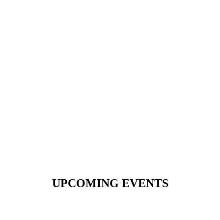
UPCOMING EVENTS