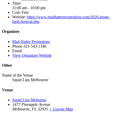
Time:
11:00 am - 10:00 pm
Cost:
Free
Website:
https://www.madhatterpromotions.com/2026-pirate-
bash-festival.php
Organizer
Mad Hatter Promotions
Phone
321-543-1346
Email
View Organizer Website
Other
Name of the Venue
Squid Lips Melbourne
Venue
Squid Lips Melourne
1477 Pineapple Avenue
Melbourne
,
FL 32935
+ Google Map