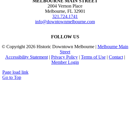
MELBOURNE MAIN STREET
2004 Vernon Place
Melbourne, FL 32901
321.724.1741
info@downtownmelbourne.com
FOLLOW US
© Copyright
2026 Historic Downtown Melbourne |
Melbourne Main
Street
Accessibility Statement
|
Privacy Policy
|
Terms of Use
|
Contact
|
Member Login
Page load link
Go to Top