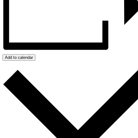
Add to calendar