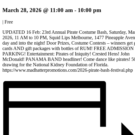
March 28, 2026 @ 11:00 am
-
10:00 pm
|
Free
UPDATED 16 Feb: 23rd Annual Pirate Costume Bash, Saturday, Mar
2026, 11 AM to 10 PM, Squid Lips Melbourne, 1477 Pineapple Aven
day and into the night! Door Prizes, Costume Contests – winners get g
cards AND gift packages with bottles of RUM! FREE ADMISSION
PARKING! Entertainment: Pirates of Iniquity! Crested Hens! John
McDonald! PANAMA BAND headliner! Come dance like pirates! 5
drawing for the National Kidney Foundation of Florida.
https://www.madhatterpromotions.com/2026-pirate-bash-festival.php