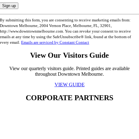
Constant
By submitting this form, you are consenting to receive marketing emails from:
Contact
Downtown Melbourne, 2004 Vernon Place, Melbourne, FL, 32901,
Use.
http://www.downtownmelbourne.com. You can revoke your consent to receive
Please
emails at any time by using the SafeUnsubscribe® link, found at the bottom of
leave
every email.
Emails are serviced by Constant Contact
this
field
View Our Visitors Guide
blank.
View our quarterly visitors guide. Printed guides are available
throughout Downtown Melbourne.
VIEW GUIDE
CORPORATE PARTNERS