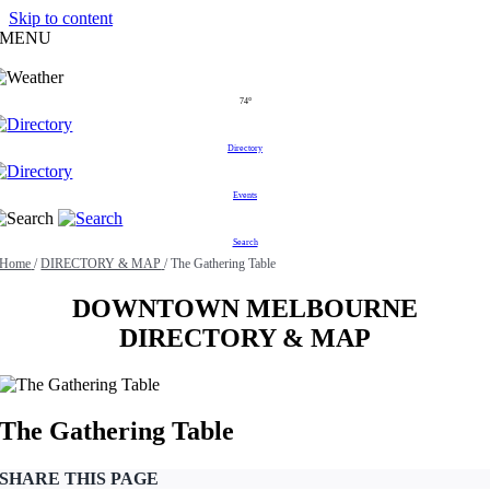
Skip to content
MENU
74°
Directory
Events
Search
Home
/
DIRECTORY & MAP
/
The Gathering Table
DOWNTOWN MELBOURNE
DIRECTORY & MAP
The Gathering Table
SHARE THIS PAGE