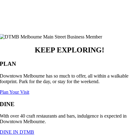
KEEP EXPLORING!
PLAN
Downtown Melbourne has so much to offer, all within a walkable
footprint. Park for the day, or stay for the weekend.
Plan Your Visit
DINE
With over 40 craft restaurants and bars, indulgence is expected in
Downtown Melbourne.
DINE IN DTMB