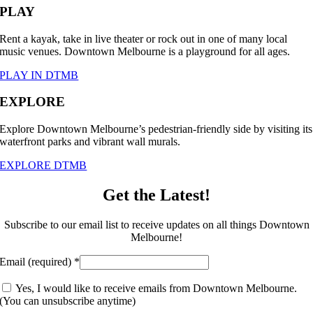
PLAY
Rent a kayak, take in live theater or rock out in one of many local
music venues. Downtown Melbourne is a playground for all ages.
PLAY IN DTMB
EXPLORE
Explore Downtown Melbourne’s pedestrian-friendly side by visiting its
waterfront parks and vibrant wall murals.
EXPLORE DTMB
Get the Latest!
Subscribe to our email list to receive updates on all things Downtown
Melbourne!
Email (required)
*
Yes, I would like to receive emails from Downtown Melbourne.
(You can unsubscribe anytime)