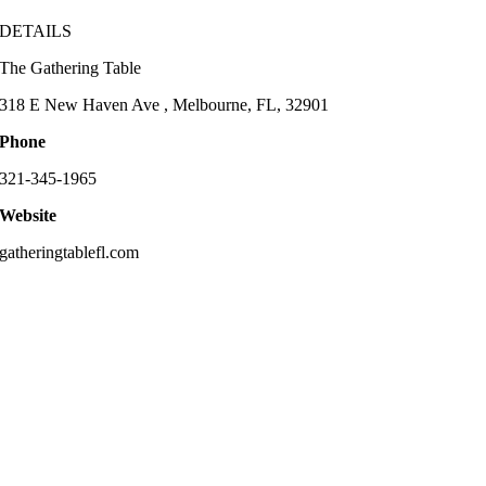
DETAILS
The Gathering Table
318 E New Haven Ave , Melbourne, FL, 32901
Phone
321-345-1965
Website
gatheringtablefl.com