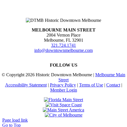
MELBOURNE MAIN STREET
2004 Vernon Place
Melbourne, FL 32901
321.724.1741
info@downtownmelbourne.com
FOLLOW US
© Copyright
2026 Historic Downtown Melbourne |
Melbourne Main
Street
Accessibility Statement
|
Privacy Policy
|
Terms of Use
|
Contact
|
Member Login
Page load link
Go to Top