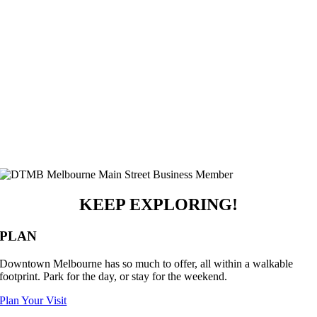
KEEP EXPLORING!
PLAN
Downtown Melbourne has so much to offer, all within a walkable
footprint. Park for the day, or stay for the weekend.
Plan Your Visit