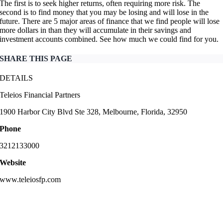
The first is to seek higher returns, often requiring more risk. The
second is to find money that you may be losing and will lose in the
future. There are 5 major areas of finance that we find people will lose
more dollars in than they will accumulate in their savings and
investment accounts combined. See how much we could find for you.
SHARE THIS PAGE
DETAILS
Teleios Financial Partners
1900 Harbor City Blvd Ste 328, Melbourne, Florida, 32950
Phone
3212133000
Website
www.teleiosfp.com