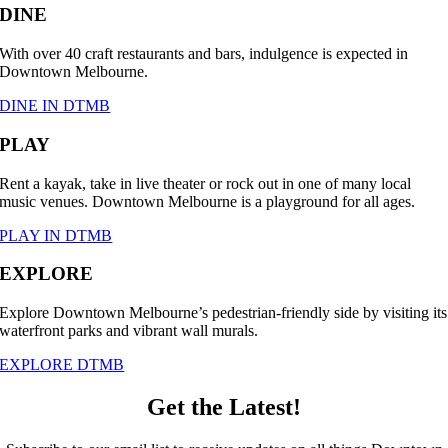
DINE
With over 40 craft restaurants and bars, indulgence is expected in
Downtown Melbourne.
DINE IN DTMB
PLAY
Rent a kayak, take in live theater or rock out in one of many local
music venues. Downtown Melbourne is a playground for all ages.
PLAY IN DTMB
EXPLORE
Explore Downtown Melbourne’s pedestrian-friendly side by visiting its
waterfront parks and vibrant wall murals.
EXPLORE DTMB
Get the Latest!