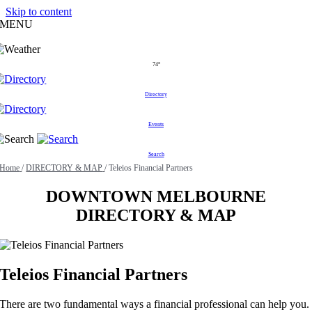
Skip to content
MENU
74°
Directory
Events
Search
Home
/
DIRECTORY & MAP
/
Teleios Financial Partners
DOWNTOWN MELBOURNE
DIRECTORY & MAP
Teleios Financial Partners
There are two fundamental ways a financial professional can help you.