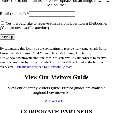
Subscribe to our email list to receive updates on all things Downtown
Melbourne!
Email (required)
*
Yes, I would like to receive emails from Downtown Melbourne.
(You can unsubscribe anytime)
Constant
By submitting this form, you are consenting to receive marketing emails from:
Contact
Downtown Melbourne, 2004 Vernon Place, Melbourne, FL, 32901,
Use.
http://www.downtownmelbourne.com. You can revoke your consent to receive
Please
emails at any time by using the SafeUnsubscribe® link, found at the bottom of
leave
every email.
Emails are serviced by Constant Contact
this
field
View Our Visitors Guide
blank.
View our quarterly visitors guide. Printed guides are available
throughout Downtown Melbourne.
VIEW GUIDE
CORPORATE PARTNERS