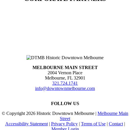
MELBOURNE MAIN STREET
2004 Vernon Place
Melbourne, FL 32901
321.724.1741
info@downtownmelbourne.com
FOLLOW US
© Copyright
2026 Historic Downtown Melbourne |
Melbourne Main
Street
Accessibility Statement
|
Privacy Policy
|
Terms of Use
|
Contact
|
Member Login