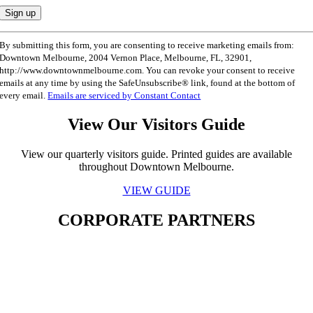
Constant
By submitting this form, you are consenting to receive marketing emails from:
Contact
Downtown Melbourne, 2004 Vernon Place, Melbourne, FL, 32901,
Use.
http://www.downtownmelbourne.com. You can revoke your consent to receive
Please
emails at any time by using the SafeUnsubscribe® link, found at the bottom of
leave
every email.
Emails are serviced by Constant Contact
this
field
View Our Visitors Guide
blank.
View our quarterly visitors guide. Printed guides are available
throughout Downtown Melbourne.
VIEW GUIDE
CORPORATE PARTNERS