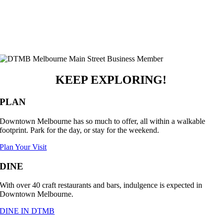
KEEP EXPLORING!
PLAN
Downtown Melbourne has so much to offer, all within a walkable
footprint. Park for the day, or stay for the weekend.
Plan Your Visit
DINE
With over 40 craft restaurants and bars, indulgence is expected in
Downtown Melbourne.
DINE IN DTMB