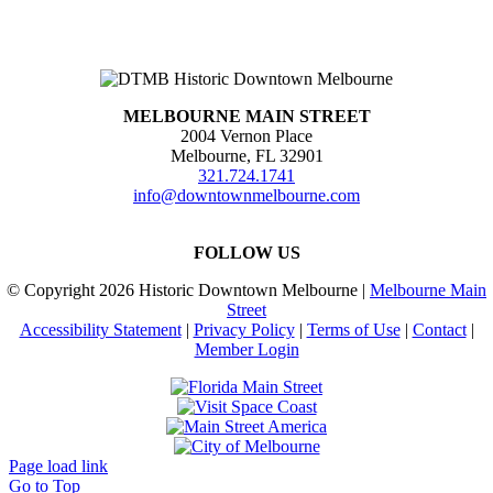
MELBOURNE MAIN STREET
2004 Vernon Place
Melbourne, FL 32901
321.724.1741
info@downtownmelbourne.com
FOLLOW US
© Copyright
2026 Historic Downtown Melbourne |
Melbourne Main
Street
Accessibility Statement
|
Privacy Policy
|
Terms of Use
|
Contact
|
Member Login
Page load link
Go to Top