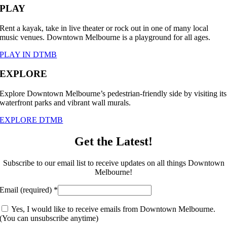
PLAY
Rent a kayak, take in live theater or rock out in one of many local
music venues. Downtown Melbourne is a playground for all ages.
PLAY IN DTMB
EXPLORE
Explore Downtown Melbourne’s pedestrian-friendly side by visiting its
waterfront parks and vibrant wall murals.
EXPLORE DTMB
Get the Latest!
Subscribe to our email list to receive updates on all things Downtown
Melbourne!
Email (required)
*
Yes, I would like to receive emails from Downtown Melbourne.
(You can unsubscribe anytime)