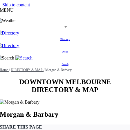
Skip to content
MENU
74°
Directory
Events
Search
Home
/
DIRECTORY & MAP
/
Morgan & Barbary
DOWNTOWN MELBOURNE
DIRECTORY & MAP
Morgan & Barbary
SHARE THIS PAGE