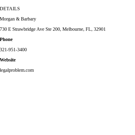
DETAILS
Morgan & Barbary
730 E Strawbridge Ave Ste 200, Melbourne, FL, 32901
Phone
321-951-3400
Website
legalproblem.com