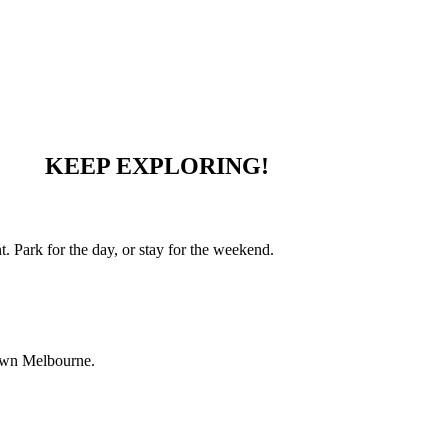
KEEP EXPLORING!
 Park for the day, or stay for the weekend.
town Melbourne.