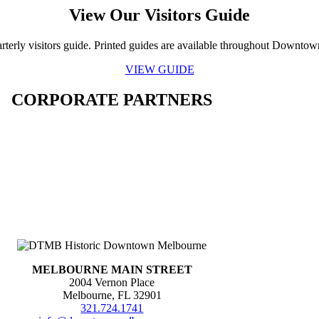
View Our Visitors Guide
rterly visitors guide. Printed guides are available throughout Downto
VIEW GUIDE
CORPORATE PARTNERS
MELBOURNE MAIN STREET
2004 Vernon Place
Melbourne, FL 32901
321.724.1741