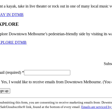
nt a kayak, take in live theater or rock out in one of many local musi
LAY IN DTMB
XPLORE
plore Downtown Melbourne’s pedestrian-friendly side by visiting its wa
XPLORE DTMB
Subsc
ail (required)
*
Yes, I would like to receive emails from Downtown Melbourne. (You 
nstant
submitting this form, you are consenting to receive marketing emails from: Dow
ntact
 SafeUnsubscribe® link, found at the bottom of every email.
Emails are serviced b
e.