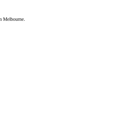
wn Melbourne.