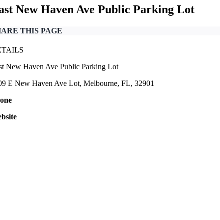
ast New Haven Ave Public Parking Lot
HARE THIS PAGE
ETAILS
st New Haven Ave Public Parking Lot
09 E New Haven Ave Lot, Melbourne, FL, 32901
one
bsite