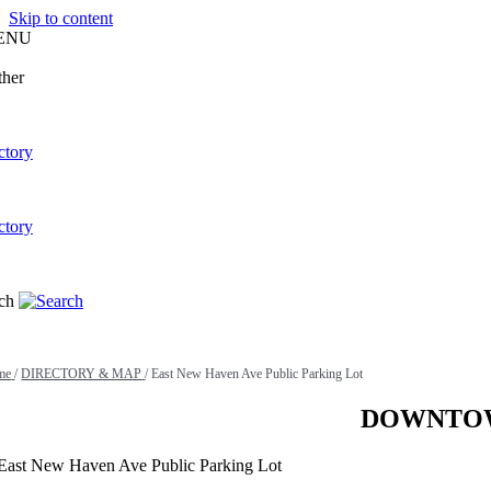
Skip to content
ENU
me
/
DIRECTORY & MAP
/
East New Haven Ave Public Parking Lot
DOWNTOW