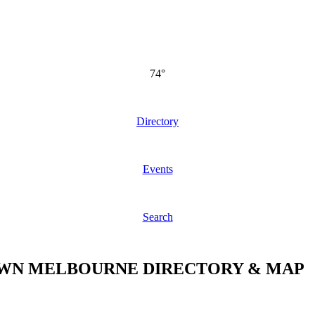
74°
Directory
Events
Search
N MELBOURNE DIRECTORY & MAP