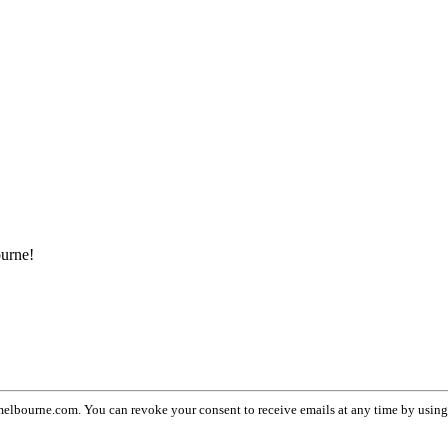
ourne!
lbourne.com. You can revoke your consent to receive emails at any time by usin