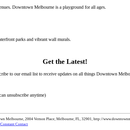
c venues. Downtown Melbourne is a playground for all ages.
terfront parks and vibrant wall murals.
Get the Latest!
ribe to our email list to receive updates on all things Downtown Melb
can unsubscribe anytime)
ntown Melbourne, 2004 Vernon Place, Melbourne, FL, 32901, http://www.downtownme
y Constant Contact