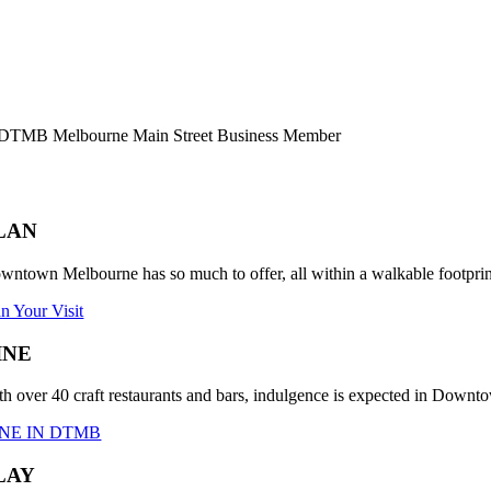
LAN
wntown Melbourne has so much to offer, all within a walkable footprint.
an Your Visit
INE
th over 40 craft restaurants and bars, indulgence is expected in Down
NE IN DTMB
LAY