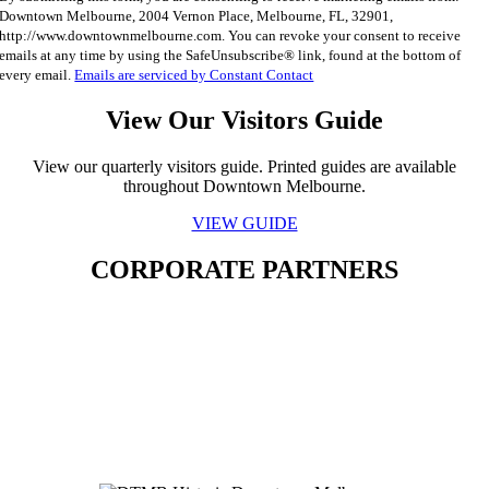
Contact
Downtown Melbourne, 2004 Vernon Place, Melbourne, FL, 32901,
Use.
http://www.downtownmelbourne.com. You can revoke your consent to receive
Please
emails at any time by using the SafeUnsubscribe® link, found at the bottom of
leave
every email.
Emails are serviced by Constant Contact
this
field
View Our Visitors Guide
blank.
View our quarterly visitors guide. Printed guides are available
throughout Downtown Melbourne.
VIEW GUIDE
CORPORATE PARTNERS