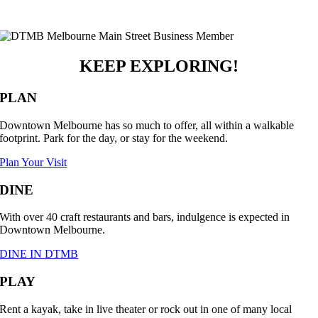
KEEP EXPLORING!
PLAN
Downtown Melbourne has so much to offer, all within a walkable
footprint. Park for the day, or stay for the weekend.
Plan Your Visit
DINE
With over 40 craft restaurants and bars, indulgence is expected in
Downtown Melbourne.
DINE IN DTMB
PLAY
Rent a kayak, take in live theater or rock out in one of many local