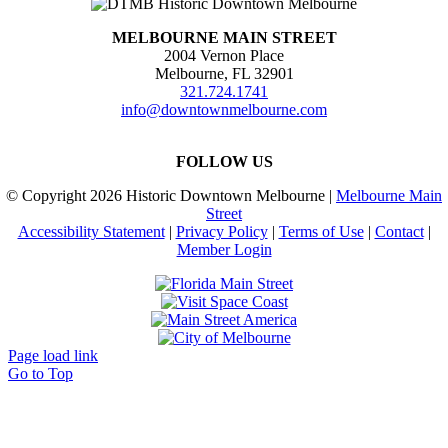
MELBOURNE MAIN STREET
2004 Vernon Place
Melbourne, FL 32901
321.724.1741
info@downtownmelbourne.com
FOLLOW US
© Copyright
2026 Historic Downtown Melbourne |
Melbourne Main
Street
Accessibility Statement
|
Privacy Policy
|
Terms of Use
|
Contact
|
Member Login
Page load link
Go to Top