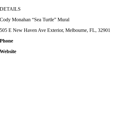
DETAILS
Cody Monahan “Sea Turtle” Mural
505 E New Haven Ave Exterior, Melbourne, FL, 32901
Phone
Website