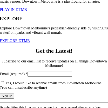
music venues. Downtown Melbourne is a playground for all ages.
PLAY IN DTMB
EXPLORE
Explore Downtown Melbourne’s pedestrian-friendly side by visiting its
waterfront parks and vibrant wall murals.
EXPLORE DTMB
Get the Latest!
Subscribe to our email list to receive updates on all things Downtown
Melbourne!
Email (required)
*
Yes, I would like to receive emails from Downtown Melbourne.
(You can unsubscribe anytime)
Constant
By submitting this form, you are consenting to receive marketing emails from: