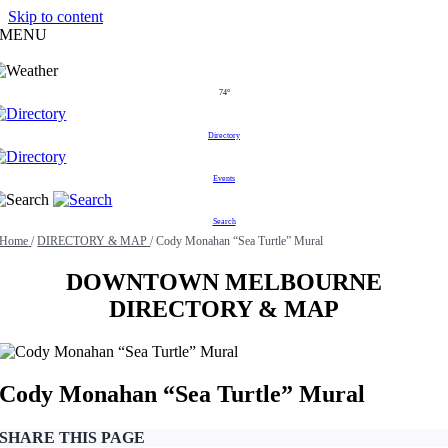
Skip to content
MENU
74°
Directory
Events
Search
Home
/
DIRECTORY & MAP
/
Cody Monahan “Sea Turtle” Mural
DOWNTOWN MELBOURNE
DIRECTORY & MAP
Cody Monahan “Sea Turtle” Mural
SHARE THIS PAGE