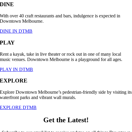
DINE
With over 40 craft restaurants and bars, indulgence is expected in
Downtown Melbourne.
DINE IN DTMB
PLAY
Rent a kayak, take in live theater or rock out in one of many local
music venues. Downtown Melbourne is a playground for all ages.
PLAY IN DTMB
EXPLORE
Explore Downtown Melbourne’s pedestrian-friendly side by visiting its
waterfront parks and vibrant wall murals.
EXPLORE DTMB
Get the Latest!