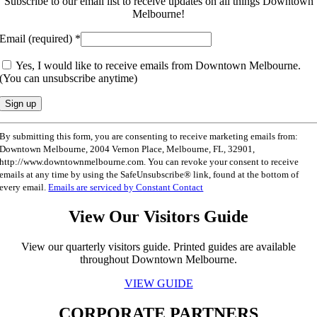
Subscribe to our email list to receive updates on all things Downtown
Melbourne!
Email (required)
*
Yes, I would like to receive emails from Downtown Melbourne.
(You can unsubscribe anytime)
Constant
By submitting this form, you are consenting to receive marketing emails from:
Contact
Downtown Melbourne, 2004 Vernon Place, Melbourne, FL, 32901,
Use.
http://www.downtownmelbourne.com. You can revoke your consent to receive
Please
emails at any time by using the SafeUnsubscribe® link, found at the bottom of
leave
every email.
Emails are serviced by Constant Contact
this
field
View Our Visitors Guide
blank.
View our quarterly visitors guide. Printed guides are available
throughout Downtown Melbourne.
VIEW GUIDE
CORPORATE PARTNERS