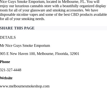
Nice Guys Smoke Emporium, located in Melbourne, FL. You will
enjoy our luxurious cannabis store with a beautifully organized display
room for all of your glassware and smoking accessories. We have
disposable nicotine vapes and some of the best CBD products availabl
for all of your smoking needs.
SHARE THIS PAGE
DETAILS
Mr Nice Guys Smoke Emporium
905 E New Haven 100, Melbourne, Floorida, 32901
Phone
321-327-4448
Website
www.melbournesmokeshop.com