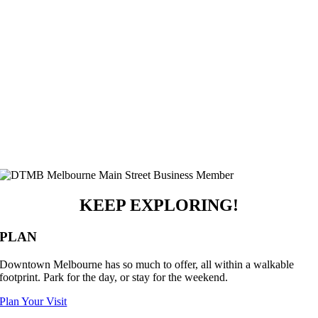
KEEP EXPLORING!
PLAN
Downtown Melbourne has so much to offer, all within a walkable
footprint. Park for the day, or stay for the weekend.
Plan Your Visit