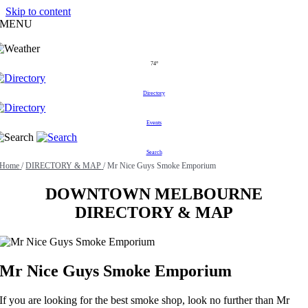
Skip to content
MENU
74°
Directory
Events
Search
Home
/
DIRECTORY & MAP
/
Mr Nice Guys Smoke Emporium
DOWNTOWN MELBOURNE
DIRECTORY & MAP
Mr Nice Guys Smoke Emporium
If you are looking for the best smoke shop, look no further than Mr