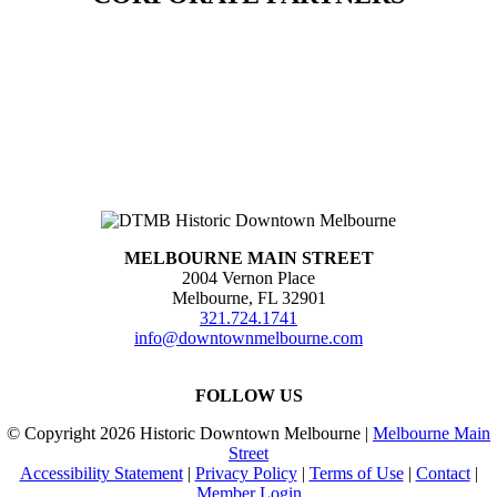
MELBOURNE MAIN STREET
2004 Vernon Place
Melbourne, FL 32901
321.724.1741
info@downtownmelbourne.com
FOLLOW US
© Copyright
2026 Historic Downtown Melbourne |
Melbourne Main
Street
Accessibility Statement
|
Privacy Policy
|
Terms of Use
|
Contact
|
Member Login