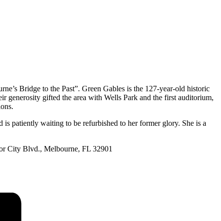
ne’s Bridge to the Past”. Green Gables is the 127-year-old historic
 generosity gifted the area with Wells Park and the first auditorium,
ions.
 is patiently waiting to be refurbished to her former glory. She is a
bor City Blvd., Melbourne, FL 32901