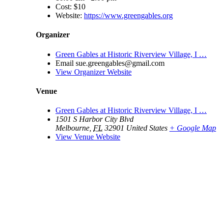
Cost:
$10
Website:
https://www.greengables.org
Organizer
Green Gables at Historic Riverview Village, I …
Email
sue.greengables@gmail.com
View Organizer Website
Venue
Green Gables at Historic Riverview Village, I …
1501 S Harbor City Blvd
Melbourne
,
FL
32901
United States
+ Google Map
View Venue Website