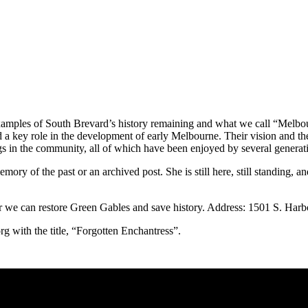
xamples of South Brevard’s history remaining and what we call “Melbour
a key role in the development of early Melbourne. Their vision and their
ings in the community, all of which have been enjoyed by several generat
y of the past or an archived post. She is still here, still standing, and
r we can restore Green Gables and save history. Address: 1501 S. Har
 with the title, “Forgotten Enchantress”.