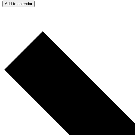
Add to calendar