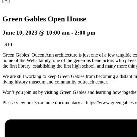
×
Green Gables Open House
June 10, 2023 @ 10:00 am
-
2:00 pm
|
$10
Green Gables’ Queen Ann architecture is just one of a few tangible e
home of the Wells family, one of the generous benefactors who played 
the first library, establishing the first high school, and many more th
We are still working to keep Green Gables from becoming a distant memor
living history museum and community outreach center.
Won’t you join us by visiting Green Gables and learning how togethe
Please view our 35-minute documentary at https://www.greengables.org