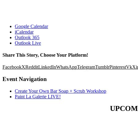
Google Calendar
iCalendar
Outlook 365
Outlook Live
Share This Story, Choose Your Platform!
Facebook
X
Reddit
LinkedIn
WhatsApp
Telegram
Tumblr
Pinterest
Vk
Xi
Event Navigation
Create Your Own Bar Soap + Scrub Workshop
Paint La Galerie LIVE!
UPCOM