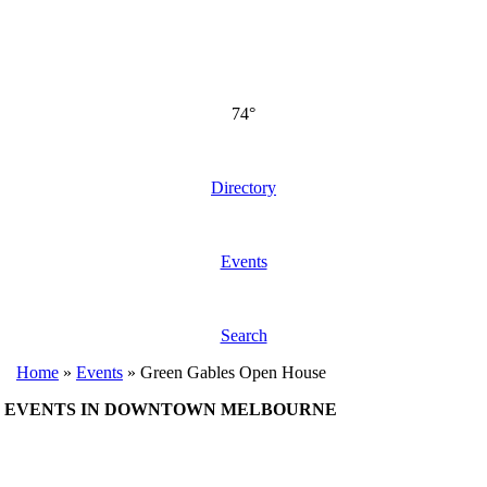
74°
Directory
Events
Search
Home
»
Events
»
Green Gables Open House
EVENTS IN DOWNTOWN MELBOURNE