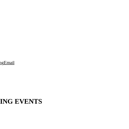
ng
Email
ING EVENTS