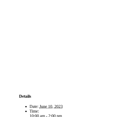
Details
Date:
June 10, 2023
Time:
10:00 am - 2:00 pm