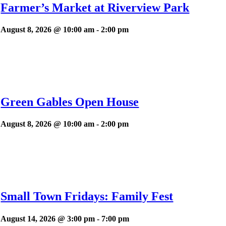
Farmer’s Market at Riverview Park
August 8, 2026 @ 10:00 am
-
2:00 pm
Green Gables Open House
August 8, 2026 @ 10:00 am
-
2:00 pm
Small Town Fridays: Family Fest
August 14, 2026 @ 3:00 pm
-
7:00 pm