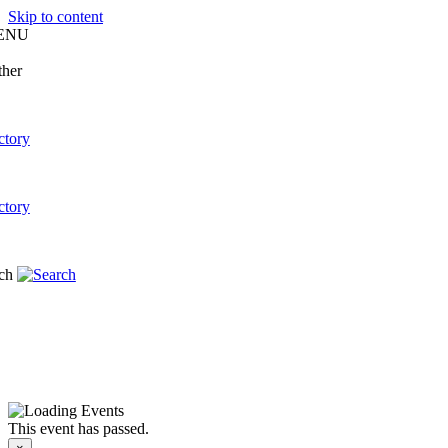
Skip to content
ENU
This event has passed.