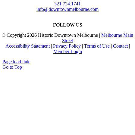
321.724.1741
info@downtownmelbourne.com
FOLLOW US
© Copyright
2026 Historic Downtown Melbourne |
Melbourne Main
Street
Accessibility Statement
|
Privacy Policy
|
Terms of Use
|
Contact
|
Member Login
Page load link
Go to Top