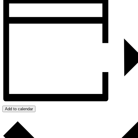
Add to calendar