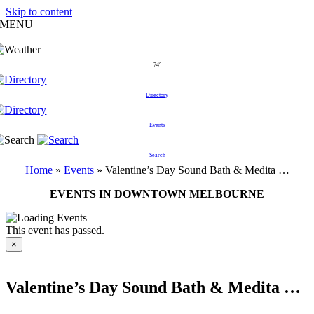
Skip to content
MENU
74°
Directory
Events
Search
Home
»
Events
»
Valentine’s Day Sound Bath & Medita …
EVENTS IN DOWNTOWN MELBOURNE
This event has passed.
×
Valentine’s Day Sound Bath & Medita …