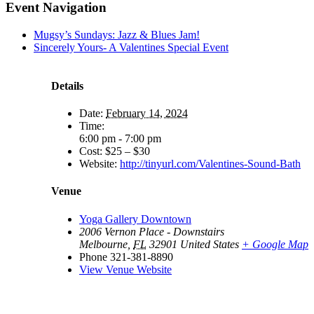
Event Navigation
Mugsy’s Sundays: Jazz & Blues Jam!
Sincerely Yours- A Valentines Special Event
Details
Date:
February 14, 2024
Time:
6:00 pm - 7:00 pm
Cost:
$25 – $30
Website:
http://tinyurl.com/Valentines-Sound-Bath
Venue
Yoga Gallery Downtown
2006 Vernon Place - Downstairs
Melbourne
,
FL
32901
United States
+ Google Map
Phone
321-381-8890
View Venue Website