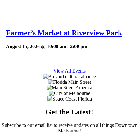
Farmer’s Market at Riverview Park
August 15, 2026 @ 10:00 am
-
2:00 pm
View All Events
Get the Latest!
Subscribe to our email list to receive updates on all things Downtown
Melbourne!