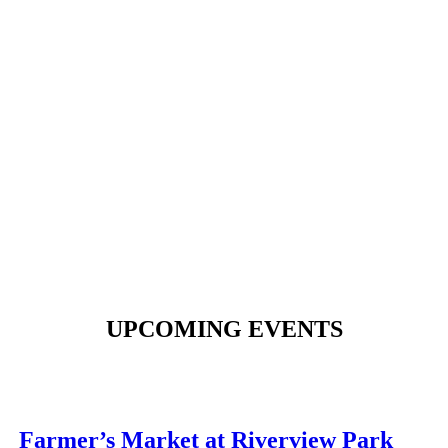
UPCOMING EVENTS
Farmer’s Market at Riverview Park