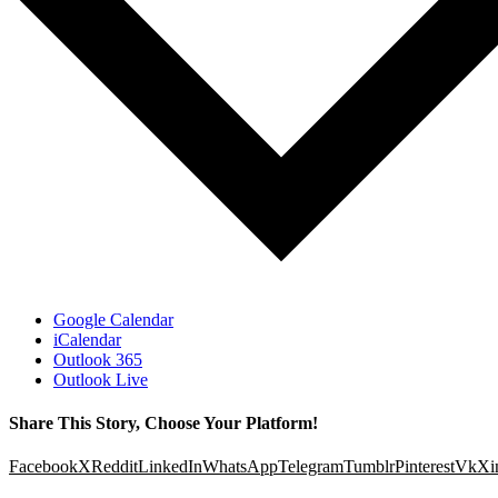
Google Calendar
iCalendar
Outlook 365
Outlook Live
Share This Story, Choose Your Platform!
Facebook
X
Reddit
LinkedIn
WhatsApp
Telegram
Tumblr
Pinterest
Vk
Xi