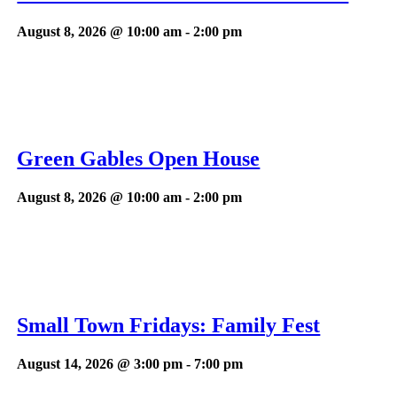
August 8, 2026 @ 10:00 am
-
2:00 pm
Green Gables Open House
August 8, 2026 @ 10:00 am
-
2:00 pm
Small Town Fridays: Family Fest
August 14, 2026 @ 3:00 pm
-
7:00 pm