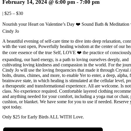
February 14, 2024 @ 6:00 pm
-
7:00 pm
|
$25 – $30
Nourish your Heart on Valentine’s Day ❤️ Sound Bath & Meditation 
Cindy Jo
A beautiful evening of self-care time to dive into deep relaxation, con
with the vast open, Powerfully healing wisdom at the center of our he
the core essence of the true Self, LOVE ❤️ the practice of consciousl
expanding, our hard energy, is a path to loving ourselves deeply, and
cultivating loving kindness and compassion in the world. For the jour
Cindy Jo will use the loving frequencies that made it through Crysta
bolts, drums, chimes, and more, to enable Yer to enter, a deep, alpha, f
brainwave state, in which healing is stimulated at the cellular level, p
a therapeutic and transformational experience. All are welcome. Is no
class. No experience required. Comfortable layered clothing recomm
and anything needed for your comfort, including a yoga mat or chair, 
cushion, or blanket. We have some for you to use if needed. Reserve 
spot today.
Only $25 for Early Birds ALL WITH Love.