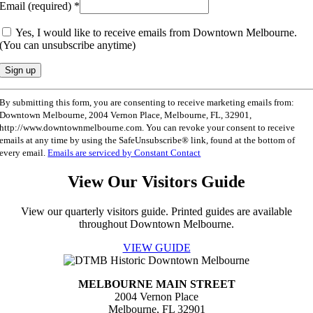
Email (required)
*
Yes, I would like to receive emails from Downtown Melbourne.
(You can unsubscribe anytime)
Constant
By submitting this form, you are consenting to receive marketing emails from:
Contact
Downtown Melbourne, 2004 Vernon Place, Melbourne, FL, 32901,
Use.
http://www.downtownmelbourne.com. You can revoke your consent to receive
Please
emails at any time by using the SafeUnsubscribe® link, found at the bottom of
leave
every email.
Emails are serviced by Constant Contact
this
field
View Our Visitors Guide
blank.
View our quarterly visitors guide. Printed guides are available
throughout Downtown Melbourne.
VIEW GUIDE
MELBOURNE MAIN STREET
2004 Vernon Place
Melbourne, FL 32901